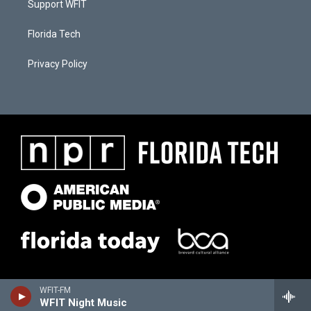
Support WFIT
Florida Tech
Privacy Policy
WFIT-FM
WFIT Night Music