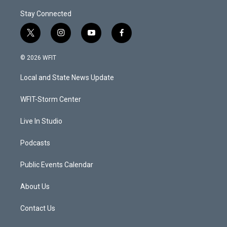
Stay Connected
t
i
y
f
w
n
o
a
i
s
u
c
© 2026 WFIT
t
t
t
e
t
a
u
b
Local and State News Update
e
g
b
o
r
r
e
o
a
k
WFIT-Storm Center
m
Live In Studio
Podcasts
Public Events Calendar
About Us
Contact Us