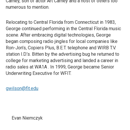
Carney, son of actor Art Carney and a host of others too
numerous to mention.
Relocating to Central Florida from Connecticut in 1983,
George continued performing in the Central Florida music
scene. After embracing digital technologies, George
began composing radio jingles for local companies like
Ron-Jon’s, Copiers Plus, B.E.T. telephone and WIRB T.V.
station I.D.’s. Bitten by the advertising bug he returned to
college for marketing advertising and landed a career in
radio sales at WA1A . In 1999, George became Senior
Underwriting Executive for WFIT.
gwilson@fit.edu
Evan Niemczyk