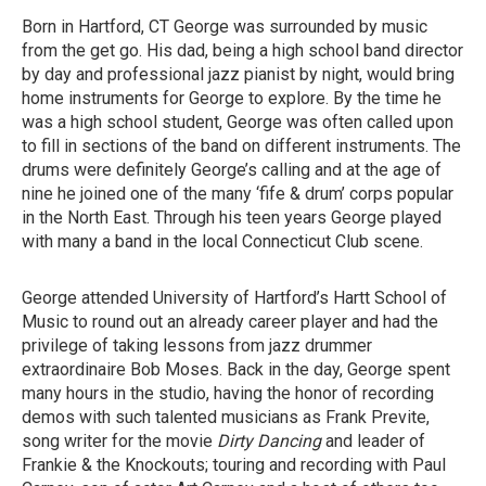
Born in Hartford, CT George was surrounded by music
from the get go. His dad, being a high school band director
by day and professional jazz pianist by night, would bring
home instruments for George to explore. By the time he
was a high school student, George was often called upon
to fill in sections of the band on different instruments. The
drums were definitely George’s calling and at the age of
nine he joined one of the many ‘fife & drum’ corps popular
in the North East. Through his teen years George played
with many a band in the local Connecticut Club scene.
George attended University of Hartford’s Hartt School of
Music to round out an already career player and had the
privilege of taking lessons from jazz drummer
extraordinaire Bob Moses. Back in the day, George spent
many hours in the studio, having the honor of recording
demos with such talented musicians as Frank Previte,
song writer for the movie
Dirty Dancing
and leader of
Frankie & the Knockouts; touring and recording with Paul