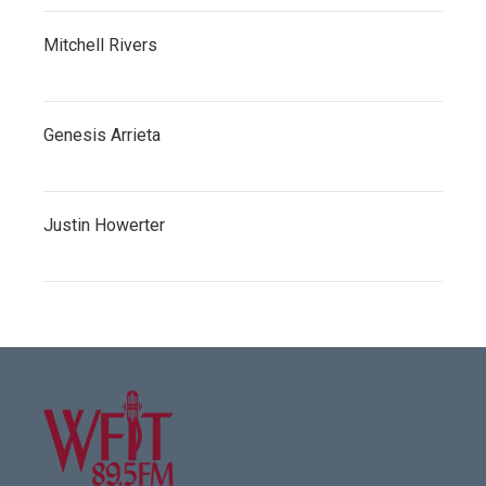
Mitchell Rivers
Genesis Arrieta
Justin Howerter