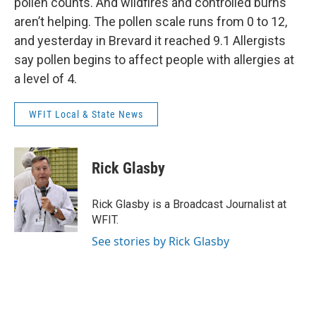
pollen counts. And wildfires and controlled burns
aren’t helping. The pollen scale runs from 0 to 12,
and yesterday in Brevard it reached 9.1 Allergists
say pollen begins to affect people with allergies at
a level of 4.
WFIT Local & State News
Rick Glasby
Rick Glasby is a Broadcast Journalist at
WFIT.
See stories by Rick Glasby