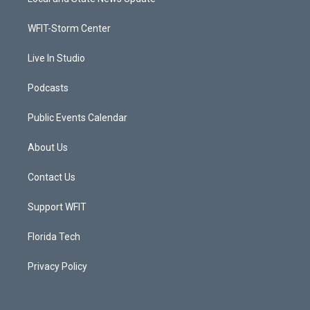
e
g
b
o
r
r
e
o
a
k
WFIT-Storm Center
m
Live In Studio
Podcasts
Public Events Calendar
About Us
Contact Us
Support WFIT
Florida Tech
Privacy Policy