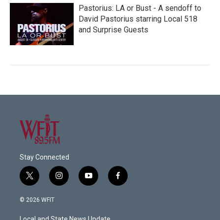
Pastorius: LA or Bust - A sendoff to
David Pastorius starring Local 518
and Surprise Guests
Stay Connected
t
i
y
f
w
n
o
a
i
s
u
c
© 2026 WFIT
t
t
t
e
t
a
u
b
Local and State News Update