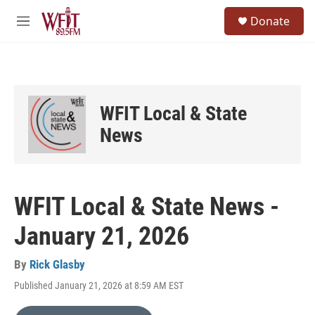
Skip to main content
S
Donate
e
M
a
e
r
n
c
u
h
u
WFIT Local & State
e
r
News
y
WFIT Local & State News -
January 21, 2026
By
Rick Glasby
Published January 21, 2026 at 8:59 AM EST