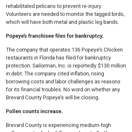
rehabilitated pelicans to prevent re-injury.
Volunteers are needed to monitor the tagged birds,
which will have both metal and plastic leg bands.
Popeye’s franchisee files for bankruptcy.
The company that operates 136 Popeye’s Chicken
restaurants in Florida has filed for bankruptcy
protection. Sailorman, Inc. is reportedly $130 million
in debt. The company cited inflation, rising
borrowing costs and labor challenges as reasons
for its financial troubles. No word on whether any
Brevard County Popeye’s will be closing.
Pollen counts increase.
Brevard County is experiencing medium-high