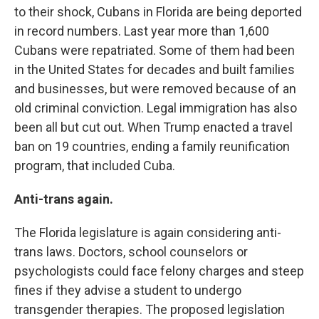
to their shock, Cubans in Florida are being deported
in record numbers. Last year more than 1,600
Cubans were repatriated. Some of them had been
in the United States for decades and built families
and businesses, but were removed because of an
old criminal conviction. Legal immigration has also
been all but cut out. When Trump enacted a travel
ban on 19 countries, ending a family reunification
program, that included Cuba.
Anti-trans again.
The Florida legislature is again considering anti-
trans laws. Doctors, school counselors or
psychologists could face felony charges and steep
fines if they advise a student to undergo
transgender therapies. The proposed legislation