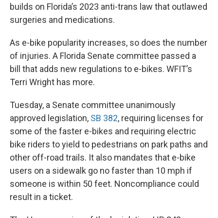
builds on Florida’s 2023 anti-trans law that outlawed
surgeries and medications.
As e-bike popularity increases, so does the number
of injuries. A Florida Senate committee passed a
bill that adds new regulations to e-bikes. WFIT’s
Terri Wright has more.
Tuesday, a Senate committee unanimously
approved legislation,
SB 382
, requiring licenses for
some of the faster e-bikes and requiring electric
bike riders to yield to pedestrians on park paths and
other off-road trails. It also mandates that e-bike
users on a sidewalk go no faster than 10 mph if
someone is within 50 feet. Noncompliance could
result in a ticket.