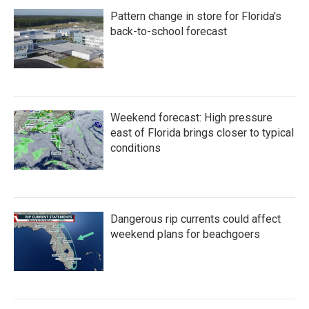
Pattern change in store for Florida's
back-to-school forecast
Weekend forecast: High pressure
east of Florida brings closer to typical
conditions
Dangerous rip currents could affect
weekend plans for beachgoers