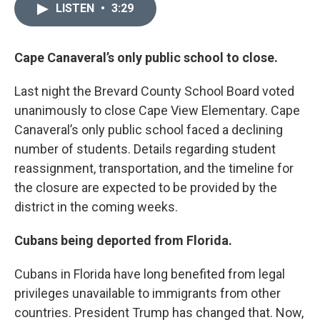
LISTEN
•
3:29
Cape Canaveral’s only public school to close.
Last night the Brevard County School Board voted
unanimously to close Cape View Elementary. Cape
Canaveral’s only public school faced a declining
number of students. Details regarding student
reassignment, transportation, and the timeline for
the closure are expected to be provided by the
district in the coming weeks.
Cubans being deported from Florida.
Cubans in Florida have long benefited from legal
privileges unavailable to immigrants from other
countries. President Trump has changed that. Now,