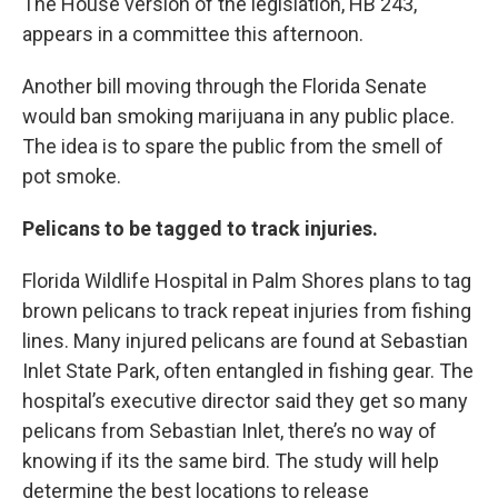
The House version of the legislation, HB 243,
appears in a committee this afternoon.
Another bill moving through the Florida Senate
would ban smoking marijuana in any public place.
The idea is to spare the public from the smell of
pot smoke.
Pelicans to be tagged to track injuries.
Florida Wildlife Hospital in Palm Shores plans to tag
brown pelicans to track repeat injuries from fishing
lines. Many injured pelicans are found at Sebastian
Inlet State Park, often entangled in fishing gear. The
hospital’s executive director said they get so many
pelicans from Sebastian Inlet, there’s no way of
knowing if its the same bird. The study will help
determine the best locations to release