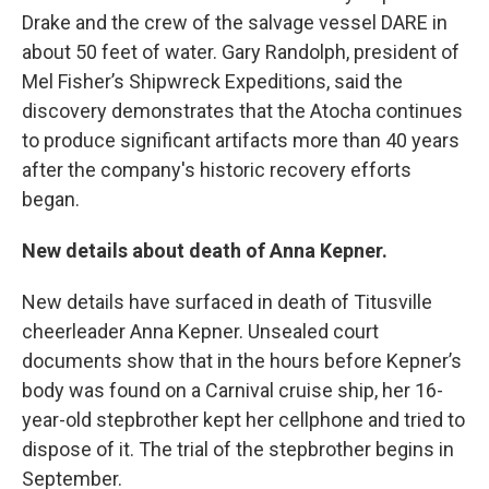
Drake and the crew of the salvage vessel DARE in
about 50 feet of water. Gary Randolph, president of
Mel Fisher’s Shipwreck Expeditions, said the
discovery demonstrates that the Atocha continues
to produce significant artifacts more than 40 years
after the company's historic recovery efforts
began.
New details about death of Anna Kepner.
New details have surfaced in death of Titusville
cheerleader Anna Kepner. Unsealed court
documents show that in the hours before Kepner’s
body was found on a Carnival cruise ship, her 16-
year-old stepbrother kept her cellphone and tried to
dispose of it. The trial of the stepbrother begins in
September.