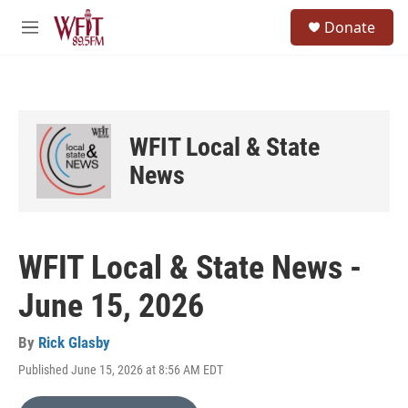
Skip to main content
S
Donate
e
M
a
e
r
n
c
u
h
u
WFIT Local & State
e
r
News
y
WFIT Local & State News -
June 15, 2026
By
Rick Glasby
Published June 15, 2026 at 8:56 AM EDT