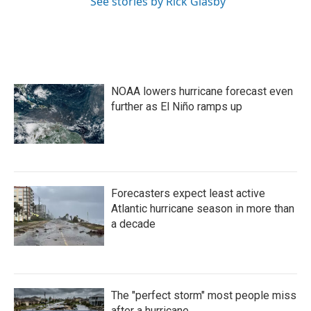
See stories by Rick Glasby
NOAA lowers hurricane forecast even
further as El Niño ramps up
Forecasters expect least active
Atlantic hurricane season in more than
a decade
The "perfect storm" most people miss
after a hurricane