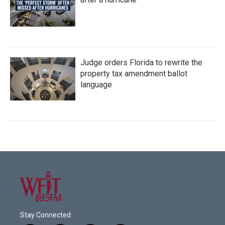
Judge orders Florida to rewrite the
property tax amendment ballot
language
Stay Connected