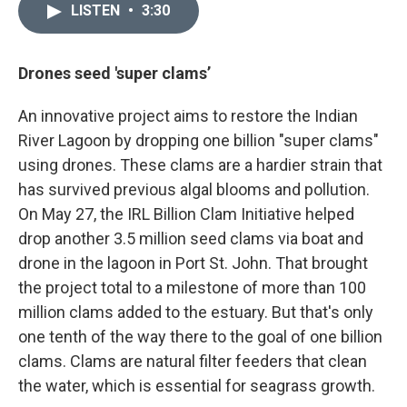
LISTEN
•
3:30
Drones seed 'super clams’
An innovative project aims to restore the Indian
River Lagoon by dropping one billion "super clams"
using drones. These clams are a hardier strain that
has survived previous algal blooms and pollution.
On May 27, the IRL Billion Clam Initiative helped
drop another 3.5 million seed clams via boat and
drone in the lagoon in Port St. John. That brought
the project total to a milestone of more than 100
million clams added to the estuary. But that's only
one tenth of the way there to the goal of one billion
clams. Clams are natural filter feeders that clean
the water, which is essential for seagrass growth.