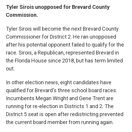
Tyler Sirois unopposed for Brevard County
Commission.
Tyler Sirois will become the next Brevard County
Commissioner for District 2. He ran unopposed
after his potential opponent failed to qualify for the
race. Sirois, a Republican, represented Brevard in
the Florida House since 2018, but has term limited
out.
In other election news, eight candidates have
qualified for Brevard's three school board races.
Incumbents Megan Wright and Gene Trent are
running for re-election in Districts 1 and 2. The
District 5 seat is open after redistricting prevented
the current board member from running again.