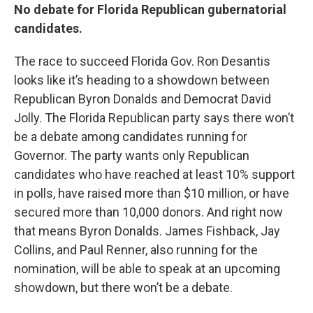
No debate for Florida Republican gubernatorial
candidates.
The race to succeed Florida Gov. Ron Desantis
looks like it’s heading to a showdown between
Republican Byron Donalds and Democrat David
Jolly. The Florida Republican party says there won’t
be a debate among candidates running for
Governor. The party wants only Republican
candidates who have reached at least 10% support
in polls, have raised more than $10 million, or have
secured more than 10,000 donors. And right now
that means Byron Donalds. James Fishback, Jay
Collins, and Paul Renner, also running for the
nomination, will be able to speak at an upcoming
showdown, but there won’t be a debate.