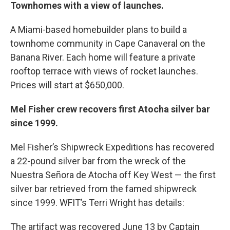
Townhomes with a view of launches.
A Miami-based homebuilder plans to build a
townhome community in Cape Canaveral on the
Banana River. Each home will feature a private
rooftop terrace with views of rocket launches.
Prices will start at $650,000.
Mel Fisher crew recovers first Atocha silver bar
since 1999.
Mel Fisher’s Shipwreck Expeditions has recovered
a 22-pound silver bar from the wreck of the
Nuestra Señora de Atocha off Key West — the first
silver bar retrieved from the famed shipwreck
since 1999. WFIT’s Terri Wright has details:
The artifact was recovered June 13 by Captain