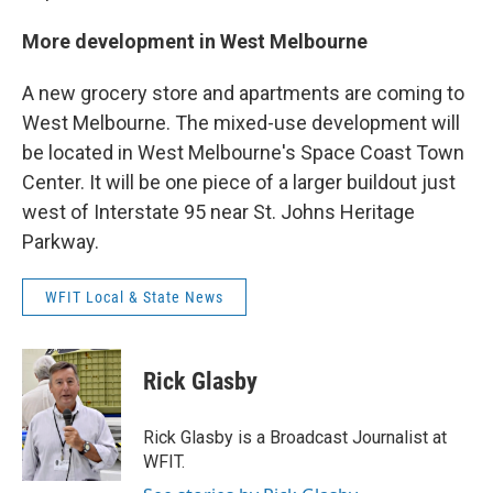
More development in West Melbourne
A new grocery store and apartments are coming to
West Melbourne. The mixed-use development will
be located in West Melbourne's Space Coast Town
Center. It will be one piece of a larger buildout just
west of Interstate 95 near St. Johns Heritage
Parkway.
WFIT Local & State News
Rick Glasby
Rick Glasby is a Broadcast Journalist at
WFIT.