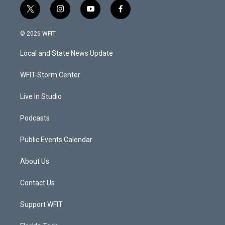
t
i
y
f
w
n
o
a
i
s
u
c
© 2026 WFIT
t
t
t
e
t
a
u
b
Local and State News Update
e
g
b
o
r
r
e
o
a
k
WFIT-Storm Center
m
Live In Studio
Podcasts
Public Events Calendar
About Us
Contact Us
Support WFIT