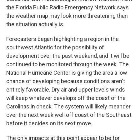
the Florida Public Radio Emergency Network says
the weather map may look more threatening than
the situation actually is.
Forecasters began highlighting a region in the
southwest Atlantic for the possibility of
development over the past weekend, and it will be
continued to be monitored through the week. The
National Hurricane Center is giving the area a low
chance of developing because conditions aren't
entirely favorable. Dry air and upper levels winds
will keep whatever develops off the coast of the
Carolinas in check. The system will likely meander
over the next week well off coast of the Southeast
before it decides on its next move.
The only impacts at this point appear to be for