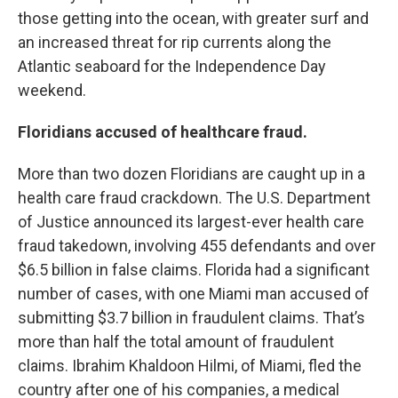
those getting into the ocean, with greater surf and
an increased threat for rip currents along the
Atlantic seaboard for the Independence Day
weekend.
Floridians accused of healthcare fraud.
More than two dozen Floridians are caught up in a
health care fraud crackdown. The U.S. Department
of Justice announced its largest-ever health care
fraud takedown, involving 455 defendants and over
$6.5 billion in false claims. Florida had a significant
number of cases, with one Miami man accused of
submitting $3.7 billion in fraudulent claims. That’s
more than half the total amount of fraudulent
claims. Ibrahim Khaldoon Hilmi, of Miami, fled the
country after one of his companies, a medical