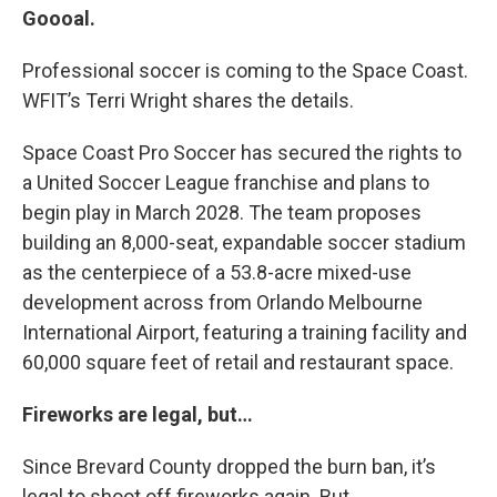
Goooal.
Professional soccer is coming to the Space Coast.
WFIT’s Terri Wright shares the details.
Space Coast Pro Soccer has secured the rights to
a United Soccer League franchise and plans to
begin play in March 2028. The team proposes
building an 8,000-seat, expandable soccer stadium
as the centerpiece of a 53.8-acre mixed-use
development across from Orlando Melbourne
International Airport, featuring a training facility and
60,000 square feet of retail and restaurant space.
Fireworks are legal, but…
Since Brevard County dropped the burn ban, it’s
legal to shoot off fireworks again. But