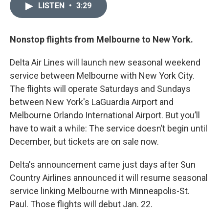
LISTEN
•
3:29
Nonstop flights from Melbourne to New York.
Delta Air Lines will launch new seasonal weekend
service between Melbourne with New York City.
The flights will operate Saturdays and Sundays
between New York's LaGuardia Airport and
Melbourne Orlando International Airport. But you’ll
have to wait a while: The service doesn’t begin until
December, but tickets are on sale now.
Delta's announcement came just days after Sun
Country Airlines announced it will resume seasonal
service linking Melbourne with Minneapolis-St.
Paul. Those flights will debut Jan. 22.