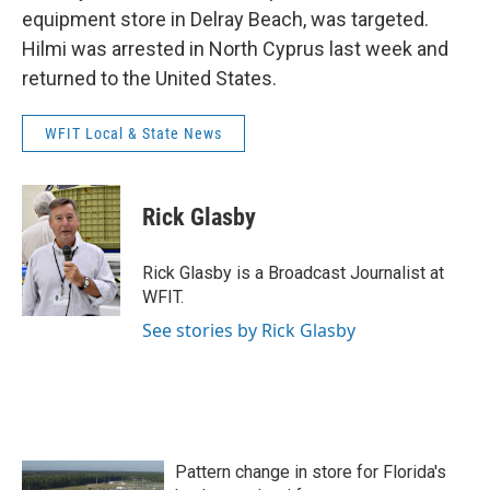
equipment store in Delray Beach, was targeted.
Hilmi was arrested in North Cyprus last week and
returned to the United States.
WFIT Local & State News
Rick Glasby
Rick Glasby is a Broadcast Journalist at
WFIT.
See stories by Rick Glasby
Pattern change in store for Florida's