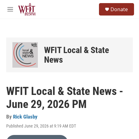
Skip to main content
S
Donate
e
M
a
e
r
n
c
u
h
u
WFIT Local & State
e
r
News
y
WFIT Local & State News -
June 29, 2026 PM
By
Rick Glasby
Published June 29, 2026 at 9:19 AM EDT