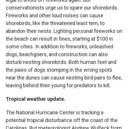
conservationists urge us to spare our shorebirds.
Fireworks and other loud noises can cause
shorebirds, like the threatened least tern, to
abandon their nests. Lighting personal fireworks on
the beach can result in fines, starting at $100 in
some cities. In addition to fireworks, unleashed
dogs, beachgoers, and construction can also
disturb nesting shorebirds. Both human feet and
the paws of dogs stomping in the wrong spots
near the dunes can cause nesting bird pairs to flee,
leaving behind their young for predators to kill.
Tropical weather update.
The National Hurricane Center is tracking a
potential tropical disturbance off the coast of the
Carolinas. But meteorologist Andrew Wulfeck from