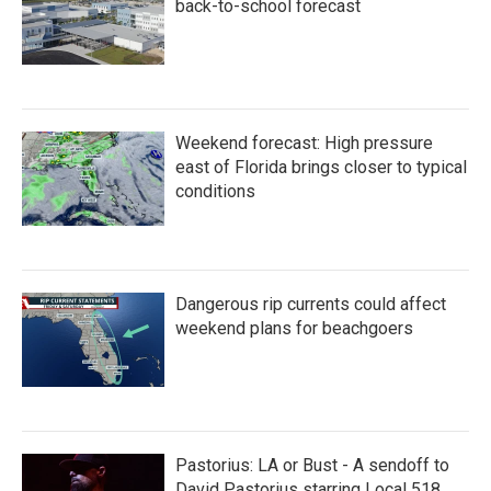
back-to-school forecast
Weekend forecast: High pressure
east of Florida brings closer to typical
conditions
Dangerous rip currents could affect
weekend plans for beachgoers
Pastorius: LA or Bust - A sendoff to
David Pastorius starring Local 518