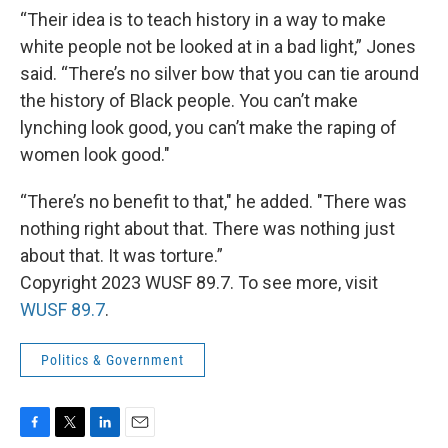
“Their idea is to teach history in a way to make
white people not be looked at in a bad light,” Jones
said. “There’s no silver bow that you can tie around
the history of Black people. You can’t make
lynching look good, you can’t make the raping of
women look good."
“There’s no benefit to that," he added. "There was
nothing right about that. There was nothing just
about that. It was torture.”
Copyright 2023 WUSF 89.7. To see more, visit
WUSF 89.7
.
Politics & Government
F
T
L
E