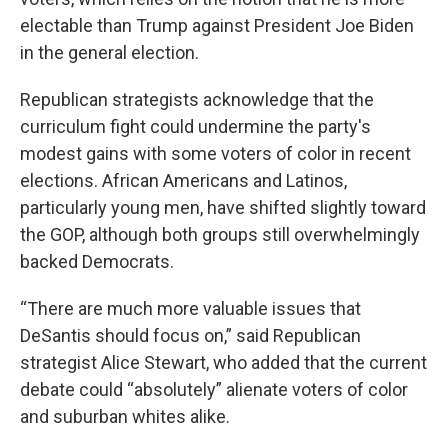
electable than Trump against President Joe Biden
in the general election.
Republican strategists acknowledge that the
curriculum fight could undermine the party's
modest gains with some voters of color in recent
elections. African Americans and Latinos,
particularly young men, have shifted slightly toward
the GOP, although both groups still overwhelmingly
backed Democrats.
“There are much more valuable issues that
DeSantis should focus on,” said Republican
strategist Alice Stewart, who added that the current
debate could “absolutely” alienate voters of color
and suburban whites alike.