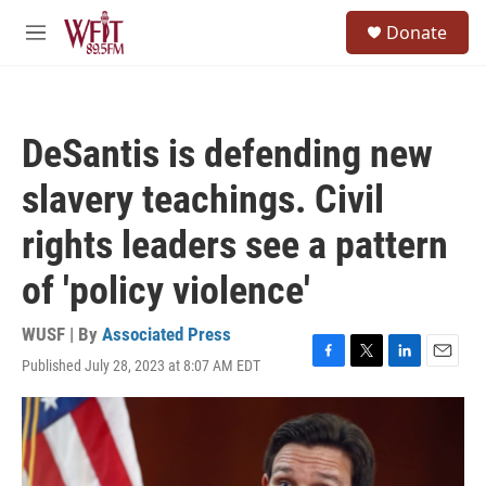
Skip to main content
S
Donate
e
M
a
e
r
n
c
u
h
DeSantis is defending new
u
e
slavery teachings. Civil
r
y
rights leaders see a pattern
of 'policy violence'
WUSF | By
Associated Press
Published July 28, 2023 at 8:07 AM EDT
F
T
L
E
a
w
i
m
c
i
n
a
e
t
k
i
b
t
e
l
o
e
d