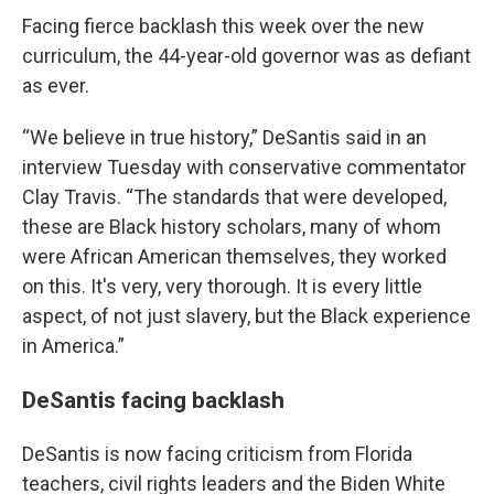
Facing fierce backlash this week over the new
curriculum, the 44-year-old governor was as defiant
as ever.
“We believe in true history,” DeSantis said in an
interview Tuesday with conservative commentator
Clay Travis. “The standards that were developed,
these are Black history scholars, many of whom
were African American themselves, they worked
on this. It's very, very thorough. It is every little
aspect, of not just slavery, but the Black experience
in America.”
DeSantis facing backlash
DeSantis is now facing criticism from Florida
teachers, civil rights leaders and the Biden White