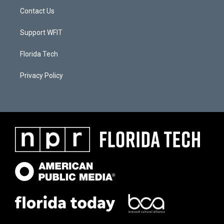
Contact Us
Support WFIT
Florida Tech
Privacy Policy