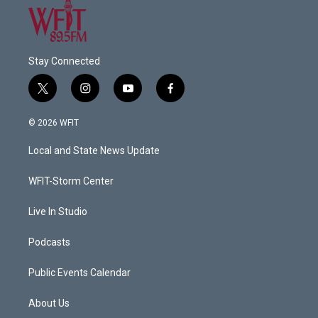
Stay Connected
t
i
y
f
w
n
o
a
i
s
u
c
© 2026 WFIT
t
t
t
e
t
a
u
b
Local and State News Update
e
g
b
o
r
r
e
o
a
k
WFIT-Storm Center
m
Live In Studio
Podcasts
Public Events Calendar
About Us