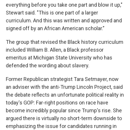
everything before you take one part and blow it up,"
Stewart said. "This is one part of a larger
curriculum. And this was written and approved and
signed off by an African American scholar.”
The group that revised the Black history curriculum
included William B. Allen, a Black professor
emeritus at Michigan State University who has
defended the wording about slavery.
Former Republican strategist Tara Setmayer, now
an adviser with the anti-Trump Lincoln Project, said
the debate reflects an unfortunate political reality in
today's GOP: Far-right positions on race have
become incredibly popular since Trump's rise. She
argued there is virtually no short-term downside to
emphasizing the issue for candidates running in