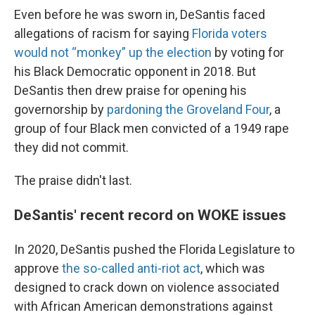
Even before he was sworn in, DeSantis faced
allegations of racism for saying
Florida voters
would not “monkey” up the election
by voting for
his Black Democratic opponent in 2018. But
DeSantis then drew praise for opening his
governorship by
pardoning the Groveland Four
, a
group of four Black men convicted of a 1949 rape
they did not commit.
The praise didn't last.
DeSantis' recent record on WOKE issues
In 2020, DeSantis pushed the Florida Legislature to
approve
the so-called anti-riot act
, which was
designed to crack down on violence associated
with African American demonstrations against