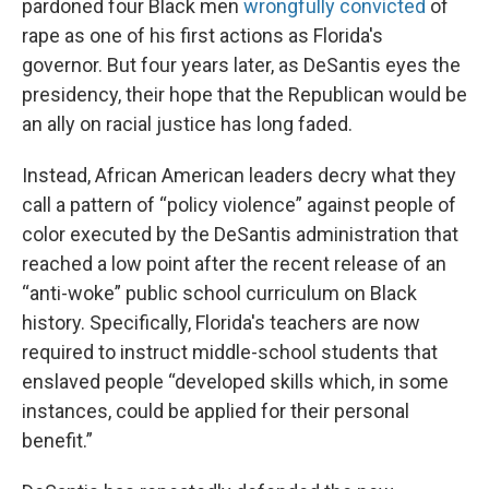
pardoned four Black men
wrongfully convicted
of
rape as one of his first actions as Florida's
governor. But four years later, as DeSantis eyes the
presidency, their hope that the Republican would be
an ally on racial justice has long faded.
Instead, African American leaders decry what they
call a pattern of “policy violence” against people of
color executed by the DeSantis administration that
reached a low point after the recent release of an
“anti-woke” public school curriculum on Black
history. Specifically, Florida's teachers are now
required to instruct middle-school students that
enslaved people “developed skills which, in some
instances, could be applied for their personal
benefit.”