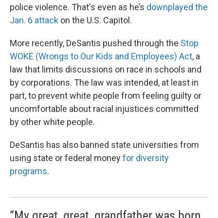
police violence. That's even as he’s
downplayed the
Jan. 6 attack
on the U.S. Capitol.
More recently, DeSantis pushed through the
Stop
WOKE (Wrongs to Our Kids and Employees) Act
, a
law that limits discussions on race in schools and
by corporations. The law was intended, at least in
part, to prevent white people from feeling guilty or
uncomfortable about racial injustices committed
by other white people.
DeSantis has also banned state universities from
using state or federal money
for diversity
programs
.
“My great, great, grandfather was born