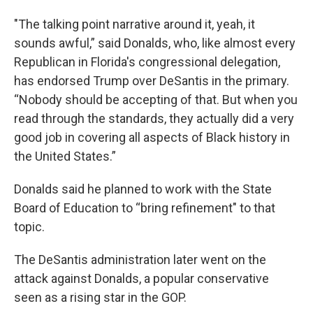
"The talking point narrative around it, yeah, it
sounds awful,” said Donalds, who, like almost every
Republican in Florida's congressional delegation,
has endorsed Trump over DeSantis in the primary.
“Nobody should be accepting of that. But when you
read through the standards, they actually did a very
good job in covering all aspects of Black history in
the United States.”
Donalds said he planned to work with the State
Board of Education to “bring refinement" to that
topic.
The DeSantis administration later went on the
attack against Donalds, a popular conservative
seen as a rising star in the GOP.