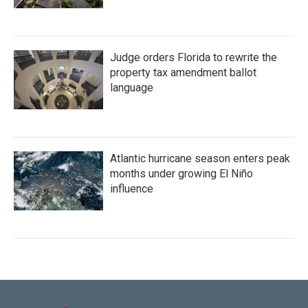
Judge orders Florida to rewrite the
property tax amendment ballot
language
Atlantic hurricane season enters peak
months under growing El Niño
influence