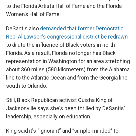
to the Florida Artists Hall of Fame and the Florida
Women’s Hall of Fame.
DeSantis also
demanded that former Democratic
Rep. Al Lawson’s congressional district be redrawn
to dilute the influence of Black voters in north
Florida. As a result, Florida no longer has Black
representation in Washington for an area stretching
about 360 miles (580 kilometers) from the Alabama
line to the Atlantic Ocean and from the Georgia line
south to Orlando.
Still, Black Republican activist Quisha King of
Jacksonville says she's been thrilled by DeSantis'
leadership, especially on education.
King said it's “ignorant” and “simple-minded” to