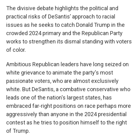
The divisive debate highlights the political and
practical risks of DeSantis’ approach to racial
issues as he seeks to catch Donald Trump in the
crowded 2024 primary and the Republican Party
works to strengthen its dismal standing with voters
of color.
Ambitious Republican leaders have long seized on
white grievance to animate the party's most
passionate voters, who are almost exclusively
white. But DeSantis, a combative conservative who
leads one of the nation's largest states, has
embraced far-right positions on race perhaps more
aggressively than anyone in the 2024 presidential
contest as he tries to position himself to the right
of Trump.