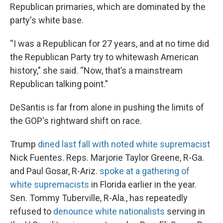
Republican primaries, which are dominated by the
party's white base.
“I was a Republican for 27 years, and at no time did
the Republican Party try to whitewash American
history," she said. “Now, that’s a mainstream
Republican talking point.”
DeSantis is far from alone in pushing the limits of
the GOP's rightward shift on race.
Trump
dined last fall with noted white supremacist
Nick Fuentes. Reps. Marjorie Taylor Greene, R-Ga.
and Paul Gosar, R-Ariz.
spoke at a gathering of
white supremacists
in Florida earlier in the year.
Sen. Tommy Tuberville, R-Ala., has repeatedly
refused to
denounce white nationalists
serving in