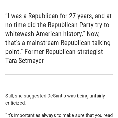
“I was a Republican for 27 years, and at
no time did the Republican Party try to
whitewash American history." Now,
that’s a mainstream Republican talking
point.” Former Republican strategist
Tara Setmayer
Still, she suggested DeSantis was being unfairly
criticized.
“It’s important as always to make sure that you read