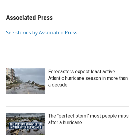
a
w
i
m
c
i
n
a
e
t
k
i
Associated Press
b
t
e
l
o
e
d
o
r
I
See stories by Associated Press
k
n
Forecasters expect least active
Atlantic hurricane season in more than
a decade
The "perfect storm" most people miss
after a hurricane