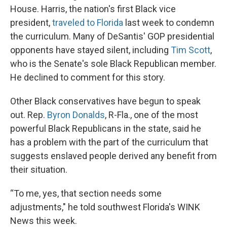
House. Harris, the nation's first Black vice
president,
traveled to Florida
last week to condemn
the curriculum. Many of DeSantis' GOP presidential
opponents have stayed silent, including
Tim Scott
,
who is the Senate's sole Black Republican member.
He declined to comment for this story.
Other Black conservatives have begun to speak
out. Rep.
Byron Donalds
, R-Fla., one of the most
powerful Black Republicans in the state, said he
has a problem with the part of the curriculum that
suggests enslaved people derived any benefit from
their situation.
“To me, yes, that section needs some
adjustments," he told southwest Florida's WINK
News this week.