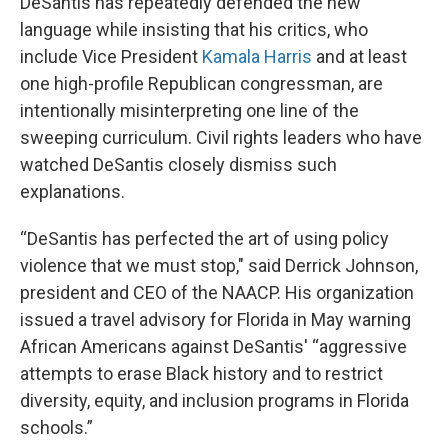
DeSantis has repeatedly defended the new
language while insisting that his critics, who
include Vice President
Kamala Harris
and at least
one high-profile Republican congressman, are
intentionally misinterpreting one line of the
sweeping curriculum. Civil rights leaders who have
watched DeSantis closely dismiss such
explanations.
“DeSantis has perfected the art of using policy
violence that we must stop," said Derrick Johnson,
president and CEO of the NAACP. His organization
issued a travel advisory for Florida in May warning
African Americans against DeSantis' “aggressive
attempts to erase Black history and to restrict
diversity, equity, and inclusion programs in Florida
schools.”