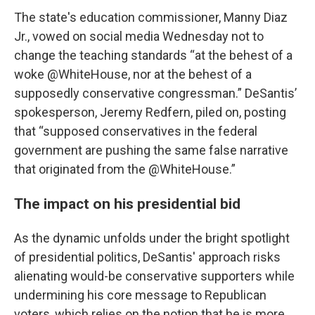
The state's education commissioner, Manny Diaz
Jr., vowed on social media Wednesday not to
change the teaching standards “at the behest of a
woke @WhiteHouse, nor at the behest of a
supposedly conservative congressman.” DeSantis’
spokesperson, Jeremy Redfern, piled on, posting
that “supposed conservatives in the federal
government are pushing the same false narrative
that originated from the @WhiteHouse.”
The impact on his presidential bid
As the dynamic unfolds under the bright spotlight
of presidential politics, DeSantis' approach risks
alienating would-be conservative supporters while
undermining his core message to Republican
voters, which relies on the notion that he is more