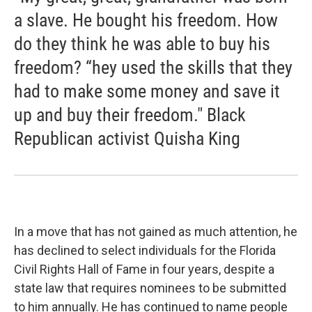
a slave. He bought his freedom. How
do they think he was able to buy his
freedom? “hey used the skills that they
had to make some money and save it
up and buy their freedom." Black
Republican activist Quisha King
In a move that has not gained as much attention, he
has declined to select individuals for the Florida
Civil Rights Hall of Fame in four years, despite a
state law that requires nominees to be submitted
to him annually. He has continued to name people