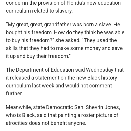
condemn the provision of Florida's new education
curriculum related to slavery.
“My great, great, grandfather was born a slave. He
bought his freedom. How do they think he was able
to buy his freedom?” she asked. “They used the
skills that they had to make some money and save
it up and buy their freedom."
The Department of Education said Wednesday that
it released a statement on the new Black history
curriculum last week and would not comment
further.
Meanwhile, state Democratic Sen. Shevrin Jones,
who is Black, said that painting a rosier picture of
atrocities does not benefit anyone.