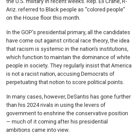
the U.S. military in recent weeks. Rep. Eli Crane, R-
Ariz. referred to Black people as “colored people”
on the House floor this month.
In the GOP's presidential primary, all the candidates
have come out against critical race theory, the idea
that racism is systemic in the nation’s institutions,
which function to maintain the dominance of white
people in society. They regularly insist that America
is not a racist nation, accusing Democrats of
perpetuating that notion to score political points.
In many cases, however, DeSantis has gone further
than his 2024 rivals in using the levers of
government to enshrine the conservative position
— much of it coming after his presidential
ambitions came into view.