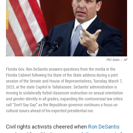
o
r
I
k
n
Phil Sears
/
AP
Florida Gov. Ron DeSantis answers questions from the media in the
Florida Cabinet following his State of the State address during a joint
session of the Senate and House of Representatives, Tuesday, March 7,
2023, at the state Capitol in Tallahassee. DeSantis' administration is
moving to unilaterally forbid classroom instruction on sexual orientation
and gender identity in all grades, expanding the controversial law critics
call “Don't Say Gay” as the Republican governor continues a focus on
cultural issues ahead of his expected presidential run.
Civil rights activists cheered when
Ron DeSantis