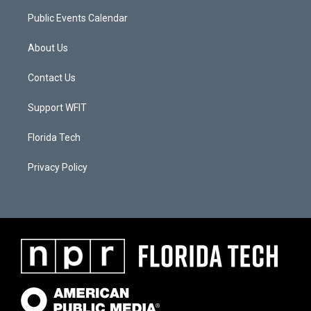
Public Events Calendar
About Us
Contact Us
Support WFIT
Florida Tech
Privacy Policy