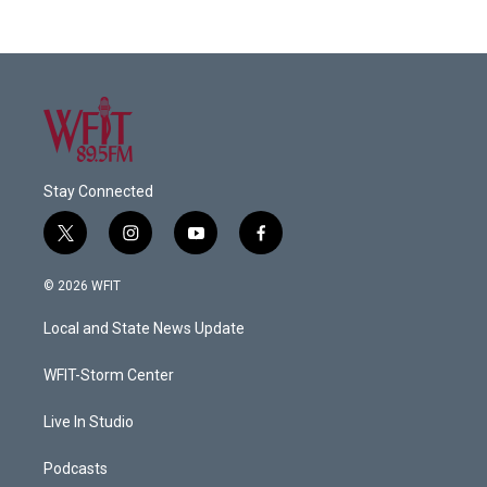
Stay Connected
t
i
y
f
w
n
o
a
i
s
u
c
© 2026 WFIT
t
t
t
e
t
a
u
b
Local and State News Update
e
g
b
o
r
r
e
o
a
k
WFIT-Storm Center
m
Live In Studio
Podcasts