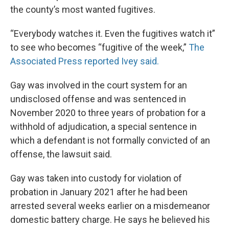
the county’s most wanted fugitives.
“Everybody watches it. Even the fugitives watch it”
to see who becomes “fugitive of the week,”
The
Associated Press reported Ivey said.
Gay was involved in the court system for an
undisclosed offense and was sentenced in
November 2020 to three years of probation for a
withhold of adjudication, a special sentence in
which a defendant is not formally convicted of an
offense, the lawsuit said.
Gay was taken into custody for violation of
probation in January 2021 after he had been
arrested several weeks earlier on a misdemeanor
domestic battery charge. He says he believed his