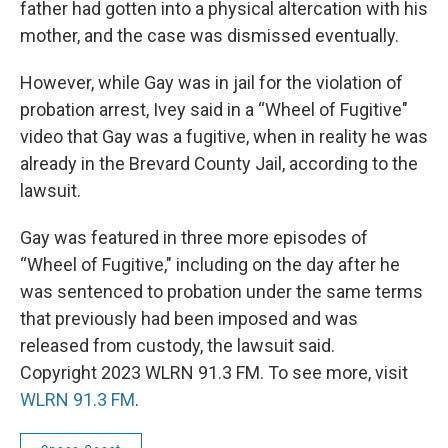
father had gotten into a physical altercation with his
mother, and the case was dismissed eventually.
However, while Gay was in jail for the violation of
probation arrest, Ivey said in a “Wheel of Fugitive"
video that Gay was a fugitive, when in reality he was
already in the Brevard County Jail, according to the
lawsuit.
Gay was featured in three more episodes of
“Wheel of Fugitive," including on the day after he
was sentenced to probation under the same terms
that previously had been imposed and was
released from custody, the lawsuit said.
Copyright 2023 WLRN 91.3 FM. To see more, visit
WLRN 91.3 FM
.