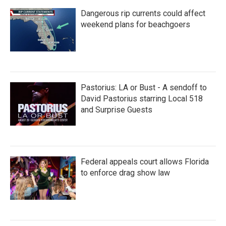
Dangerous rip currents could affect
weekend plans for beachgoers
Pastorius: LA or Bust - A sendoff to
David Pastorius starring Local 518
and Surprise Guests
Federal appeals court allows Florida
to enforce drag show law