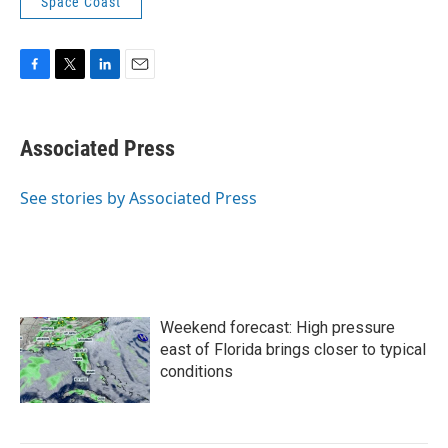
Space Coast
F
T
L
E
a
w
i
m
c
i
n
a
e
t
k
i
Associated Press
b
t
e
l
o
e
d
o
r
I
See stories by Associated Press
k
n
Weekend forecast: High pressure
east of Florida brings closer to typical
conditions