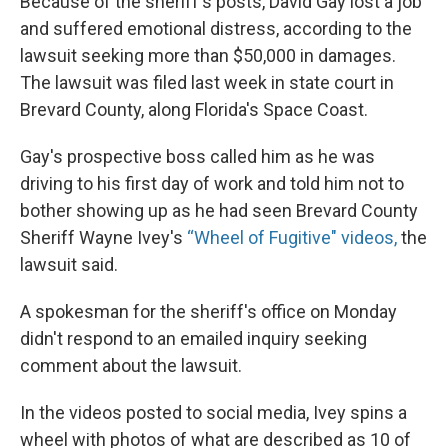
Because of the sheriff's posts, David Gay lost a job
and suffered emotional distress, according to the
lawsuit seeking more than $50,000 in damages.
The lawsuit was filed last week in state court in
Brevard County, along Florida's Space Coast.
Gay's prospective boss called him as he was
driving to his first day of work and told him not to
bother showing up as he had seen Brevard County
Sheriff Wayne Ivey's
“Wheel of Fugitive" videos,
the
lawsuit said.
A spokesman for the sheriff's office on Monday
didn't respond to an emailed inquiry seeking
comment about the lawsuit.
In the videos posted to social media, Ivey spins a
wheel with photos of what are described as 10 of