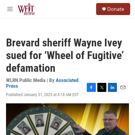
Skip to main content
S
Donate
e
M
a
e
r
n
c
u
h
Brevard sheriff Wayne Ivey
u
e
sued for ‘Wheel of Fugitive’
r
y
defamation
WLRN Public Media | By
Associated
Press
F
T
L
E
Published January 31, 2023 at 8:18 AM EST
a
w
i
m
c
i
n
a
e
t
k
i
b
t
e
l
o
e
d
o
r
I
k
n