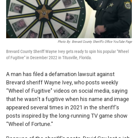
Photo By: Brevard County Sheriff's Office YouTube Page
Brevard County Sheriff Wayne Ivey gets ready to spin his popular "Wheel
of Fugitive" in December 2022 in Titusville, Florida.
A man has filed a defamation lawsuit against
Brevard sheriff Wayne Ivey, who posts weekly
“Wheel of Fugitive" videos on social media, saying
that he wasn't a fugitive when his name and image
appeared several times in 2021 in the sheriff's
posts inspired by the long-running TV game show
“Wheel of Fortune."