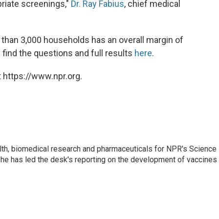
priate screenings,"
Dr. Ray Fabius
, chief medical
 than 3,000 households has an overall margin of
 find the questions and full results
here
.
 https://www.npr.org.
lth, biomedical research and pharmaceuticals for NPR's Science
he has led the desk's reporting on the development of vaccines