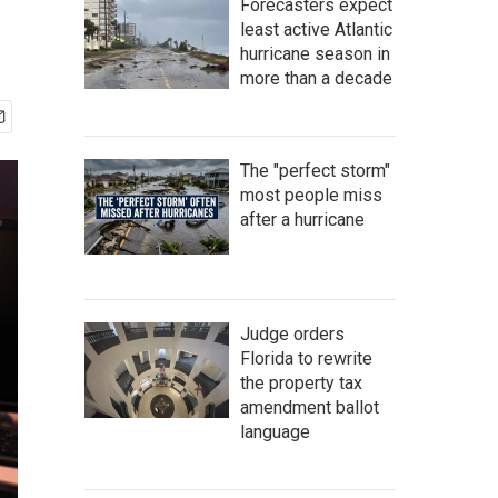
Forecasters expect
least active Atlantic
hurricane season in
more than a decade
The "perfect storm"
most people miss
after a hurricane
Judge orders
Florida to rewrite
the property tax
amendment ballot
language