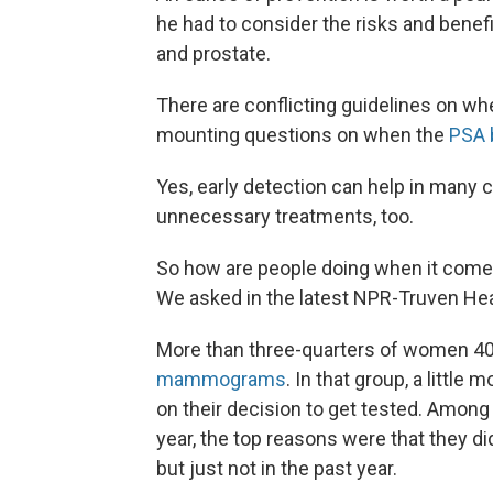
he had to consider the risks and benef
and prostate.
There are conflicting guidelines on
mounting questions on when the
PSA 
Yes, early detection can help in many c
unnecessary treatments, too.
So how are people doing when it comes
We asked in the latest NPR-Truven Heal
More than three-quarters of women 40
mammograms
. In that group, a little
on their decision to get tested. Am
year, the top reasons were that they did
but just not in the past year.