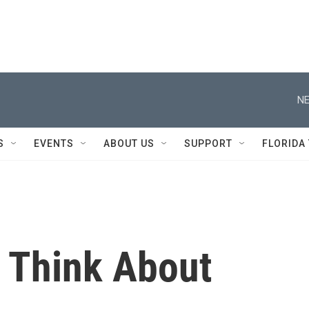
NE
S
EVENTS
ABOUT US
SUPPORT
FLORIDA
 Think About