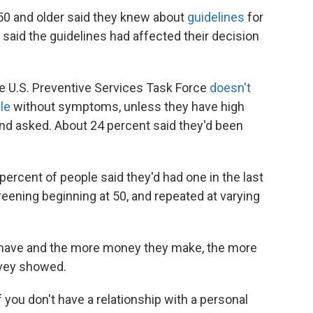
 50 and older said they knew about
guidelines
for
 said the guidelines had affected their decision
e U.S. Preventive Services Task Force
doesn't
le
without symptoms, unless they have high
nd asked. About 24 percent said they'd been
percent of people said they'd had one in the last
reening beginning at 50, and repeated at varying
e have and the more money they make, the more
urvey showed.
f you don't have a relationship with a personal