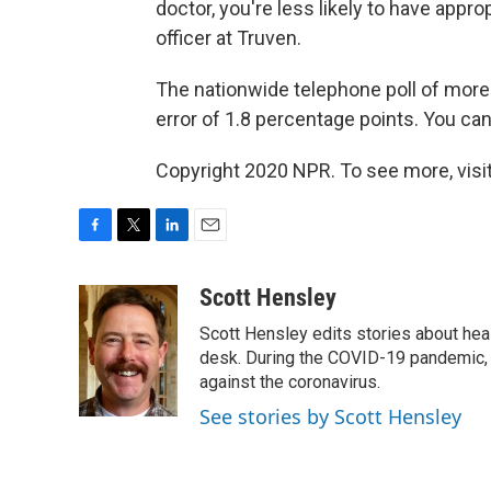
doctor, you're less likely to have appro
officer at Truven.
The nationwide telephone poll of more
error of 1.8 percentage points. You can
Copyright 2020 NPR. To see more, visit
F
T
L
E
a
w
i
m
c
i
n
a
Scott Hensley
e
t
k
i
Scott Hensley edits stories about hea
b
t
e
l
o
e
d
desk. During the COVID-19 pandemic, 
o
r
I
against the coronavirus.
k
n
See stories by Scott Hensley