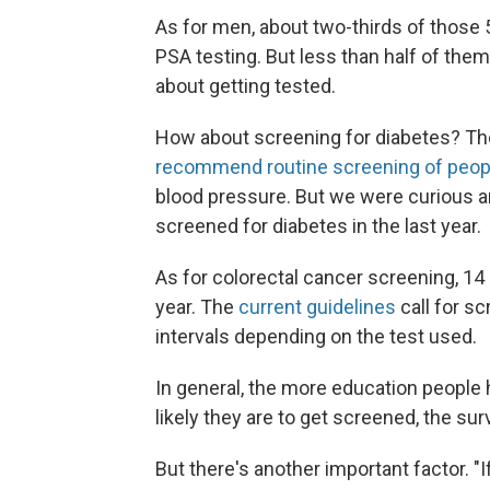
As for men, about two-thirds of those
PSA testing. But less than half of them
about getting tested.
How about screening for diabetes? Th
recommend routine screening of peop
blood pressure. But we were curious a
screened for diabetes in the last year.
As for colorectal cancer screening, 14 
year. The
current guidelines
call for sc
intervals depending on the test used.
In general, the more education peopl
likely they are to get screened, the s
But there's another important factor. "I