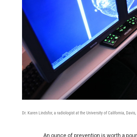
Dr. Karen Lindsfor, a radiologist at the University of California, D
An ounce of prevention is worth a poun