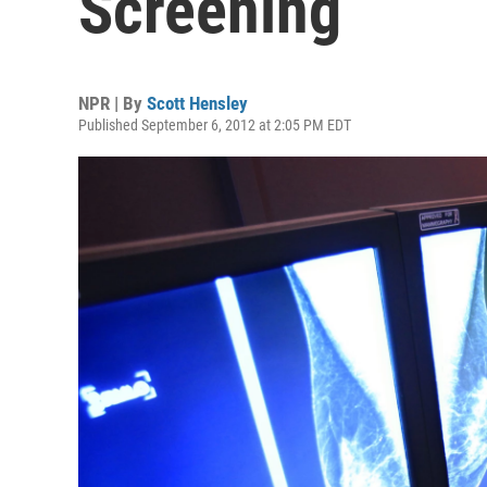
Screening
NPR | By
Scott Hensley
Published September 6, 2012 at 2:05 PM EDT