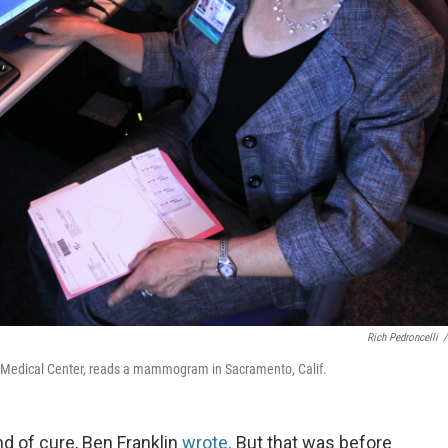
Rich Pedroncelli
/
avis, Medical Center, reads a mammogram in Sacramento, Calif.
d of cure, Ben Franklin
wrote
. But that was before