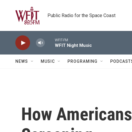
Skip to main content
Public Radio for the Space Coast
WFIT-FM
WFIT Night Music
NEWS
MUSIC
PROGRAMING
PODCAST
How Americans