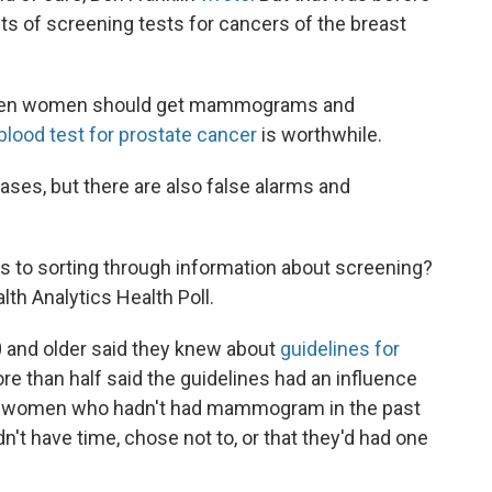
its of screening tests for cancers of the breast
 when women should get mammograms and
blood test for prostate cancer
is worthwhile.
ases, but there are also false alarms and
 to sorting through information about screening?
th Analytics Health Poll.
 and older said they knew about
guidelines for
 more than half said the guidelines had an influence
ong women who hadn't had mammogram in the past
n't have time, chose not to, or that they'd had one