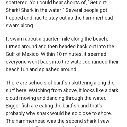
scattered. You could hear shouts of, "Get out!
Shark! Shark in the water!" Several people got
trapped and had to stay out as the hammerhead
swam along.
It swam about a quarter-mile along the beach,
turned around and then headed back out into the
Gulf of Mexico. Within 10 minutes, it seemed
everyone went back into the water, continued their
beach fun and splashed around.
There are schools of baitfish skittering along the
surf here. Watching from above, it looks like a dark
cloud moving and dancing through the water.
Bigger fish are eating the baitfish and that's
probably why shark would be so close to shore.
The hammerhead was the second shark I saw