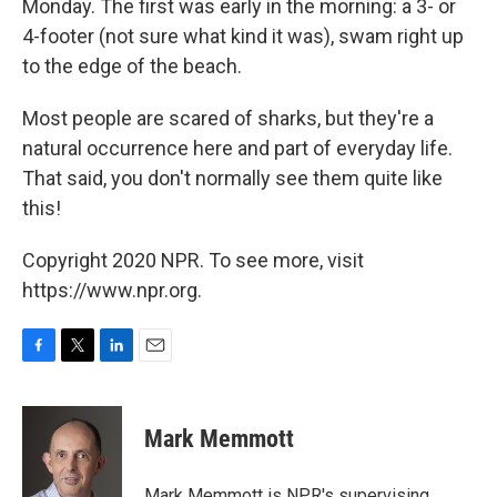
Monday. The first was early in the morning: a 3- or
4-footer (not sure what kind it was), swam right up
to the edge of the beach.
Most people are scared of sharks, but they're a
natural occurrence here and part of everyday life.
That said, you don't normally see them quite like
this!
Copyright 2020 NPR. To see more, visit
https://www.npr.org.
F
T
L
E
a
w
i
m
c
i
n
a
e
t
k
i
Mark Memmott
b
t
e
l
o
e
d
o
r
I
Mark Memmott is NPR's supervising