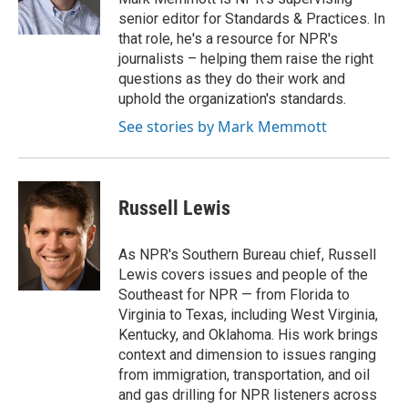
k
n
senior editor for Standards & Practices. In
that role, he's a resource for NPR's
journalists – helping them raise the right
questions as they do their work and
uphold the organization's standards.
See stories by Mark Memmott
Russell Lewis
As NPR's Southern Bureau chief, Russell
Lewis covers issues and people of the
Southeast for NPR — from Florida to
Virginia to Texas, including West Virginia,
Kentucky, and Oklahoma. His work brings
context and dimension to issues ranging
from immigration, transportation, and oil
and gas drilling for NPR listeners across