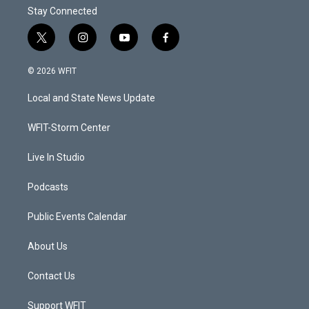
Stay Connected
t
i
y
f
w
n
o
a
i
s
u
c
© 2026 WFIT
t
t
t
e
t
a
u
b
Local and State News Update
e
g
b
o
r
r
e
o
a
k
WFIT-Storm Center
m
Live In Studio
Podcasts
Public Events Calendar
About Us
Contact Us
Support WFIT