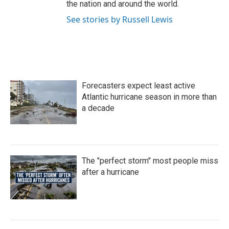
the nation and around the world.
See stories by Russell Lewis
Forecasters expect least active
Atlantic hurricane season in more than
a decade
The "perfect storm" most people miss
after a hurricane