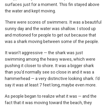
surfaces just for a moment. This fin stayed above
the water and kept moving.
There were scores of swimmers. It was a beautiful
sunny day and the water was shallow. I stood up
and motioned for people to get out because that
was a shark moving between some of the people.
It wasn't aggressive — the shark was just
swimming among the heavy waves, which were
pushing it closer to shore. It was a bigger shark
than you'd normally see so close in and it was a
hammerhead — a very distinctive looking shark. I'd
say it was at least 7 feet long, maybe even more.
As people began to realize what it was — and the
fact that it was moving toward the beach, they