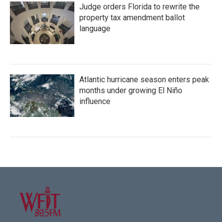
Judge orders Florida to rewrite the
property tax amendment ballot
language
Atlantic hurricane season enters peak
months under growing El Niño
influence