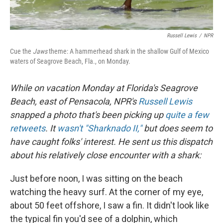
Russell Lewis
/
NPR
Cue the
Jaws
theme: A hammerhead shark in the shallow Gulf of Mexico
waters of Seagrove Beach, Fla., on Monday.
While on vacation Monday at Florida's Seagrove
Beach, east of Pensacola, NPR's
Russell Lewis
snapped a photo that's been picking up
quite a few
retweets
. It
wasn't "Sharknado II,"
but does seem to
have caught folks' interest. He sent us this dispatch
about his relatively close encounter with a shark:
Just before noon, I was sitting on the beach
watching the heavy surf. At the corner of my eye,
about 50 feet offshore, I saw a fin. It didn't look like
the typical fin you'd see of a dolphin, which