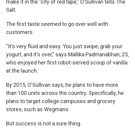
make it in the "city of red tape," O'Sullivan tells The
Salt.
The first taste seemed to go over well with
customers.
"It's very fluid and easy. You just swipe, grab your
yogurt, and it's over," says Mallika Padmanabhan, 25,
who enjoyed her first robot-served scoop of vanilla
at the launch.
By 2015, O'Sullivan says, he plans to have more
than 100 units across the country. Specifically, he
plans to target college campuses and grocery
stores, such as Wegmans.
But success is not a sure thing.