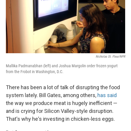
Nicholas St. Fleur/NPR
Mallika Padmanabhan (left) and Joshua Margolin order frozen yogurt
from the Frobot in Washington, D.C.
There has been a lot of talk of disrupting the food
system lately. Bill Gates, among others,
has said
the way we produce meat is hugely inefficient —
and is crying for Silicon Valley-style disruption.
That's why he's investing in chicken-less eggs.