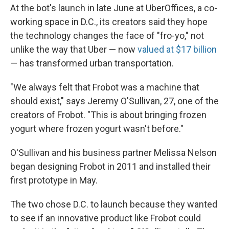
At the bot's launch in late June at UberOffices, a co-
working space in D.C., its creators said they hope
the technology changes the face of "fro-yo," not
unlike the way that Uber — now
valued at $17 billion
— has transformed urban transportation.
"We always felt that Frobot was a machine that
should exist," says Jeremy O'Sullivan, 27, one of the
creators of Frobot. "This is about bringing frozen
yogurt where frozen yogurt wasn't before."
O'Sullivan and his business partner Melissa Nelson
began designing Frobot in 2011 and installed their
first prototype in May.
The two chose D.C. to launch because they wanted
to see if an innovative product like Frobot could