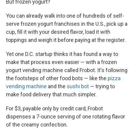
But frozen yogurt?
You can already walk into one of hundreds of self-
serve frozen yogurt franchises in the U.S., pick up a
cup, fill it with your desired flavor, load it with
toppings and weigh it before paying at the register.
Yet one D.C. startup thinks it has found a way to
make that process even easier — with a frozen
yogurt vending machine called Frobot. It's following
the footsteps of other food bots — like the
pizza
vending machine
and the
sushi bot
— trying to
make food delivery that much simpler.
For $3, payable only by credit card, Frobot
dispenses a 7-ounce serving of one rotating flavor
of the creamy confection.