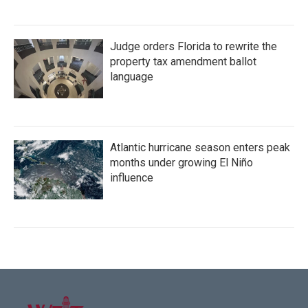
Judge orders Florida to rewrite the
property tax amendment ballot
language
Atlantic hurricane season enters peak
months under growing El Niño
influence