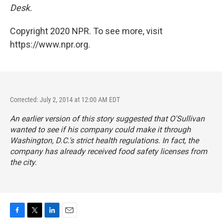
Desk.
Copyright 2020 NPR. To see more, visit
https://www.npr.org.
Corrected: July 2, 2014 at 12:00 AM EDT
An earlier version of this story suggested that O'Sullivan
wanted to see if his company could make it through
Washington, D.C.'s strict health regulations. In fact, the
company has already received food safety licenses from
the city.
F
T
L
E