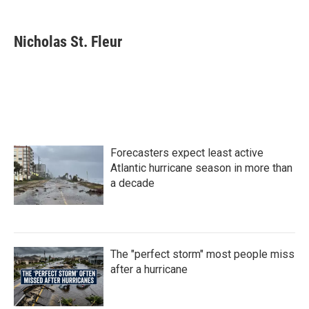
a
w
i
m
c
i
n
a
e
t
k
i
Nicholas St. Fleur
b
t
e
l
o
e
d
o
r
I
k
n
Forecasters expect least active
Atlantic hurricane season in more than
a decade
The "perfect storm" most people miss
after a hurricane