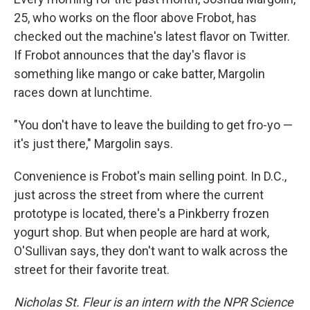
25, who works on the floor above Frobot, has
checked out the machine's latest flavor on Twitter.
If Frobot announces that the day's flavor is
something like mango or cake batter, Margolin
races down at lunchtime.
"You don't have to leave the building to get fro-yo —
it's just there," Margolin says.
Convenience is Frobot's main selling point. In D.C.,
just across the street from where the current
prototype is located, there's a Pinkberry frozen
yogurt shop. But when people are hard at work,
O'Sullivan says, they don't want to walk across the
street for their favorite treat.
Nicholas St. Fleur is an intern with the NPR Science