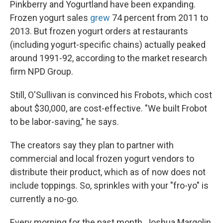
Pinkberry and Yogurtland have been expanding.
Frozen yogurt sales
grew
74 percent from 2011 to
2013. But frozen yogurt orders at restaurants
(including yogurt-specific chains) actually peaked
around 1991-92, according to the market research
firm NPD Group.
Still, O'Sullivan is convinced his Frobots, which cost
about $30,000, are cost-effective. "We built Frobot
to be labor-saving," he says.
The creators say they plan to partner with
commercial and local frozen yogurt vendors to
distribute their product, which as of now does not
include toppings. So, sprinkles with your "fro-yo" is
currently a no-go.
Every morning for the past month, Joshua Margolin,