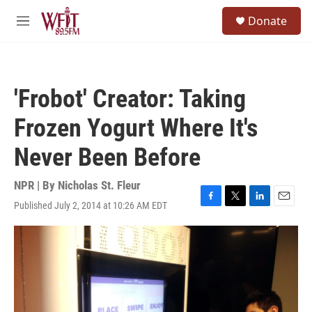
Skip to main content
S
Donate
e
M
a
e
r
n
c
u
h
'Frobot' Creator: Taking
u
e
Frozen Yogurt Where It's
r
y
Never Been Before
NPR | By
Nicholas St. Fleur
Published July 2, 2014 at 10:26 AM EDT
F
T
L
E
a
w
i
m
c
i
n
a
e
t
k
i
b
t
e
l
o
e
d
o
r
I
k
n