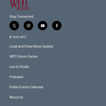
Stay Connected
t
i
y
f
w
n
o
a
i
s
u
c
© 2026 WFIT
t
t
t
e
t
a
u
b
Local and State News Update
e
g
b
o
r
r
e
o
a
k
WFIT-Storm Center
m
Live In Studio
Podcasts
Public Events Calendar
About Us