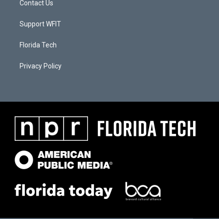
Contact Us
Support WFIT
Florida Tech
Privacy Policy