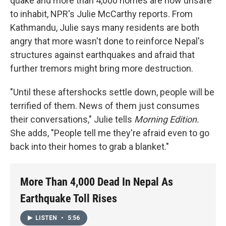
quake and more than 4,000 homes are now unsafe
to inhabit, NPR's Julie McCarthy reports. From
Kathmandu, Julie says many residents are both
angry that more wasn't done to reinforce Nepal's
structures against earthquakes and afraid that
further tremors might bring more destruction.
"Until these aftershocks settle down, people will be
terrified of them. News of them just consumes
their conversations," Julie tells
Morning Edition.
She adds, "People tell me they're afraid even to go
back into their homes to grab a blanket."
More Than 4,000 Dead In Nepal As
Earthquake Toll Rises
LISTEN
•
5:56