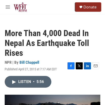
Skip to main content
S
Donate
e
M
a
e
r
n
c
u
h
More Than 4,000 Dead In
u
e
Nepal As Earthquake Toll
r
y
Rises
NPR | By
Bill Chappell
Published April 27, 2015 at 7:17 AM EDT
F
T
L
E
a
w
i
m
c
i
n
a
LISTEN
•
5:56
e
t
k
i
b
t
e
l
o
e
d
o
r
I
k
n