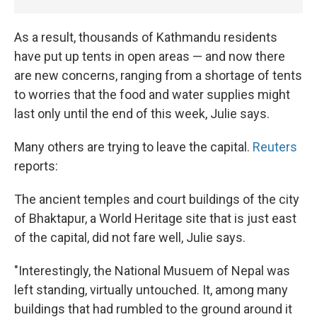
As a result, thousands of Kathmandu residents
have put up tents in open areas — and now there
are new concerns, ranging from a shortage of tents
to worries that the food and water supplies might
last only until the end of this week, Julie says.
Many others are trying to leave the capital.
Reuters
reports:
The ancient temples and court buildings of the city
of Bhaktapur, a
World Heritage site that is just east
of the capital, did not fare well, Julie says.
"Interestingly, the National Musuem of Nepal was
left standing, virtually untouched. It, among many
buildings that had rumbled to the ground around it