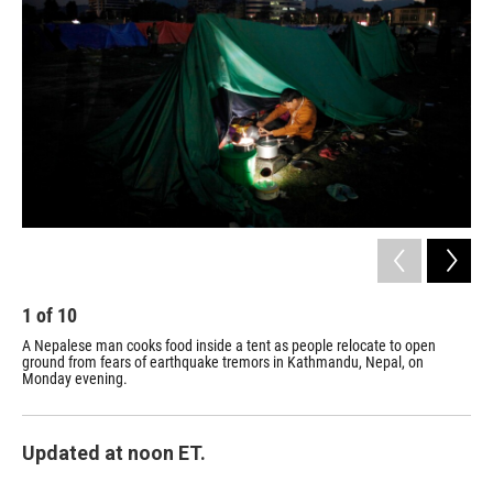
1
of
10
2
A Nepalese man cooks food inside a tent as people relocate to open
A m
ground from fears of earthquake tremors in Kathmandu, Nepal, on
in 
Monday evening.
Nep
Updated at noon ET.