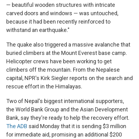
— beautiful wooden structures with intricate
carved doors and windows — was untouched,
because it had been recently reinforced to
withstand an earthquake."
The quake also triggered a massive avalanche that
buried climbers at the Mount Everest base camp.
Helicopter crews have been working to get
climbers off the mountain. From the Nepalese
capital, NPR's Kirk Siegler reports on the search and
rescue effort in the Himalayas.
Two of Nepal's biggest international supporters,
the World Bank Group and the Asian Development
Bank, say they're ready to help the recovery effort.
The ADB
said Monday that it is sending $3 million
for immediate aid, promising an additional $200