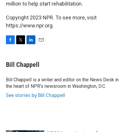
million to help start rehabilitation.
Copyright 2023 NPR. To see more, visit
https://www.npr.org.
F
T
L
E
a
w
i
m
c
i
n
a
e
t
k
i
Bill Chappell
b
t
e
l
o
e
d
o
r
I
Bill Chappell is a writer and editor on the News Desk in
k
n
the heart of NPR's newsroom in Washington, D.C.
See stories by Bill Chappell