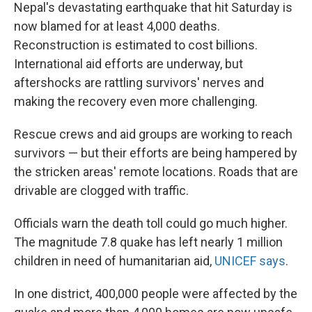
Nepal's devastating earthquake that hit Saturday is
now blamed for at least 4,000 deaths.
Reconstruction is estimated to cost billions.
International aid efforts are underway, but
aftershocks are rattling survivors' nerves and
making the recovery even more challenging.
Rescue crews and aid groups are working to reach
survivors — but their efforts are being hampered by
the stricken areas' remote locations. Roads that are
drivable are clogged with traffic.
Officials warn the death toll could go much higher.
The magnitude 7.8 quake has left nearly 1 million
children in need of humanitarian aid,
UNICEF says
.
In one district, 400,000 people were affected by the