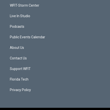
r
r
e
o
a
k
WFIT-Storm Center
m
Live In Studio
Podcasts
Public Events Calendar
About Us
Contact Us
Support WFIT
Florida Tech
Privacy Policy