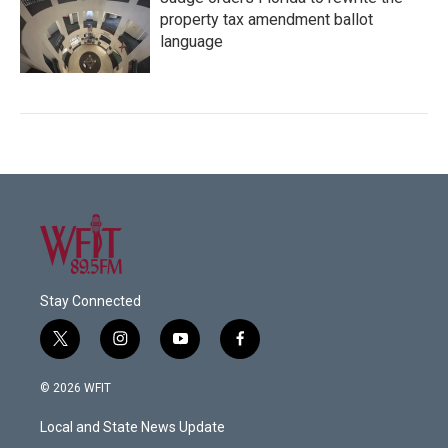
property tax amendment ballot
language
Stay Connected
t
i
y
f
w
n
o
a
i
s
u
c
© 2026 WFIT
t
t
t
e
t
a
u
b
Local and State News Update
e
g
b
o