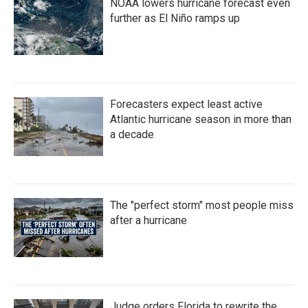
NOAA lowers hurricane forecast even
further as El Niño ramps up
Forecasters expect least active
Atlantic hurricane season in more than
a decade
The "perfect storm" most people miss
after a hurricane
Judge orders Florida to rewrite the