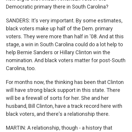
Democratic primary there in South Carolina?
SANDERS: It's very important. By some estimates,
black voters make up half of the Dem. primary
voters. They were more than half in '08. And at this
stage, a win in South Carolina could do a lot help to
help Bernie Sanders or Hillary Clinton win the
nomination. And black voters matter for post-South
Carolina, too.
For months now, the thinking has been that Clinton
will have strong black support in this state. There
will be a firewall of sorts for her. She and her
husband, Bill Clinton, have a track record here with
black voters, and there's a relationship there.
MARTIN: A relationship, though - a history that