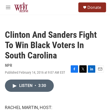
Skip to main content
S
Donate
e
M
a
e
r
n
c
u
h
Clinton And Sanders Fight
u
e
To Win Black Voters In
r
y
South Carolina
NPR
Published February 14, 2016 at 9:07 AM EST
F
T
L
E
a
w
i
m
c
i
n
a
LISTEN
•
3:30
e
t
k
i
b
t
e
l
o
e
d
o
r
I
k
n
RACHEL MARTIN, HOST: