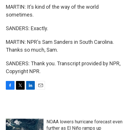
MARTIN: It's kind of the way of the world
sometimes.
SANDERS: Exactly.
MARTIN: NPR's Sam Sanders in South Carolina.
Thanks so much, Sam.
SANDERS: Thank you. Transcript provided by NPR,
Copyright NPR.
F
T
L
E
a
w
i
m
c
i
n
a
e
t
k
i
b
t
e
l
o
e
d
NOAA lowers hurricane forecast even
o
r
I
k
n
further as El Niño ramps up