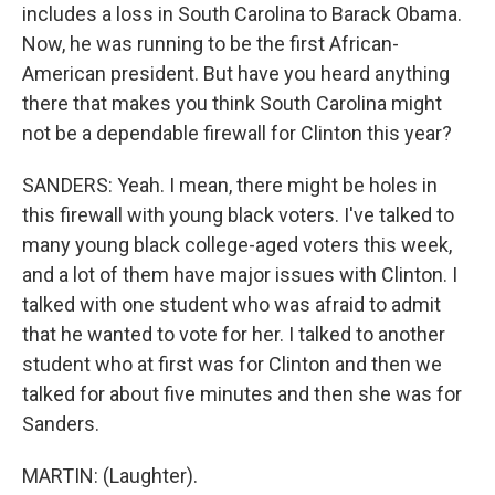
includes a loss in South Carolina to Barack Obama.
Now, he was running to be the first African-
American president. But have you heard anything
there that makes you think South Carolina might
not be a dependable firewall for Clinton this year?
SANDERS: Yeah. I mean, there might be holes in
this firewall with young black voters. I've talked to
many young black college-aged voters this week,
and a lot of them have major issues with Clinton. I
talked with one student who was afraid to admit
that he wanted to vote for her. I talked to another
student who at first was for Clinton and then we
talked for about five minutes and then she was for
Sanders.
MARTIN: (Laughter).