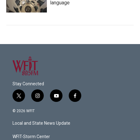
language
Stay Connected
t
i
y
f
w
n
o
a
i
s
u
c
© 2026 WFIT
t
t
t
e
t
a
u
b
Local and State News Update
e
g
b
o
r
r
e
o
a
k
WFIT-Storm Center