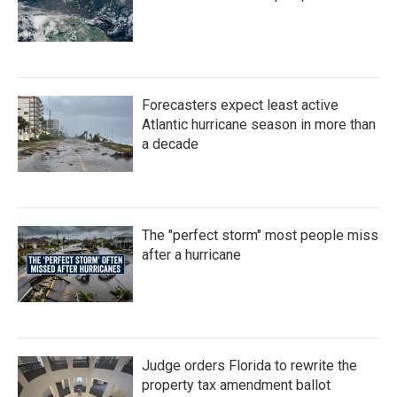
Forecasters expect least active
Atlantic hurricane season in more than
a decade
The "perfect storm" most people miss
after a hurricane
Judge orders Florida to rewrite the
property tax amendment ballot