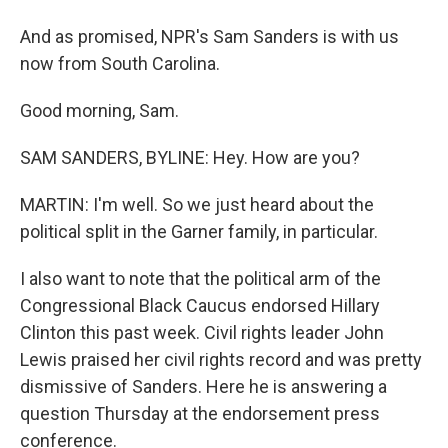
And as promised, NPR's Sam Sanders is with us
now from South Carolina.
Good morning, Sam.
SAM SANDERS, BYLINE: Hey. How are you?
MARTIN: I'm well. So we just heard about the
political split in the Garner family, in particular.
I also want to note that the political arm of the
Congressional Black Caucus endorsed Hillary
Clinton this past week. Civil rights leader John
Lewis praised her civil rights record and was pretty
dismissive of Sanders. Here he is answering a
question Thursday at the endorsement press
conference.