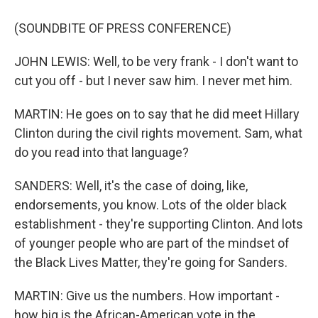
(SOUNDBITE OF PRESS CONFERENCE)
JOHN LEWIS: Well, to be very frank - I don't want to
cut you off - but I never saw him. I never met him.
MARTIN: He goes on to say that he did meet Hillary
Clinton during the civil rights movement. Sam, what
do you read into that language?
SANDERS: Well, it's the case of doing, like,
endorsements, you know. Lots of the older black
establishment - they're supporting Clinton. And lots
of younger people who are part of the mindset of
the Black Lives Matter, they're going for Sanders.
MARTIN: Give us the numbers. How important -
how big is the African-American vote in the