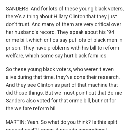
SANDERS: And for lots of these young black voters,
there's a thing about Hillary Clinton that they just
don't trust. And many of them are very critical over
her husband's record. They speak about his '94
crime bill, which critics say put lots of black men in
prison. They have problems with his bill to reform
welfare, which some say hurt black families.
So these young black voters, who weren't even
alive during that time, they've done their research.
And they see Clinton as part of that machine that
did those things. But we must point out that Bernie
Sanders also voted for that crime bill, but not for
the welfare reform bill.
MARTIN: Yeah. So what do you think? Is this split
generational? I mean, it sounds generational.