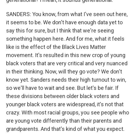
SANDERS: You know, from what I've seen out here,
it seems to be. We don't have enough data yet to
say this for sure, but I think that we're seeing
something happen here. And for me, what it feels
like is the effect of the Black Lives Matter
movement. It's resulted in this new crop of young
black voters that are very critical and very nuanced
in their thinking. Now, will they go vote? We don't
know yet. Sanders needs their high turnout to win,
so we'll have to wait and see. But let's be fair. If
these divisions between older black voters and
younger black voters are widespread, it's not that
crazy. With most racial groups, you see people who
are young vote differently than their parents and
grandparents. And that's kind of what you expect.