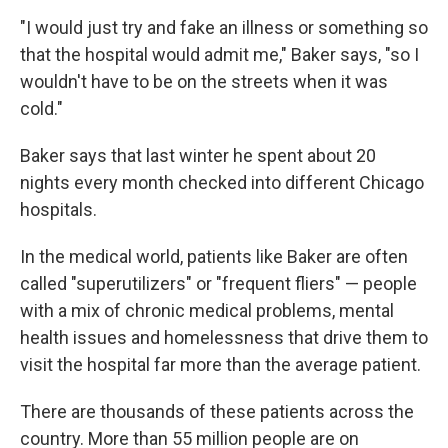
"I would just try and fake an illness or something so
that the hospital would admit me," Baker says, "so I
wouldn't have to be on the streets when it was
cold."
Baker says that last winter he spent about 20
nights every month checked into different Chicago
hospitals.
In the medical world, patients like Baker are often
called "superutilizers" or "frequent fliers" — people
with a mix of chronic medical problems, mental
health issues and homelessness that drive them to
visit the hospital far more than the average patient.
There are thousands of these patients across the
country. More than 55 million people are on