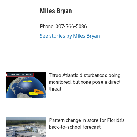
c
i
n
a
e
t
k
i
Miles Bryan
b
t
e
l
o
e
d
o
r
I
Phone: 307-766-5086
k
n
See stories by Miles Bryan
Three Atlantic disturbances being
monitored, but none pose a direct
threat
Pattern change in store for Florida's
back-to-school forecast