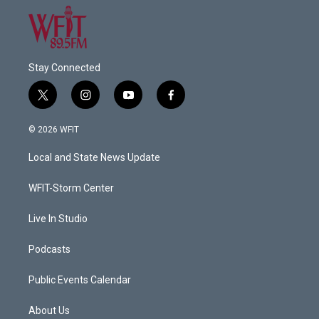
Stay Connected
t
i
y
f
w
n
o
a
i
s
u
c
© 2026 WFIT
t
t
t
e
t
a
u
b
Local and State News Update
e
g
b
o
r
r
e
o
a
k
WFIT-Storm Center
m
Live In Studio
Podcasts
Public Events Calendar
About Us