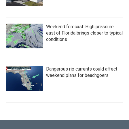
Weekend forecast: High pressure
east of Florida brings closer to typical
conditions
Dangerous rip currents could affect
weekend plans for beachgoers