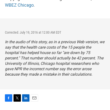
WBEZ Chicago
.
Corrected: July 19, 2016 at 12:00 AM EDT
In the audio of this story, as in a previous Web version, we
say that the health care costs of the 15 people the
hospital has helped house so far "are down by 75
percent." That number should actually be 42 percent. The
University of Illinois, Chicago hospital researchers who
gave NPR the incorrect number say the error arose
because they made a mistake in their calculations.
F
T
L
E
a
w
i
m