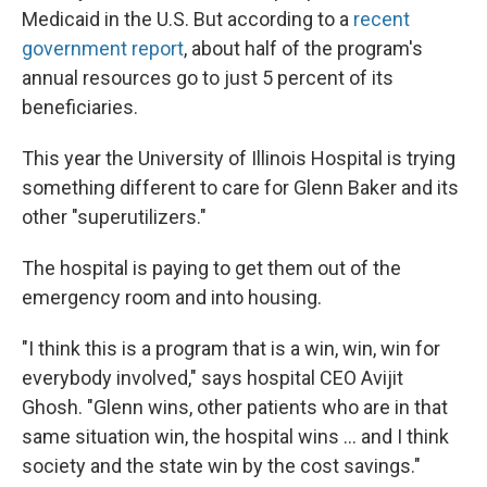
Medicaid in the U.S. But according to a
recent
government report
, about half of the program's
annual resources go to just 5 percent of its
beneficiaries.
This year the University of Illinois Hospital is trying
something different to care for Glenn Baker and its
other "superutilizers."
The hospital is paying to get them out of the
emergency room and into housing.
"I think this is a program that is a win, win, win for
everybody involved," says hospital CEO Avijit
Ghosh. "Glenn wins, other patients who are in that
same situation win, the hospital wins ... and I think
society and the state win by the cost savings."