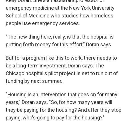
Kelly Doran. She's an assistant professor of
emergency medicine at the New York University
School of Medicine who studies how homeless
people use emergency services.
"The new thing here, really, is that the hospital is
putting forth money for this effort," Doran says.
But for a program like this to work, there needs to
be a long-term investment, Doran says. The
Chicago hospital's pilot project is set to run out of
funding by next summer.
"Housing is an intervention that goes on for many
years," Doran says. "So, for how many years will
they be paying for the housing? And after they stop
paying, who's going to pay for the housing?"