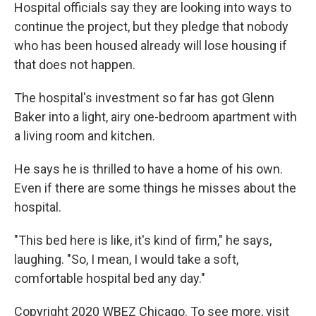
Hospital officials say they are looking into ways to
continue the project, but they pledge that nobody
who has been housed already will lose housing if
that does not happen.
The hospital's investment so far has got Glenn
Baker into a light, airy one-bedroom apartment with
a living room and kitchen.
He says he is thrilled to have a home of his own.
Even if there are some things he misses about the
hospital.
"This bed here is like, it's kind of firm," he says,
laughing. "So, I mean, I would take a soft,
comfortable hospital bed any day."
Copyright 2020 WBEZ Chicago. To see more, visit