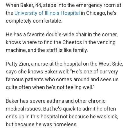
When Baker, 44, steps into the emergency room at
the
University of Illinois Hospital
in Chicago, he's
completely comfortable.
He has a favorite double-wide chair in the corner,
knows where to find the Cheetos in the vending
machine, and the staff is like family.
Patty Zion, a nurse at the hospital on the West Side,
says she knows Baker well: "He's one of our very
famous patients who comes around and sees us
quite often when he's not feeling well."
Baker has severe asthma and other chronic
medical issues. But he's quick to admit he often
ends up in this hospital not because he was sick,
but because he was homeless.