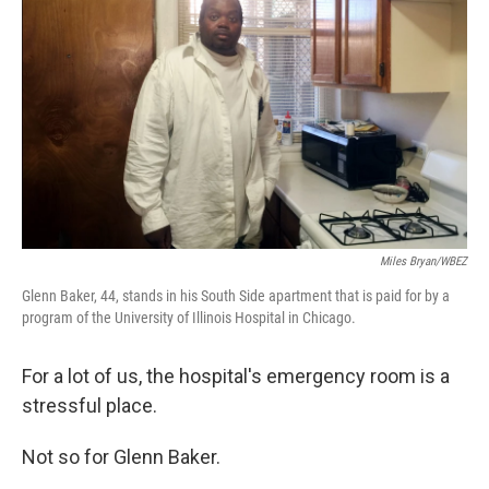
Miles Bryan/WBEZ
Glenn Baker, 44, stands in his South Side apartment that is paid for by a
program of the University of Illinois Hospital in Chicago.
For a lot of us, the hospital's emergency room is a
stressful place.
Not so for Glenn Baker.