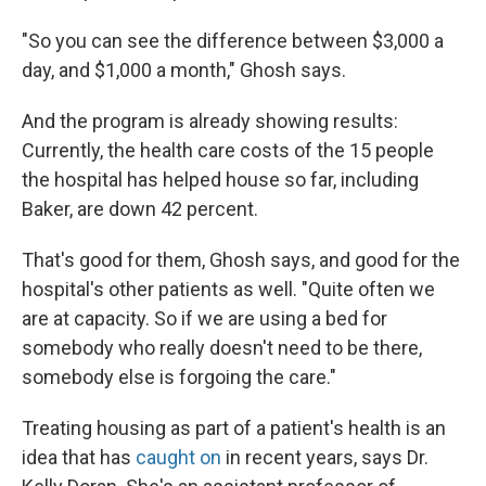
"So you can see the difference between $3,000 a
day, and $1,000 a month," Ghosh says.
And the program is already showing results:
Currently, the health care costs of the 15 people
the hospital has helped house so far, including
Baker, are down 42 percent.
That's good for them, Ghosh says, and good for the
hospital's other patients as well. "Quite often we
are at capacity. So if we are using a bed for
somebody who really doesn't need to be there,
somebody else is forgoing the care."
Treating housing as part of a patient's health is an
idea that has
caught on
in recent years, says Dr.