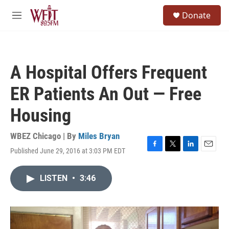
Skip to main content
S
Donate
e
M
a
e
r
n
c
u
h
A Hospital Offers Frequent
u
e
ER Patients An Out — Free
r
y
Housing
WBEZ Chicago | By
Miles Bryan
Published June 29, 2016 at 3:03 PM EDT
F
T
L
E
a
w
i
m
c
i
n
a
LISTEN
•
3:46
e
t
k
i
b
t
e
l
o
e
d
o
r
I
k
n