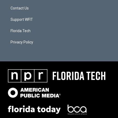
Contact Us
Support WFIT
Florida Tech
Privacy Policy