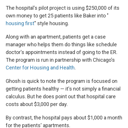
The hospital's pilot project is using $250,000 of its
own money to get 25 patients like Baker into "
housing first
" style housing.
Along with an apartment, patients get a case
manager who helps them do things like schedule
doctor's appointments instead of going to the ER.
The program is run in partnership with Chicago's
Center for Housing and Health
.
Ghosh is quick to note the program is focused on
getting patients healthy — it's not simply a financial
calculus. But he does point out that hospital care
costs about $3,000 per day.
By contrast, the hospital pays about $1,000 a month
for the patients' apartments.