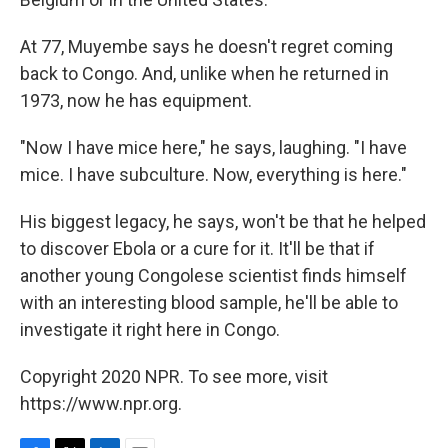
At 77, Muyembe says he doesn't regret coming
back to Congo. And, unlike when he returned in
1973, now he has equipment.
"Now I have mice here," he says, laughing. "I have
mice. I have subculture. Now, everything is here."
His biggest legacy, he says, won't be that he helped
to discover Ebola or a cure for it. It'll be that if
another young Congolese scientist finds himself
with an interesting blood sample, he'll be able to
investigate it right here in Congo.
Copyright 2020 NPR. To see more, visit
https://www.npr.org.