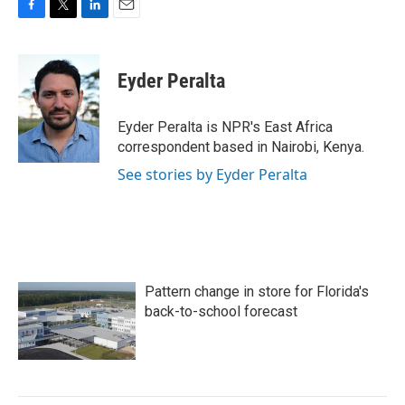
F
T
L
E
a
w
i
m
c
i
n
a
e
t
k
i
Eyder Peralta
b
t
e
l
o
e
d
o
r
I
Eyder Peralta is NPR's East Africa
k
n
correspondent based in Nairobi, Kenya.
See stories by Eyder Peralta
Pattern change in store for Florida's
back-to-school forecast