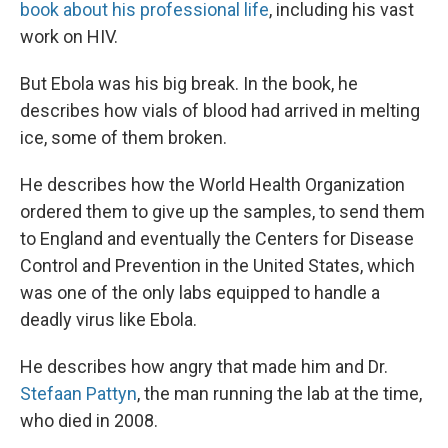
book about his professional life
, including his vast
work on HIV.
But Ebola was his big break. In the book, he
describes how vials of blood had arrived in melting
ice, some of them broken.
He describes how the World Health Organization
ordered them to give up the samples, to send them
to England and eventually the Centers for Disease
Control and Prevention in the United States, which
was one of the only labs equipped to handle a
deadly virus like Ebola.
He describes how angry that made him and Dr.
Stefaan Pattyn
, the man running the lab at the time,
who died in 2008.