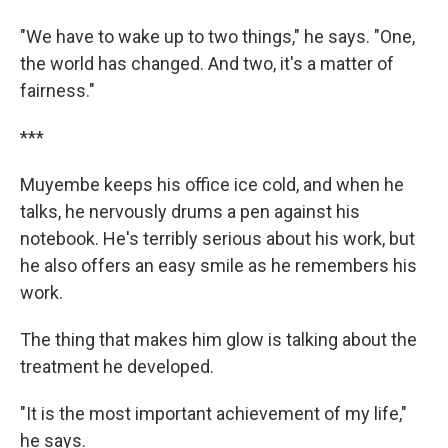
"We have to wake up to two things," he says. "One,
the world has changed. And two, it's a matter of
fairness."
***
Muyembe keeps his office ice cold, and when he
talks, he nervously drums a pen against his
notebook. He's terribly serious about his work, but
he also offers an easy smile as he remembers his
work.
The thing that makes him glow is talking about the
treatment he developed.
"It is the most important achievement of my life,"
he says.