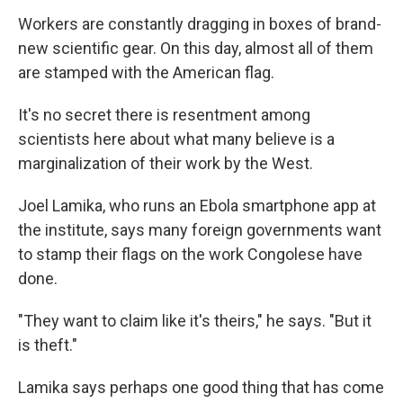
Workers are constantly dragging in boxes of brand-
new scientific gear. On this day, almost all of them
are stamped with the American flag.
It's no secret there is resentment among
scientists here about what many believe is a
marginalization of their work by the West.
Joel Lamika, who runs an Ebola smartphone app at
the institute, says many foreign governments want
to stamp their flags on the work Congolese have
done.
"They want to claim like it's theirs," he says. "But it
is theft."
Lamika says perhaps one good thing that has come