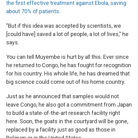
the first effective treatment against Ebola, saving
about 70% of patients
.
"But if this idea was accepted by scientists, we
[could have] saved a lot of people, a lot of lives," he
says.
You can tell Muyembe is hurt by all this. Ever since
he returned to Congo, he has fought for recognition
for his country. His whole life, he has dreamed that
big science could come out of his home country.
Just as he announced that samples would not
leave Congo, he also got a commitment from Japan
to build a state-of-the-art research facility right
here. Soon, the goats in the courtyard will be gone,
replaced by a facility just as good as those in
Belgium or in the United States.