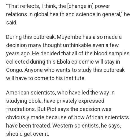
"That reflects, I think, the [change in] power
relations in global health and science in general," he
said.
During this outbreak, Muyembe has also made a
decision many thought unthinkable even a few
years ago. He decided that all of the blood samples
collected during this Ebola epidemic will stay in
Congo. Anyone who wants to study this outbreak
will have to come to his institute.
American scientists, who have led the way in
studying Ebola, have privately expressed
frustrations. But Piot says the decision was
obviously made because of how African scientists
have been treated. Western scientists, he says,
should get over it.