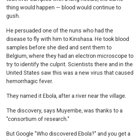
thing would happen — blood would continue to
gush.
He persuaded one of the nuns who had the
disease to fly with him to Kinshasa. He took blood
samples before she died and sent them to
Belgium, where they had an electron microscope to
try to identify the culprit. Scientists there and in the
United States saw this was a new virus that caused
hemorrhagic fever.
They named it Ebola, after a river near the village.
The discovery, says Muyembe, was thanks to a
"consortium of research."
But Google "Who discovered Ebola?" and you get a