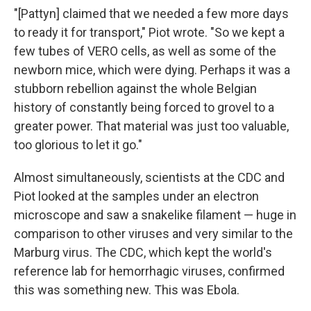
"[Pattyn] claimed that we needed a few more days
to ready it for transport," Piot wrote. "So we kept a
few tubes of VERO cells, as well as some of the
newborn mice, which were dying. Perhaps it was a
stubborn rebellion against the whole Belgian
history of constantly being forced to grovel to a
greater power. That material was just too valuable,
too glorious to let it go."
Almost simultaneously, scientists at the CDC and
Piot looked at the samples under an electron
microscope and saw a snakelike filament — huge in
comparison to other viruses and very similar to the
Marburg virus. The CDC, which kept the world's
reference lab for hemorrhagic viruses, confirmed
this was something new. This was Ebola.