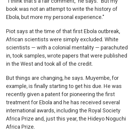
"I think that's a fair comment," he says. "But my
book was not an attempt to write the history of
Ebola, but more my personal experience."
Piot says at the time of that first Ebola outbreak,
African scientists were simply excluded. White
scientists — with a colonial mentality — parachuted
in, took samples, wrote papers that were published
in the West and took all of the credit.
But things are changing, he says. Muyembe, for
example, is finally starting to get his due. He was
recently given a patent for pioneering the first
treatment for Ebola and he has received several
international awards, including the Royal Society
Africa Prize and, just this year, the Hideyo Noguchi
Africa Prize.