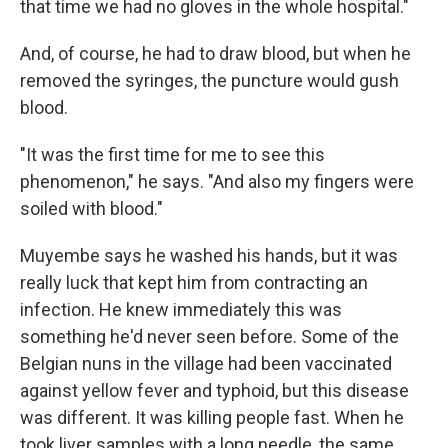
that time we had no gloves in the whole hospital."
And, of course, he had to draw blood, but when he
removed the syringes, the puncture would gush
blood.
"It was the first time for me to see this
phenomenon," he says. "And also my fingers were
soiled with blood."
Muyembe says he washed his hands, but it was
really luck that kept him from contracting an
infection. He knew immediately this was
something he'd never seen before. Some of the
Belgian nuns in the village had been vaccinated
against yellow fever and typhoid, but this disease
was different. It was killing people fast. When he
took liver samples with a long needle, the same