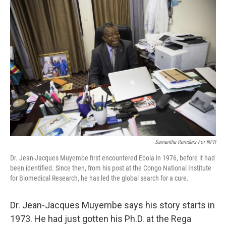
o
r
I
k
n
Samantha Reinders For NPR
Dr. Jean-Jacques Muyembe first encountered Ebola in 1976, before it had
been identified. Since then, from his post at the Congo National Institute
for Biomedical Research, he has led the global search for a cure.
Dr. Jean-Jacques Muyembe says his story starts in
1973. He had just gotten his Ph.D. at the Rega