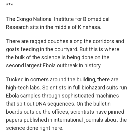
***
The Congo National Institute for Biomedical
Research sits in the middle of Kinshasa.
There are ragged couches along the corridors and
goats feeding in the courtyard. But this is where
the bulk of the science is being done on the
second largest Ebola outbreak in history.
Tucked in corners around the building, there are
high-tech labs. Scientists in full biohazard suits run
Ebola samples through sophisticated machines
that spit out DNA sequences. On the bulletin
boards outside the offices, scientists have pinned
papers published in international journals about the
science done right here.