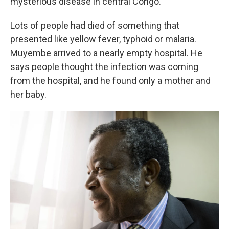
mysterious disease in central Congo.
Lots of people had died of something that
presented like yellow fever, typhoid or malaria.
Muyembe arrived to a nearly empty hospital. He
says people thought the infection was coming
from the hospital, and he found only a mother and
her baby.