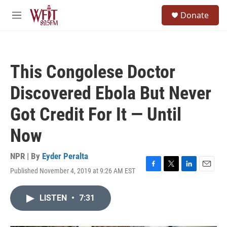
Skip to main content
S
Donate
e
M
a
e
r
n
c
u
h
This Congolese Doctor
u
e
Discovered Ebola But Never
r
y
Got Credit For It — Until
Now
NPR | By
Eyder Peralta
Published November 4, 2019 at 9:26 AM EST
F
T
L
E
a
w
i
m
c
i
n
a
LISTEN
•
7:31
e
t
k
i
b
t
e
l
o
e
d