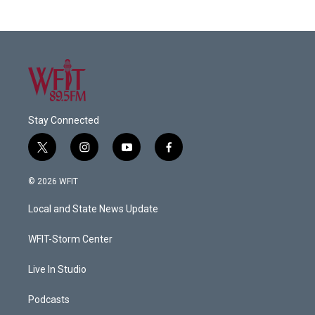
Stay Connected
t
i
y
f
w
n
o
a
i
s
u
c
© 2026 WFIT
t
t
t
e
t
a
u
b
Local and State News Update
e
g
b
o
r
r
e
o
a
k
WFIT-Storm Center
m
Live In Studio
Podcasts