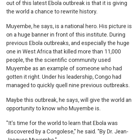
out of this latest Ebola outbreak is that it is giving
the world a chance to rewrite history.
Muyembe, he says, is a national hero. His picture is
on a huge banner in front of this institute. During
previous Ebola outbreaks, and especially the huge
one in West Africa that killed more than 11,000
people, the the scientific community used
Muyembe as an example of someone who had
gotten it right. Under his leadership, Congo had
managed to quickly quell nine previous outbreaks.
Maybe this outbreak, he says, will give the world an
opportunity to know who Muyembe is.
"It's time for the world to learn that Ebola was
discovered by a Congolese," he said. "By Dr. Jean-
Jacques Muyembe."