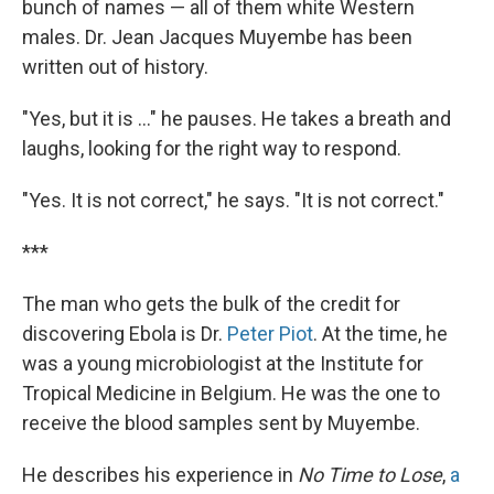
bunch of names — all of them white Western
males. Dr. Jean Jacques Muyembe has been
written out of history.
"Yes, but it is ..." he pauses. He takes a breath and
laughs, looking for the right way to respond.
"Yes. It is not correct," he says. "It is not correct."
***
The man who gets the bulk of the credit for
discovering Ebola is Dr.
Peter Piot
. At the time, he
was a young microbiologist at the Institute for
Tropical Medicine in Belgium. He was the one to
receive the blood samples sent by Muyembe.
He describes his experience in
No Time to Lose
,
a