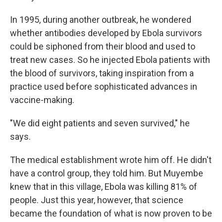
In 1995, during another outbreak, he wondered
whether antibodies developed by Ebola survivors
could be siphoned from their blood and used to
treat new cases. So he injected Ebola patients with
the blood of survivors, taking inspiration from a
practice used before sophisticated advances in
vaccine-making.
"We did eight patients and seven survived," he
says.
The medical establishment wrote him off. He didn't
have a control group, they told him. But Muyembe
knew that in this village, Ebola was killing 81% of
people. Just this year, however, that science
became the foundation of what is now proven to be