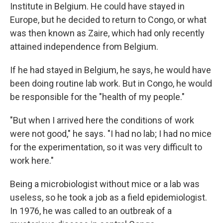
Institute in Belgium. He could have stayed in
Europe, but he decided to return to Congo, or what
was then known as Zaire, which had only recently
attained independence from Belgium.
If he had stayed in Belgium, he says, he would have
been doing routine lab work. But in Congo, he would
be responsible for the "health of my people."
"But when I arrived here the conditions of work
were not good," he says. "I had no lab; I had no mice
for the experimentation, so it was very difficult to
work here."
Being a microbiologist without mice or a lab was
useless, so he took a job as a field epidemiologist.
In 1976, he was called to an outbreak of a