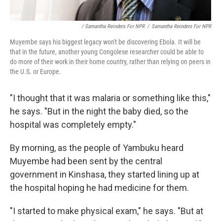
/ Samantha Reinders For NPR
/
Samantha Reinders For NPR
Muyembe says his biggest legacy won't be discovering Ebola. It will be
that in the future, another young Congolese researcher could be able to
do more of their work in their home country, rather than relying on peers in
the U.S. or Europe.
"I thought that it was malaria or something like this,"
he says. "But in the night the baby died, so the
hospital was completely empty."
By morning, as the people of Yambuku heard
Muyembe had been sent by the central
government in Kinshasa, they started lining up at
the hospital hoping he had medicine for them.
"I started to make physical exam," he says. "But at