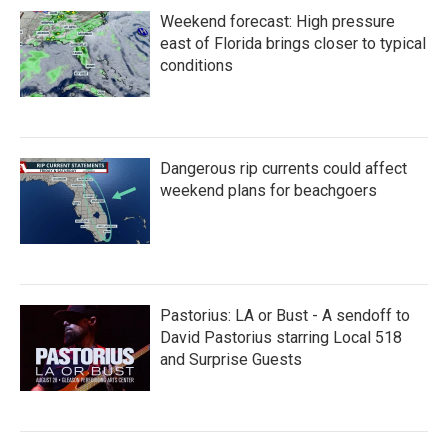
Weekend forecast: High pressure
east of Florida brings closer to typical
conditions
Dangerous rip currents could affect
weekend plans for beachgoers
Pastorius: LA or Bust - A sendoff to
David Pastorius starring Local 518
and Surprise Guests