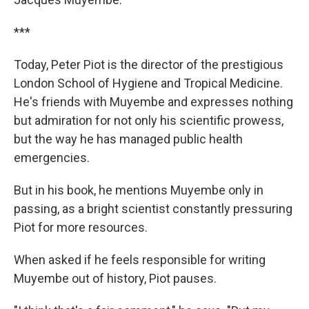
***
Today, Peter Piot is the director of the prestigious
London School of Hygiene and Tropical Medicine.
He's friends with Muyembe and expresses nothing
but admiration for not only his scientific prowess,
but the way he has managed public health
emergencies.
But in his book, he mentions Muyembe only in
passing, as a bright scientist constantly pressuring
Piot for more resources.
When asked if he feels responsible for writing
Muyembe out of history, Piot pauses.