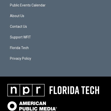
Public Events Calendar
About Us
Contact Us
Support WFIT
Florida Tech
Privacy Policy