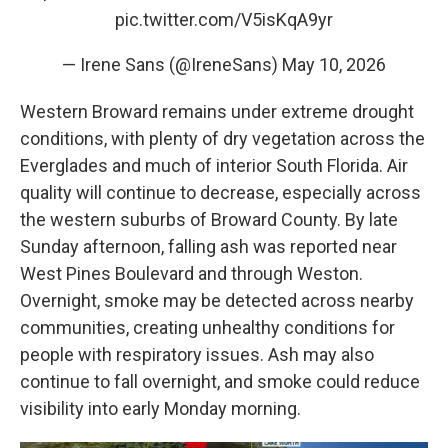
pic.twitter.com/V5isKqA9yr
— Irene Sans (@IreneSans)
May 10, 2026
Western Broward remains under extreme drought
conditions, with plenty of dry vegetation across the
Everglades and much of interior South Florida. Air
quality will continue to decrease, especially across
the western suburbs of Broward County. By late
Sunday afternoon, falling ash was reported near
West Pines Boulevard and through Weston.
Overnight, smoke may be detected across nearby
communities, creating unhealthy conditions for
people with respiratory issues. Ash may also
continue to fall overnight, and smoke could reduce
visibility into early Monday morning.