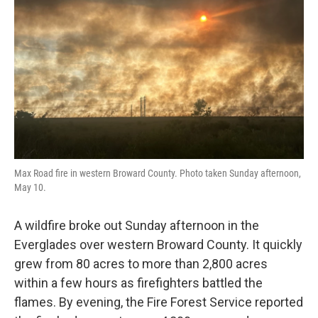
o
r
I
k
n
Max Road fire in western Broward County. Photo taken Sunday afternoon,
May 10.
A wildfire broke out Sunday afternoon in the
Everglades over western Broward County. It quickly
grew from 80 acres to more than 2,800 acres
within a few hours as firefighters battled the
flames. By evening, the Fire Forest Service reported