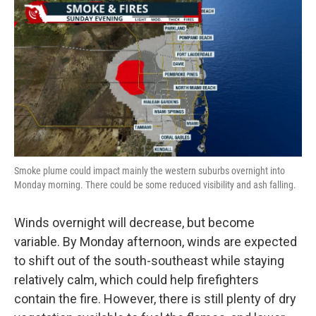
Smoke plume could impact mainly the western suburbs overnight into
Monday morning. There could be some reduced visibility and ash falling.
Winds overnight will decrease, but become
variable. By Monday afternoon, winds are expected
to shift out of the south-southeast while staying
relatively calm, which could help firefighters
contain the fire. However, there is still plenty of dry