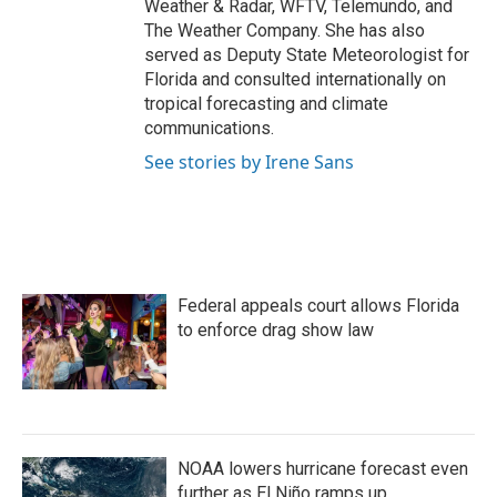
Weather & Radar, WFTV, Telemundo, and
The Weather Company. She has also
served as Deputy State Meteorologist for
Florida and consulted internationally on
tropical forecasting and climate
communications.
See stories by Irene Sans
Federal appeals court allows Florida
to enforce drag show law
NOAA lowers hurricane forecast even
further as El Niño ramps up