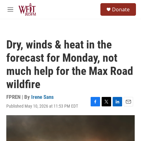
Skip to main content
S
Donate
e
M
a
e
r
n
c
u
h
Dry, winds & heat in the
u
e
forecast for Monday, not
r
y
much help for the Max Road
wildfire
FPREN | By
Irene Sans
Published May 10, 2026 at 11:53 PM EDT
F
T
L
E
a
w
i
m
c
i
n
a
e
t
k
i
b
t
e
l
o
e
d