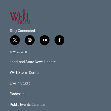
Stay Connected
t
i
y
f
w
n
o
a
i
s
u
c
© 2026 WFIT
t
t
t
e
t
a
u
b
Local and State News Update
e
g
b
o
r
r
e
o
a
k
WFIT-Storm Center
m
Live In Studio
Podcasts
Public Events Calendar