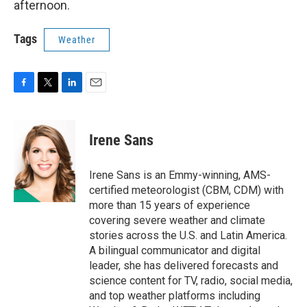
afternoon.
Tags
Weather
F
T
L
E
a
w
i
m
c
i
n
a
e
t
k
i
Irene Sans
b
t
e
l
o
e
d
o
r
I
Irene Sans is an Emmy-winning, AMS-
k
n
certified meteorologist (CBM, CDM) with
more than 15 years of experience
covering severe weather and climate
stories across the U.S. and Latin America.
A bilingual communicator and digital
leader, she has delivered forecasts and
science content for TV, radio, social media,
and top weather platforms including