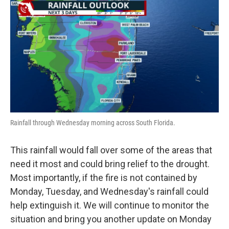
Rainfall through Wednesday morning across South Florida.
This rainfall would fall over some of the areas that
need it most and could bring relief to the drought.
Most importantly, if the fire is not contained by
Monday, Tuesday, and Wednesday's rainfall could
help extinguish it. We will continue to monitor the
situation and bring you another update on Monday