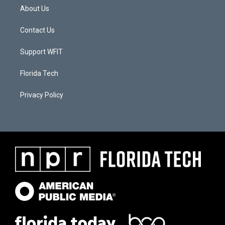
About Us
Contact Us
Support WFIT
Florida Tech
Privacy Policy