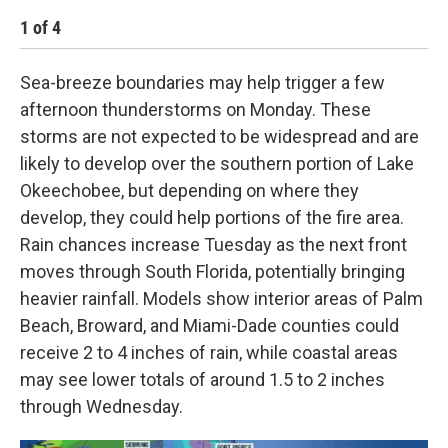
1
of
4
2
Sea-breeze boundaries may help trigger a few
afternoon thunderstorms on Monday. These
storms are not expected to be widespread and are
likely to develop over the southern portion of Lake
Okeechobee, but depending on where they
develop, they could help portions of the fire area.
Rain chances increase Tuesday as the next front
moves through South Florida, potentially bringing
heavier rainfall. Models show interior areas of Palm
Beach, Broward, and Miami-Dade counties could
receive 2 to 4 inches of rain, while coastal areas
may see lower totals of around 1.5 to 2 inches
through Wednesday.