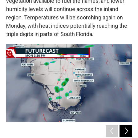
vegetation available to fuel the flames, and lower
humidity levels will continue across the inland
region. Temperatures will be scorching again on
Monday, with heat indices potentially reaching the
triple digits in parts of South Florida.