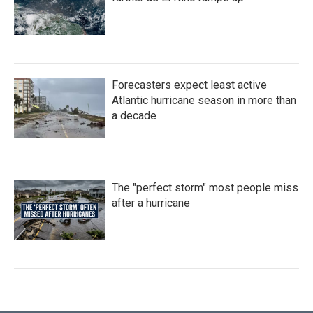
Forecasters expect least active
Atlantic hurricane season in more than
a decade
The "perfect storm" most people miss
after a hurricane