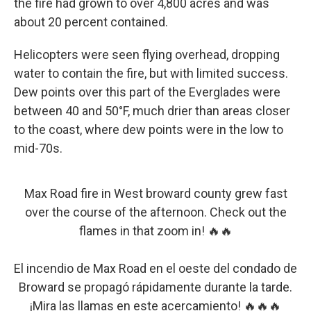
the fire had grown to over 4,800 acres and was
about 20 percent contained.
Helicopters were seen flying overhead, dropping
water to contain the fire, but with limited success.
Dew points over this part of the Everglades were
between 40 and 50°F, much drier than areas closer
to the coast, where dew points were in the low to
mid-70s.
Max Road fire in West broward county grew fast
over the course of the afternoon. Check out the
flames in that zoom in! 🔥🔥
El incendio de Max Road en el oeste del condado de
Broward se propagó rápidamente durante la tarde.
¡Mira las llamas en este acercamiento! 🔥🔥🔥