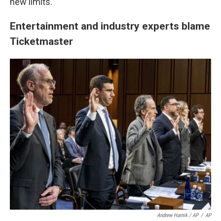
new limits."
Entertainment and industry experts blame
Ticketmaster
Andrew Harnik / AP
/
AP