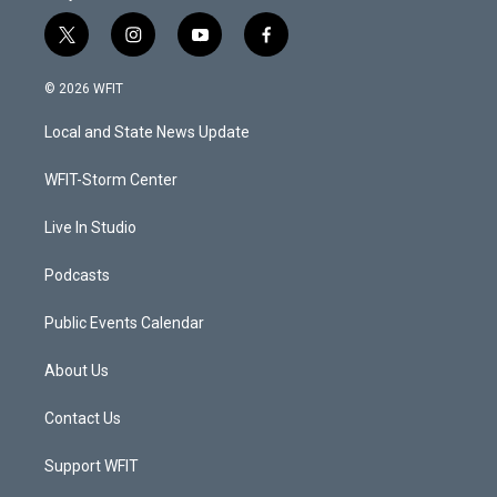
t
i
y
f
w
n
o
a
i
s
u
c
© 2026 WFIT
t
t
t
e
t
a
u
b
Local and State News Update
e
g
b
o
r
r
e
o
a
k
WFIT-Storm Center
m
Live In Studio
Podcasts
Public Events Calendar
About Us
Contact Us
Support WFIT