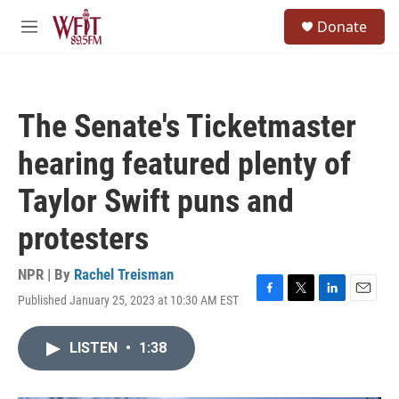
Skip to main content
S
Donate
e
M
a
e
r
n
c
u
h
The Senate's Ticketmaster
u
e
hearing featured plenty of
r
y
Taylor Swift puns and
protesters
NPR | By
Rachel Treisman
Published January 25, 2023 at 10:30 AM EST
F
T
L
E
a
w
i
m
c
i
n
a
LISTEN
•
1:38
e
t
k
i
b
t
e
l
o
e
d