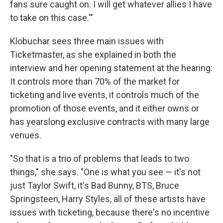
fans sure caught on. I will get whatever allies I have
to take on this case.'"
Klobuchar sees three main issues with
Ticketmaster, as she explained in both the
interview and her opening statement at the hearing:
It controls more than 70% of the market for
ticketing and live events, it controls much of the
promotion of those events, and it either owns or
has yearslong exclusive contracts with many large
venues.
"So that is a trio of problems that leads to two
things," she says. "One is what you see — it's not
just Taylor Swift, it's Bad Bunny, BTS, Bruce
Springsteen, Harry Styles, all of these artists have
issues with ticketing, because there's no incentive