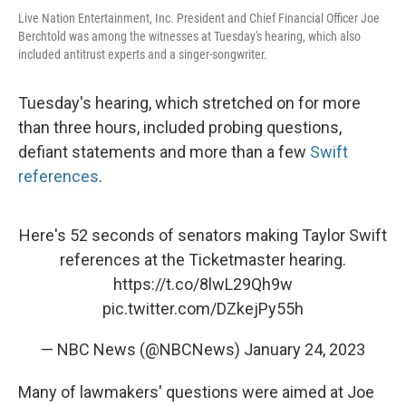
Live Nation Entertainment, Inc. President and Chief Financial Officer Joe
Berchtold was among the witnesses at Tuesday's hearing, which also
included antitrust experts and a singer-songwriter.
Tuesday's hearing, which stretched on for more
than three hours, included probing questions,
defiant statements and more than a few
Swift
references
.
Here's 52 seconds of senators making Taylor Swift
references at the Ticketmaster hearing.
https://t.co/8lwL29Qh9w
pic.twitter.com/DZkejPy55h
— NBC News (@NBCNews)
January 24, 2023
Many of lawmakers' questions were aimed at Joe