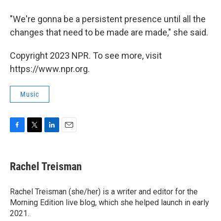
"We're gonna be a persistent presence until all the
changes that need to be made are made," she said.
Copyright 2023 NPR. To see more, visit
https://www.npr.org.
Music
F
T
L
E
a
w
i
m
c
i
n
a
e
t
k
i
Rachel Treisman
b
t
e
l
o
e
d
o
r
I
Rachel Treisman (she/her) is a writer and editor for the
k
n
Morning Edition live blog, which she helped launch in early
2021.