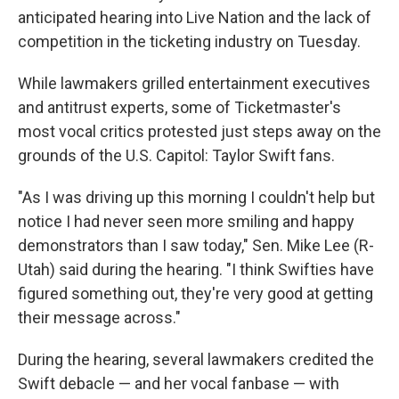
anticipated hearing into Live Nation and the lack of
competition in the ticketing industry on Tuesday.
While lawmakers grilled entertainment executives
and antitrust experts, some of Ticketmaster's
most vocal critics protested just steps away on the
grounds of the U.S. Capitol: Taylor Swift fans.
"As I was driving up this morning I couldn't help but
notice I had never seen more smiling and happy
demonstrators than I saw today," Sen. Mike Lee (R-
Utah) said during the hearing. "I think Swifties have
figured something out, they're very good at getting
their message across."
During the hearing, several lawmakers credited the
Swift debacle — and her vocal fanbase — with