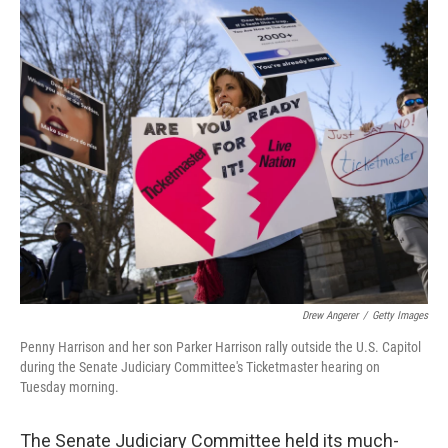
o
r
I
k
n
Drew Angerer
/
Getty Images
Penny Harrison and her son Parker Harrison rally outside the U.S. Capitol
during the Senate Judiciary Committee's Ticketmaster hearing on
Tuesday morning.
The Senate Judiciary Committee held its much-