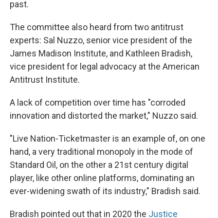
past.
The committee also heard from two antitrust
experts: Sal Nuzzo, senior vice president of the
James Madison Institute, and Kathleen Bradish,
vice president for legal advocacy at the American
Antitrust Institute.
A lack of competition over time has "corroded
innovation and distorted the market," Nuzzo said.
"Live Nation-Ticketmaster is an example of, on one
hand, a very traditional monopoly in the mode of
Standard Oil, on the other a 21st century digital
player, like other online platforms, dominating an
ever-widening swath of its industry," Bradish said.
Bradish pointed out that in 2020 the
Justice