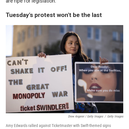
are ripe for legislation."
Tuesday's protest won't be the last
Drew Angerer / Getty Images
/
Getty Images
Amy Edwards rallied against Ticketmaster with Swift-themed signs