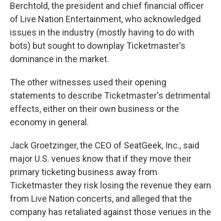
Berchtold, the president and chief financial officer
of Live Nation Entertainment, who acknowledged
issues in the industry (mostly having to do with
bots) but sought to downplay Ticketmaster's
dominance in the market.
The other witnesses used their opening
statements to describe Ticketmaster's detrimental
effects, either on their own business or the
economy in general.
Jack Groetzinger, the CEO of SeatGeek, Inc., said
major U.S. venues know that if they move their
primary ticketing business away from
Ticketmaster they risk losing the revenue they earn
from Live Nation concerts, and alleged that the
company has retaliated against those venues in the