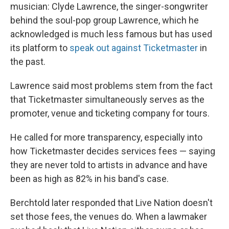
musician: Clyde Lawrence, the singer-songwriter
behind the soul-pop group Lawrence, which he
acknowledged is much less famous but has used
its platform to
speak out against Ticketmaster
in
the past.
Lawrence said most problems stem from the fact
that Ticketmaster simultaneously serves as the
promoter, venue and ticketing company for tours.
He called for more transparency, especially into
how Ticketmaster decides services fees — saying
they are never told to artists in advance and have
been as high as 82% in his band's case.
Berchtold later responded that Live Nation doesn't
set those fees, the venues do. When a lawmaker