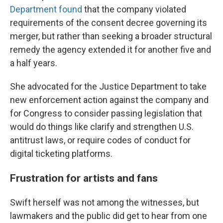
Department found
that the company violated
requirements of the consent decree governing its
merger, but rather than seeking a broader structural
remedy the agency extended it for another five and
a half years.
She advocated for the Justice Department to take
new enforcement action against the company and
for Congress to consider passing legislation that
would do things like clarify and strengthen U.S.
antitrust laws, or require codes of conduct for
digital ticketing platforms.
Frustration for artists and fans
Swift herself was not among the witnesses, but
lawmakers and the public did get to hear from one