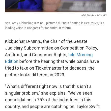
Matt Rourke / AP
/
AP
Sen. Amy Klobuchar, D-Minn., pictured during a hearing in Dec. 2022, is a
leading voice in Congress for for antitrust reform.
Klobuchar, D-Minn., the chair of the Senate
Judiciary Subcommittee on Competition Policy,
Antitrust, and Consumer Rights,
told Morning
Edition
before the hearing that while bands have
tried to take on Ticketmaster for decades, the
picture looks different in 2023.
"What's different right now is that this isn't a
singular problem," she explains. "We've seen
consolidation in 75% of the industries in this
country, and people are catching on. Taylor Swift