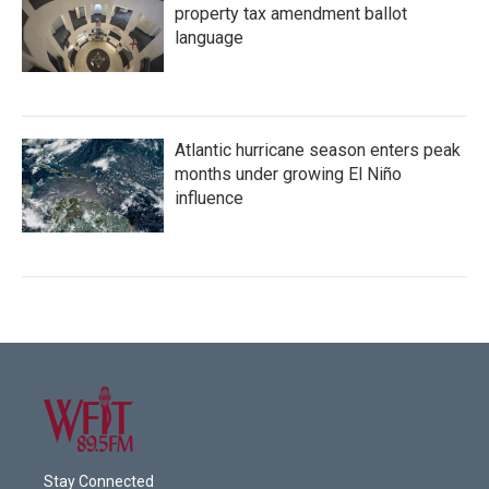
property tax amendment ballot
language
Atlantic hurricane season enters peak
months under growing El Niño
influence
Stay Connected