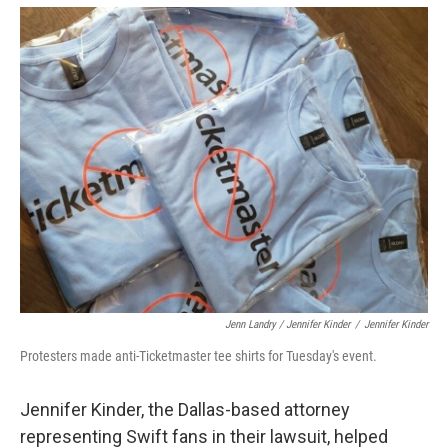
Jenn Landry / Jennifer Kinder
/
Jennifer Kinder
Protesters made anti-Ticketmaster tee shirts for Tuesday's event.
Jennifer Kinder, the Dallas-based attorney
representing Swift fans in their lawsuit, helped