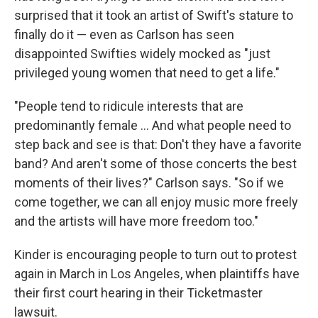
surprised that it took an artist of Swift's stature to
finally do it — even as Carlson has seen
disappointed Swifties widely mocked as "just
privileged young women that need to get a life."
"People tend to ridicule interests that are
predominantly female ... And what people need to
step back and see is that: Don't they have a favorite
band? And aren't some of those concerts the best
moments of their lives?" Carlson says. "So if we
come together, we can all enjoy music more freely
and the artists will have more freedom too."
Kinder is encouraging people to turn out to protest
again in March in Los Angeles, when plaintiffs have
their first court hearing in their Ticketmaster
lawsuit.