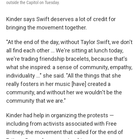
outside the Capitol on Tuesday.
Kinder says Swift deserves a lot of credit for
bringing the movement together.
"At the end of the day, without Taylor Swift, we don't
all find each other ... We're sitting at lunch today,
we're trading friendship bracelets, because that's
what she inspired: a sense of community, empathy,
individuality ..." she said. "All the things that she
really fosters in her music [have] created a
community, and without her we wouldn't be the
community that we are."
Kinder had help in organizing the protests —
including from activists associated with Free
Britney, the movement that called for the end of