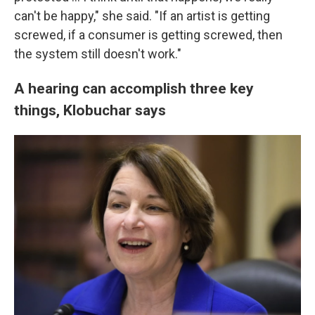
can't be happy," she said. "If an artist is getting
screwed, if a consumer is getting screwed, then
the system still doesn't work."
A hearing can accomplish three key
things, Klobuchar says