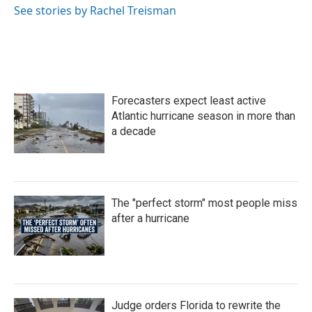
See stories by Rachel Treisman
Forecasters expect least active
Atlantic hurricane season in more than
a decade
The "perfect storm" most people miss
after a hurricane
Judge orders Florida to rewrite the