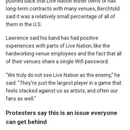
pushed back that Live Nation either owns or has
long-term contracts with many venues, Berchtold
said it was a relatively small percentage of all of
them in the U.S.
Lawrence said his band has had positive
experiences with parts of Live Nation, like the
hardworking venue employees and the fact that all
of their venues share a single Wifi password.
"We truly do not see Live Nation as the enemy," he
said. "They're just the largest player in a game that
feels stacked against us as artists, and often our
fans as well."
Protesters say this is an issue everyone
can get behind