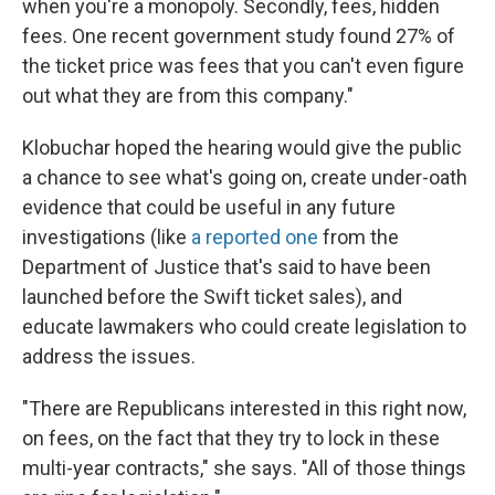
when you're a monopoly. Secondly, fees, hidden
fees. One recent government study found 27% of
the ticket price was fees that you can't even figure
out what they are from this company."
Klobuchar hoped the hearing would give the public
a chance to see what's going on, create under-oath
evidence that could be useful in any future
investigations (like
a reported one
from the
Department of Justice that's said to have been
launched before the Swift ticket sales), and
educate lawmakers who could create legislation to
address the issues.
"There are Republicans interested in this right now,
on fees, on the fact that they try to lock in these
multi-year contracts," she says. "All of those things