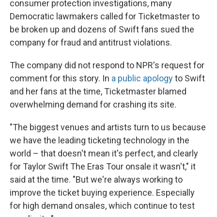
consumer protection investigations, many
Democratic lawmakers called for Ticketmaster to
be broken up and dozens of Swift fans sued the
company for fraud and antitrust violations.
The company did not respond to NPR's request for
comment for this story. In
a public apology
to Swift
and her fans at the time, Ticketmaster blamed
overwhelming demand for crashing its site.
"The biggest venues and artists turn to us because
we have the leading ticketing technology in the
world – that doesn't mean it's perfect, and clearly
for Taylor Swift The Eras Tour onsale it wasn't," it
said at the time. "But we're always working to
improve the ticket buying experience. Especially
for high demand onsales, which continue to test