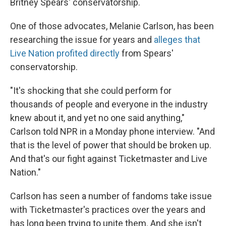
Britney Spears' conservatorship.
One of those advocates, Melanie Carlson, has been
researching the issue for years and
alleges that
Live Nation profited directly
from Spears'
conservatorship.
"It's shocking that she could perform for
thousands of people and everyone in the industry
knew about it, and yet no one said anything,"
Carlson told NPR in a Monday phone interview. "And
that is the level of power that should be broken up.
And that's our fight against Ticketmaster and Live
Nation."
Carlson has seen a number of fandoms take issue
with Ticketmaster's practices over the years and
has long been trying to unite them. And she isn't