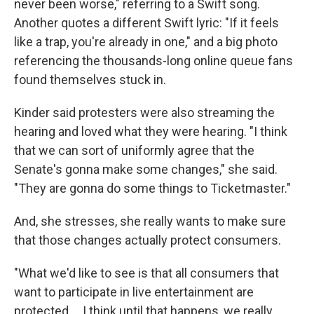
never been worse," referring to a Swift song.
Another quotes a different Swift lyric: "If it feels
like a trap, you're already in one," and a big photo
referencing the thousands-long online queue fans
found themselves stuck in.
Kinder said protesters were also streaming the
hearing and loved what they were hearing. "I think
that we can sort of uniformly agree that the
Senate's gonna make some changes," she said.
"They are gonna do some things to Ticketmaster."
And, she stresses, she really wants to make sure
that those changes actually protect consumers.
"What we'd like to see is that all consumers that
want to participate in live entertainment are
protected ... I think until that happens, we really