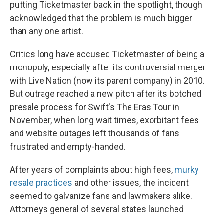
putting Ticketmaster back in the spotlight, though
acknowledged that the problem is much bigger
than any one artist.
Critics long have accused Ticketmaster of being a
monopoly, especially after its controversial merger
with Live Nation (now its parent company) in 2010.
But outrage reached a new pitch after its botched
presale process for Swift's The Eras Tour in
November, when long wait times, exorbitant fees
and website outages left thousands of fans
frustrated and empty-handed.
After years of complaints about high fees,
murky
resale practices
and other issues, the incident
seemed to galvanize fans and lawmakers alike.
Attorneys general of several states launched