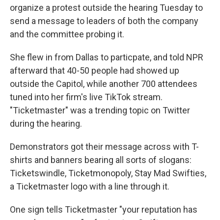
organize a protest outside the hearing Tuesday to
send a message to leaders of both the company
and the committee probing it.
She flew in from Dallas to particpate, and told NPR
afterward that 40-50 people had showed up
outside the Capitol, while another 700 attendees
tuned into her firm's live TikTok stream.
"Ticketmaster" was a trending topic on Twitter
during the hearing.
Demonstrators got their message across with T-
shirts and banners bearing all sorts of slogans:
Ticketswindle, Ticketmonopoly, Stay Mad Swifties,
a Ticketmaster logo with a line through it.
One sign tells Ticketmaster "your reputation has