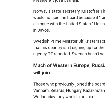
President Vjosa Osmani.
Norway's state secretary, Kristoffer 
would not join the board because it "r
dialogue with the United States." He 
in Davos.
Swedish Prime Minister Ulf Kristersso
that his country isn't signing up for t
agency TT reported. Sweden hasn't ye
Much of Western Europe, Russia
will join
Those who previously joined the board
Vietnam, Belarus, Hungary, Kazakhstan
Wednesday they would also join.