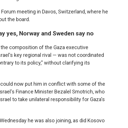
Forum meeting in Davos, Switzerland, where he
out the board.
say yes, Norway and Sweden say no
d the composition of the Gaza executive
ael's key regional rival — was not coordinated
rary to its policy," without clarifying its
 could now put him in conflict with some of the
as Israel's Finance Minister Bezalel Smotrich, who
srael to take unilateral responsibility for Gaza's
d Wednesday he was also joining, as did Kosovo