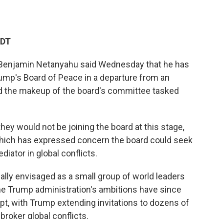
EDT
 Benjamin Netanyahu said Wednesday that he has
rump's Board of Peace in a departure from an
zed the makeup of the board's committee tasked
y would not be joining the board at this stage,
 which has expressed concern the board could seek
diator in global conflicts.
ally envisaged as a small group of world leaders
he Trump administration's ambitions have since
t, with Trump extending invitations to dozens of
broker global conflicts.