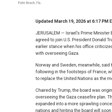
Palm Beach, Fla.
Updated March 19, 2026 at 6:17 PM 
JERUSALEM — Israel's Prime Minister
agreed to join U.S. President Donald T
earlier stance when his office critici
with overseeing Gaza.
Norway and Sweden, meanwhile, said the
following in the footsteps of France,
to replace the United Nations as the me
Chaired by Trump, the board was origin
overseeing the Gaza ceasefire plan. T
expanded into a more sprawling concep
nations and hinting the board will soon 