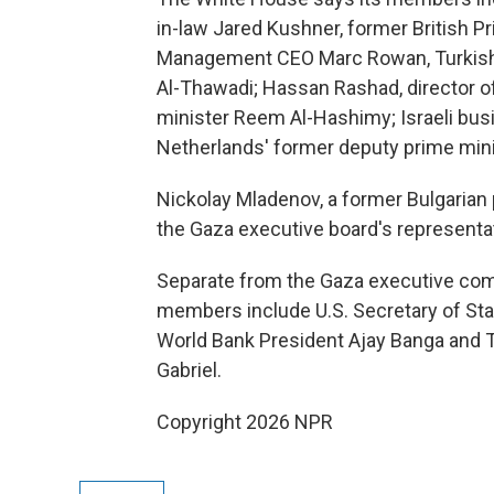
in-law Jared Kushner, former British Pr
Management CEO Marc Rowan, Turkish Fo
Al-Thawadi; Hassan Rashad, director of
minister Reem Al-Hashimy; Israeli bus
Netherlands' former deputy prime mini
Nickolay Mladenov, a former Bulgarian p
the Gaza executive board's representa
Separate from the Gaza executive com
members include U.S. Secretary of Stat
World Bank President Ajay Banga and T
Gabriel.
Copyright 2026 NPR