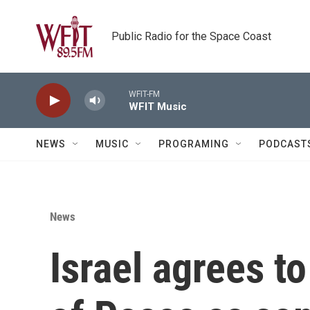
Skip to main content
Public Radio for the Space Coast
WFIT-FM
WFIT Music
NEWS
MUSIC
PROGRAMING
PODCAST
News
Israel agrees t