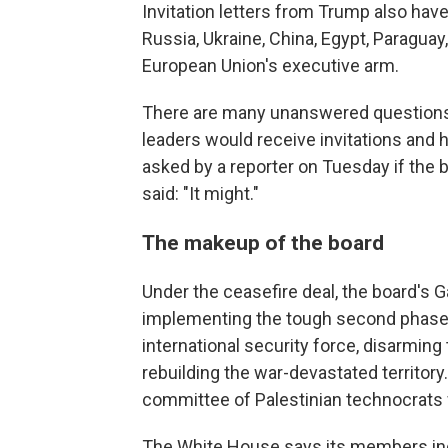
Invitation letters from Trump also hav
Russia, Ukraine, China, Egypt, Paraguay,
European Union's executive arm.
There are many unanswered questions.
leaders would receive invitations and
asked by a reporter on Tuesday if the 
said: "It might."
The makeup of the board
Under the ceasefire deal, the board's 
implementing the tough second phase 
international security force, disarmin
rebuilding the war-devastated territory.
committee of Palestinian technocrats w
The White House says its members in