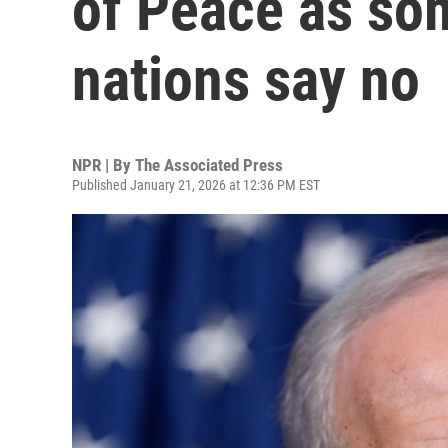
of Peace as so
nations say no
NPR | By
The Associated Press
Published January 21, 2026 at 12:36 PM EST