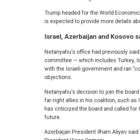
Trump headed for the World Economic 
is expected to provide more details ab
Israel, Azerbaijan and Kosovo 
Netanyahu's office had previously sai
committee — which includes Turkey, Isr
with the Israeli government and ran "cont
objections.
Netanyahu's decision to join the board
far-right allies in his coalition, such 
has criticized the board and called for I
future.
Azerbaijan President Ilham Aliyev sai