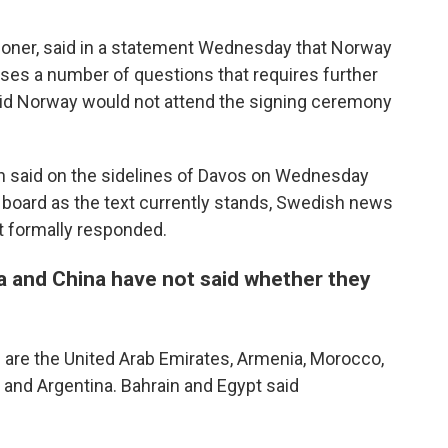
Thoner, said in a statement Wednesday that Norway
aises a number of questions that requires further
said Norway would not attend the signing ceremony
n said on the sidelines of Davos on Wednesday
he board as the text currently stands, Swedish news
t formally responded.
 and China have not said whether they
 are the United Arab Emirates, Armenia, Morocco,
 and Argentina. Bahrain and Egypt said