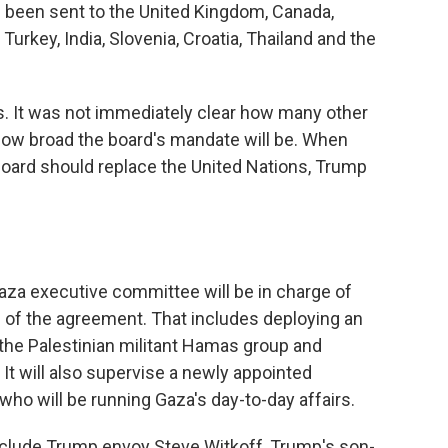
e been sent to the United Kingdom, Canada,
 Turkey, India, Slovenia, Croatia, Thailand and the
 It was not immediately clear how many other
 how broad the board's mandate will be. When
board should replace the United Nations, Trump
Gaza executive committee will be in charge of
of the agreement. That includes deploying an
g the Palestinian militant Hamas group and
 It will also supervise a newly appointed
ho will be running Gaza's day-to-day affairs.
clude Trump envoy Steve Witkoff, Trump's son-