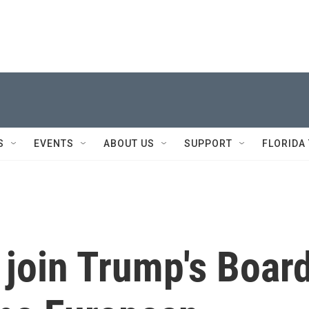
S
EVENTS
ABOUT US
SUPPORT
FLORIDA
o join Trump's Boar