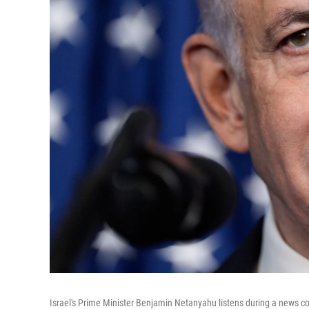
Israel's Prime Minister Benjamin Netanyahu listens during a news c