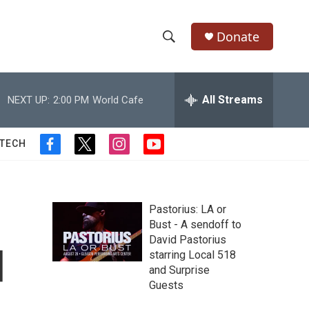
Donate
S
S
e
h
a
r
All Streams
NEXT UP:
2:00 PM
World Cafe
o
c
h
w
Q
 TECH
f
t
i
y
u
S
a
w
n
o
e
c
i
s
u
r
e
e
t
t
t
y
b
t
a
u
Pastorius: LA or
a
o
e
g
b
Bust - A sendoff to
o
r
r
e
David Pastorius
r
k
a
d
starring Local 518
m
c
and Surprise
Guests
h