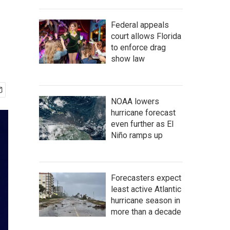
Federal appeals
court allows Florida
to enforce drag
show law
NOAA lowers
hurricane forecast
even further as El
Niño ramps up
Forecasters expect
least active Atlantic
hurricane season in
more than a decade