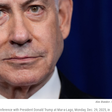
Alex Brandon
/
onference with President Donald Trump at Mar-a-Lago, Monday, Dec. 29, 2025, in