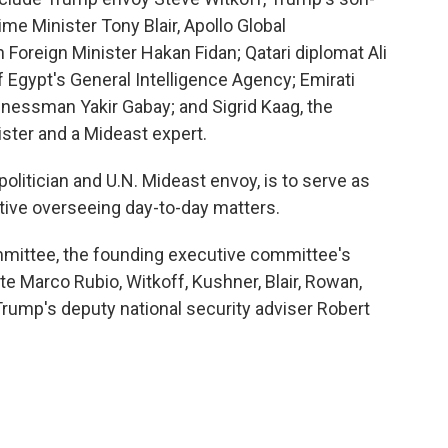
ime Minister Tony Blair, Apollo Global
reign Minister Hakan Fidan; Qatari diplomat Ali
 Egypt's General Intelligence Agency; Emirati
inessman Yakir Gabay; and Sigrid Kaag, the
ster and a Mideast expert.
olitician and U.N. Mideast envoy, is to serve as
tive overseeing day-to-day matters.
mittee, the founding executive committee's
e Marco Rubio, Witkoff, Kushner, Blair, Rowan,
rump's deputy national security adviser Robert