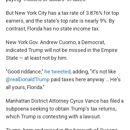
But New York City has a tax rate of 3.876% for top
earners, and the state's top rate is nearly 9%. By
contrast, Florida has no state income tax.
New York Gov. Andrew Cuomo, a Democrat,
indicated Trump will not be missed in the Empire
State — at least not by him.
"Good riddance,"
he tweeted
, adding, "it's not like
@realDonaldTrump
paid taxes here anyway ... He's
all yours, Florida."
Manhattan District Attorney Cyrus Vance has filed a
subpoena seeking to obtain Trump's tax returns,
which Trump is contesting with a lawsuit.