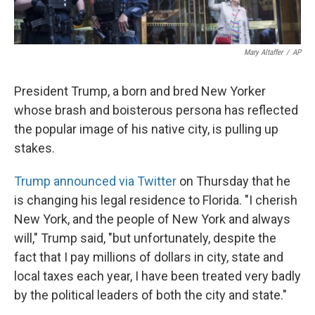
Mary Altaffer
/
AP
President Trump, a born and bred New Yorker
whose brash and boisterous persona has reflected
the popular image of his native city, is pulling up
stakes.
Trump announced via Twitter
on Thursday that he
is changing his legal residence to Florida. "I cherish
New York, and the people of New York and always
will," Trump said, "but unfortunately, despite the
fact that I pay millions of dollars in city, state and
local taxes each year, I have been treated very badly
by the political leaders of both the city and state."