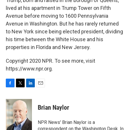
Trump, born and raised in the borough of Queens,
lived at his apartment in Trump Tower on Fifth
Avenue before moving to 1600 Pennsylvania
Avenue in Washington. But he has rarely returned
to New York since being elected president, dividing
his time between the White House and his
properties in Florida and New Jersey.
Copyright 2020 NPR. To see more, visit
https://www.npr.org.
F
T
L
E
a
w
i
m
c
i
n
a
e
t
k
i
Brian Naylor
b
t
e
l
o
e
d
o
r
I
NPR News' Brian Naylor is a
k
n
correspondent on the Washington Desk. In