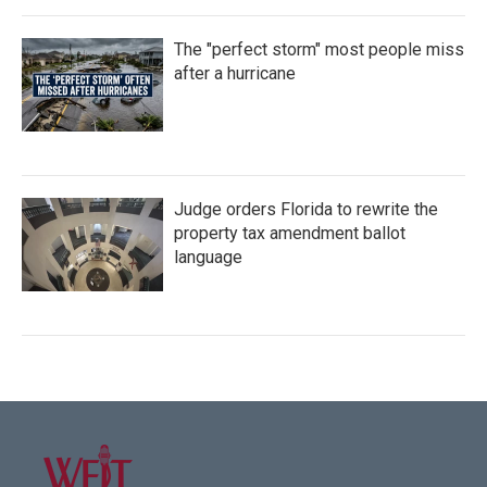
The "perfect storm" most people miss
after a hurricane
Judge orders Florida to rewrite the
property tax amendment ballot
language