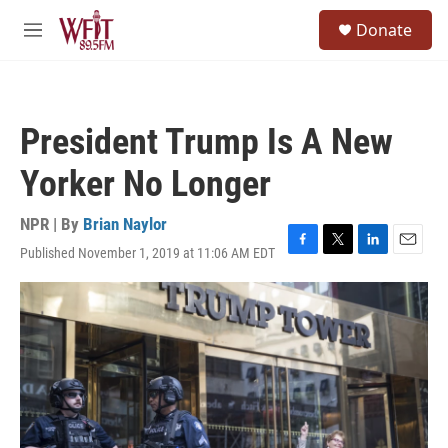
Skip to main content
S
Donate
e
M
a
e
r
n
c
u
h
President Trump Is A New
u
e
Yorker No Longer
r
y
NPR | By
Brian Naylor
Published November 1, 2019 at 11:06 AM EDT
F
T
L
E
a
w
i
m
c
i
n
a
e
t
k
i
b
t
e
l
o
e
d
o
r
I
k
n