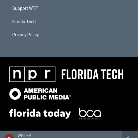
Support WFIT
Florida Tech
Privacy Policy
WFIT-FM