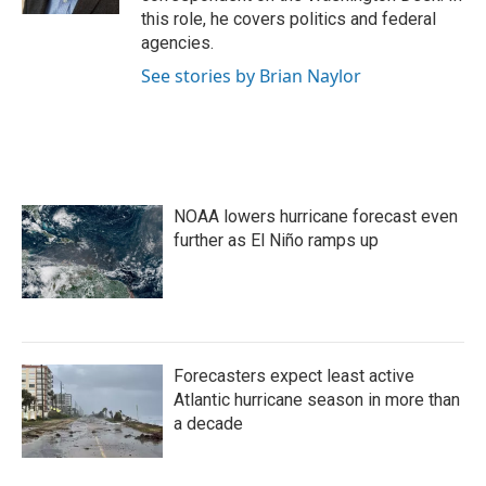
this role, he covers politics and federal
agencies.
See stories by Brian Naylor
NOAA lowers hurricane forecast even
further as El Niño ramps up
Forecasters expect least active
Atlantic hurricane season in more than
a decade