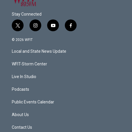
Stay Connected
t
i
y
f
w
n
o
a
i
s
u
c
© 2026 WFIT
t
t
t
e
t
a
u
b
Local and State News Update
e
g
b
o
r
r
e
o
a
k
WFIT-Storm Center
m
Live In Studio
Podcasts
Public Events Calendar
About Us
Contact Us