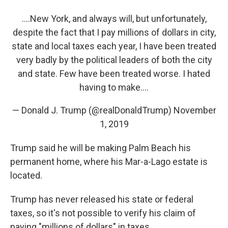
....New York, and always will, but unfortunately,
despite the fact that I pay millions of dollars in city,
state and local taxes each year, I have been treated
very badly by the political leaders of both the city
and state. Few have been treated worse. I hated
having to make....
— Donald J. Trump (@realDonaldTrump)
November
1, 2019
Trump said he will be making Palm Beach his
permanent home, where his Mar-a-Lago estate is
located.
Trump has never released his state or federal
taxes, so it's not possible to verify his claim of
paying "millions of dollars" in taxes.