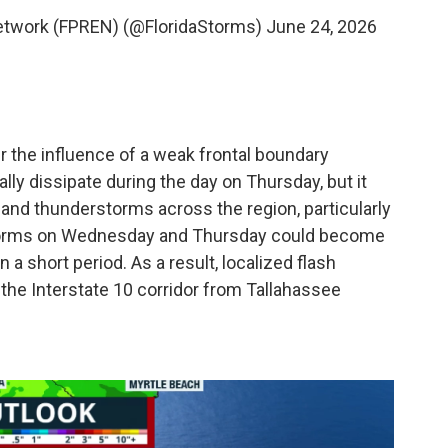
Network (FPREN) (@FloridaStorms)
June 24, 2026
r the influence of a weak frontal boundary
lly dissipate during the day on Thursday, but it
 and thunderstorms across the region, particularly
torms on Wednesday and Thursday could become
 a short period. As a result, localized flash
 the Interstate 10 corridor from Tallahassee