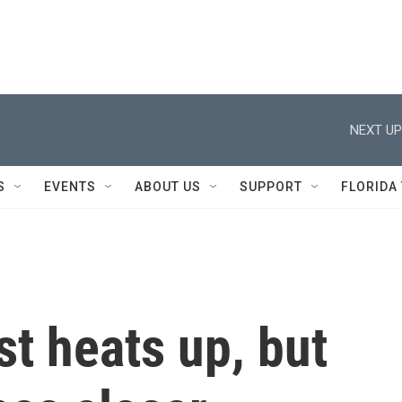
NEXT UP
S
EVENTS
ABOUT US
SUPPORT
FLORIDA
st heats up, but