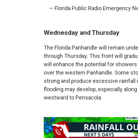
— Florida Public Radio Emergency 
Wednesday and Thursday
The Florida Panhandle will remain unde
through Thursday. This front will gradua
will enhance the potential for showers
over the western Panhandle. Some s
strong and produce excessive rainfall in
flooding may develop, especially along
westward to Pensacola.