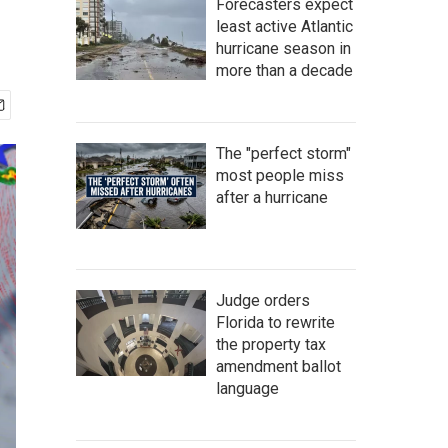
Forecasters expect
least active Atlantic
hurricane season in
more than a decade
The "perfect storm"
most people miss
after a hurricane
Judge orders
Florida to rewrite
the property tax
amendment ballot
language