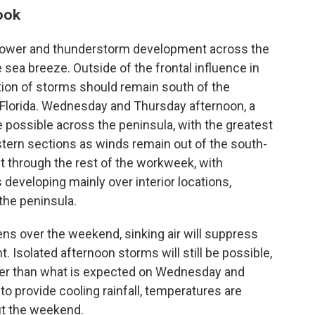
ook
shower and thunderstorm development across the
e sea breeze. Outside of the frontal influence in
tion of storms should remain south of the
h Florida. Wednesday and Thursday afternoon, a
 possible across the peninsula, with the greatest
stern sections as winds remain out of the south-
st through the rest of the workweek, with
eveloping mainly over interior locations,
the peninsula.
ns over the weekend, sinking air will suppress
Isolated afternoon storms will still be possible,
wer than what is expected on Wednesday and
o provide cooling rainfall, temperatures are
ut the weekend.