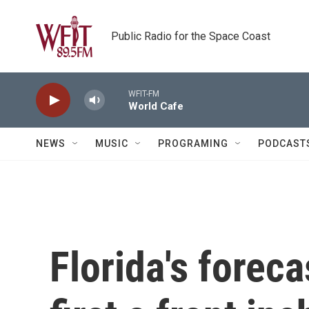
Skip to main content
Public Radio for the Space Coast
WFIT-FM
World Cafe
NEWS
MUSIC
PROGRAMING
PODCAST
Florida's foreca