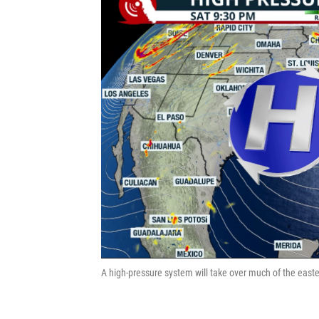
A high-pressure system will take over much of the easte