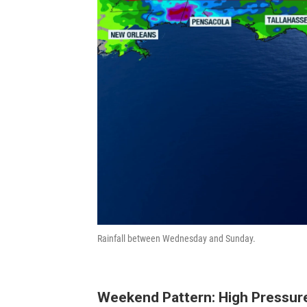
Rainfall between Wednesday and Sunday.
Weekend Pattern: High Pressur