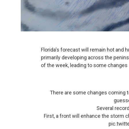
Florida's forecast will remain hot and
primarily developing across the peninsul
of the week, leading to some changes
There are some changes coming to 
guesse
Several record
First, a front will enhance the stor
pic.twit