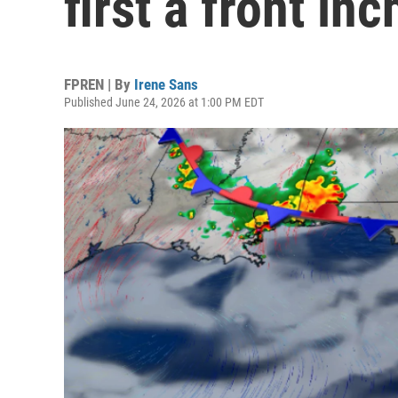
first a front in
FPREN | By
Irene Sans
Published June 24, 2026 at 1:00 PM EDT