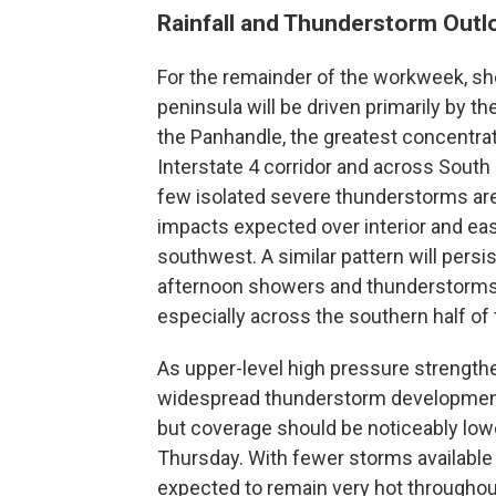
Rainfall and Thunderstorm Outl
For the remainder of the workweek, 
peninsula will be driven primarily by th
the Panhandle, the greatest concentra
Interstate 4 corridor and across Sout
few isolated severe thunderstorms are
impacts expected over interior and ea
southwest. A similar pattern will persi
afternoon showers and thunderstorms d
especially across the southern half of 
As upper-level high pressure strengthe
widespread thunderstorm development. 
but coverage should be noticeably lo
Thursday. With fewer storms available t
expected to remain very hot througho