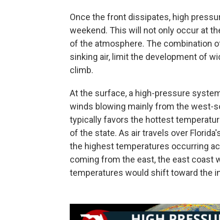
Once the front dissipates, high pressure
weekend. This will not only occur at th
of the atmosphere. The combination o
sinking air, limit the development of 
climb.
At the surface, a high-pressure system
winds blowing mainly from the west-so
typically favors the hottest temperatu
of the state. As air travels over Florida
the highest temperatures occurring acr
coming from the east, the east coast 
temperatures would shift toward the in