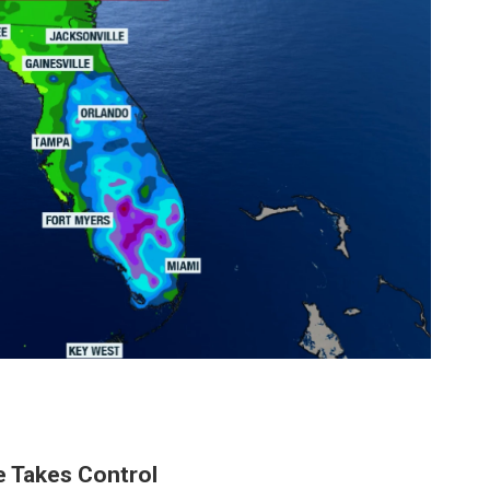
e Takes Control