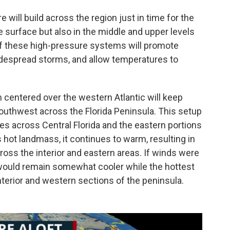
 will build across the region just in time for the
e surface but also in the middle and upper levels
f these high-pressure systems will promote
widespread storms, and allow temperatures to
 centered over the western Atlantic will keep
uthwest across the Florida Peninsula. This setup
res across Central Florida and the eastern portions
's hot landmass, it continues to warm, resulting in
oss the interior and eastern areas. If winds were
would remain somewhat cooler while the hottest
terior and western sections of the peninsula.