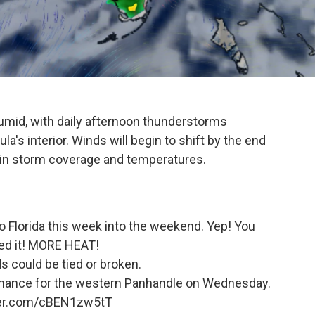
 humid, with daily afternoon thunderstorms
a's interior. Winds will begin to shift by the end
 in storm coverage and temperatures.
Florida this week into the weekend. Yep! You
d it! MORE HEAT!
s could be tied or broken.
m chance for the western Panhandle on Wednesday.
ter.com/cBEN1zw5tT