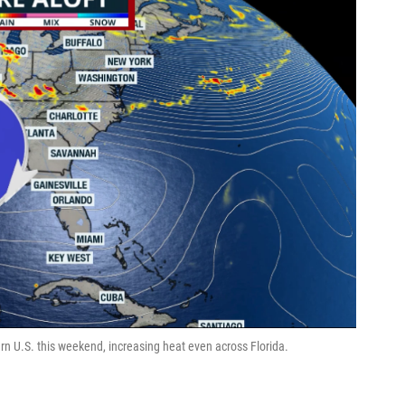
rn U.S. this weekend, increasing heat even across Florida.