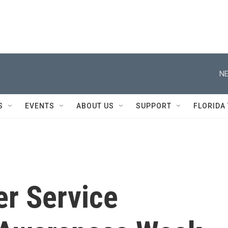
NE
S
EVENTS
ABOUT US
SUPPORT
FLORIDA
er Service