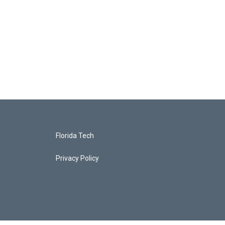
Florida Tech
Privacy Policy