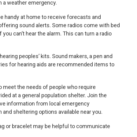
 in a weather emergency.
e handy at home to receive forecasts and
t offering sound alerts. Some radios come with bed
 you can’t hear the alarm. This can turn a radio
 hearing peoples’ kits. Sound makers, a pen and
ries for hearing aids are recommended items to
o meet the needs of people who require
ded at a general population shelter. Join the
ive information from local emergency
and sheltering options available near you.
 tag or bracelet may be helpful to communicate