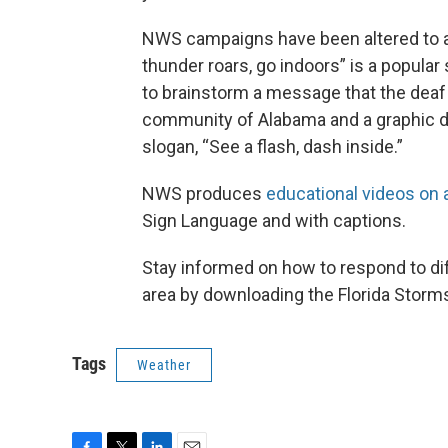
NWS campaigns have been altered to a
thunder roars, go indoors” is a popula
to brainstorm a message that the dea
community of Alabama and a graphic de
slogan, “See a flash, dash inside.”
NWS produces
educational videos on 
Sign Language and with captions.
Stay informed on how to respond to dif
area by downloading the Florida Storm
Tags
Weather