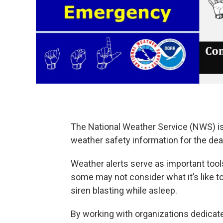
The National Weather Service (NWS) i
weather safety information for the dea
Weather alerts serve as important tools
some may not consider what it’s like to
siren blasting while asleep.
By working with organizations dedica