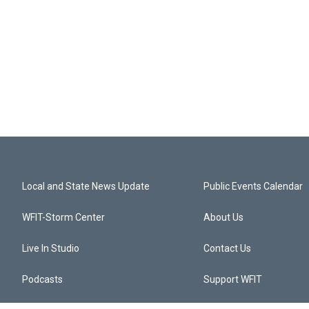
Local and State News Update
Public Events Calendar
WFIT-Storm Center
About Us
Live In Studio
Contact Us
Podcasts
Support WFIT