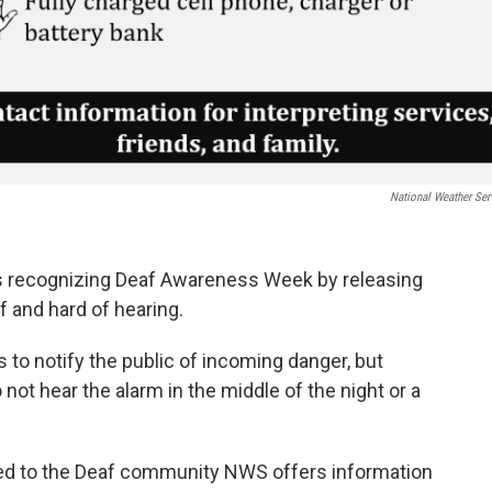
National Weather Ser
s recognizing Deaf Awareness Week by releasing
f and hard of hearing.
 to notify the public of incoming danger, but
 not hear the alarm in the middle of the night or a
ted to the Deaf community NWS offers information