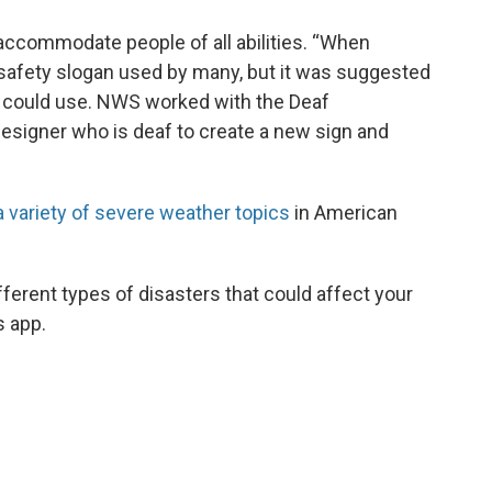
ccommodate people of all abilities. “When
r safety slogan used by many, but it was suggested
f could use. NWS worked with the Deaf
signer who is deaf to create a new sign and
a variety of severe weather topics
in American
ferent types of disasters that could affect your
s app.