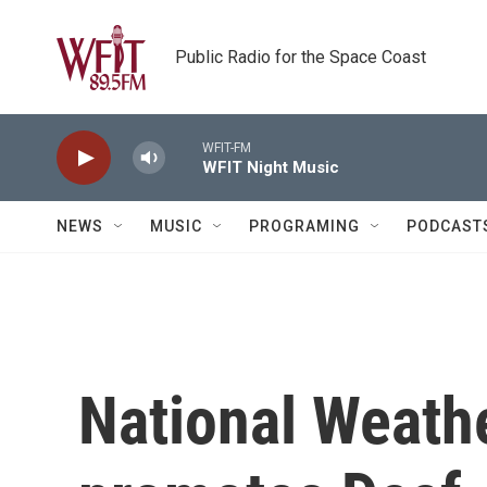
Skip to main content
Public Radio for the Space Coast
WFIT-FM
WFIT Night Music
NEWS
MUSIC
PROGRAMING
PODCAST
National Weath