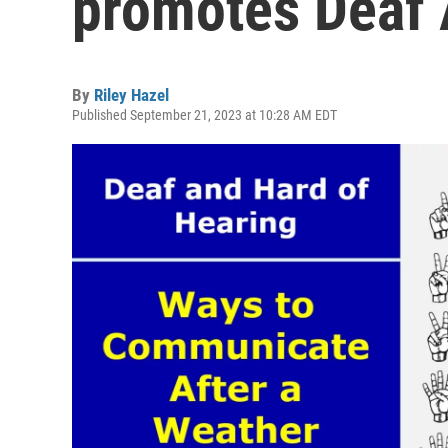
promotes Deaf
By
Riley Hazel
Published September 21, 2023 at 10:28 AM EDT