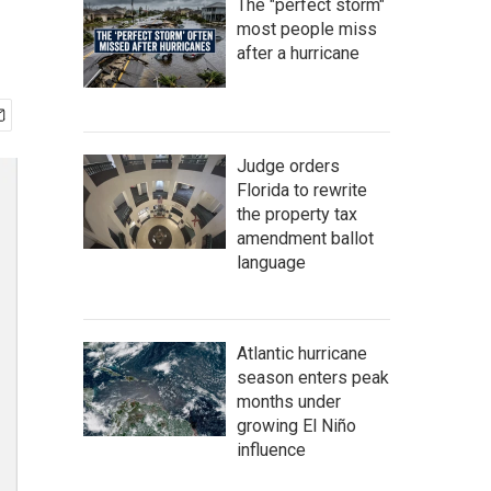
The "perfect storm"
most people miss
after a hurricane
Judge orders
Florida to rewrite
the property tax
amendment ballot
language
Atlantic hurricane
season enters peak
months under
growing El Niño
influence