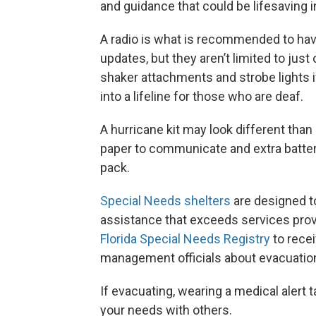
and guidance that could be lifesaving
A radio is what is recommended to hav
updates, but they aren’t limited to jus
shaker attachments and strobe lights if
into a lifeline for those who are deaf.
A hurricane kit may look different than
paper to communicate and extra batte
pack.
Special Needs shelters
are designed t
assistance that exceeds services provi
Florida Special Needs Registry
to rece
management officials about evacuation 
If evacuating, wearing a medical alert
your needs with others.