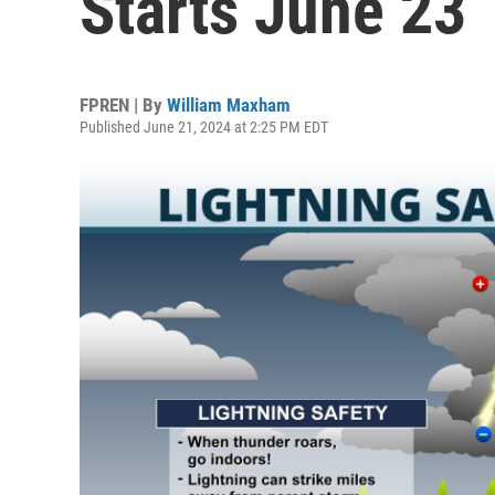
Starts June 23
FPREN | By
William Maxham
Published June 21, 2024 at 2:25 PM EDT