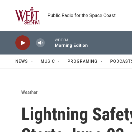
Skip to main content
Public Radio for the Space Coast
WFIT-FM
Morning Edition
NEWS
MUSIC
PROGRAMING
PODCAST
Weather
Lightning Safe