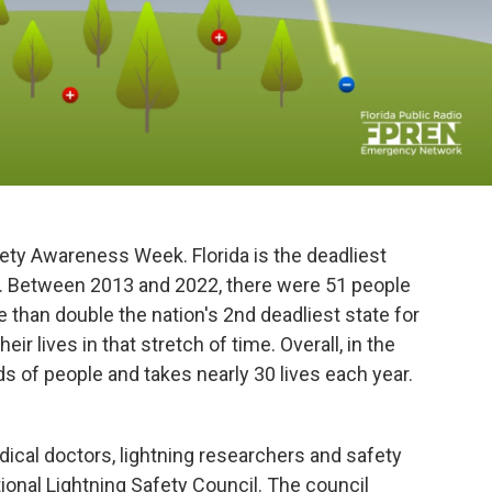
ety Awareness Week. Florida is the deadliest
ing. Between 2013 and 2022, there were 51 people
ore than double the nation's 2nd deadliest state for
eir lives in that stretch of time. Overall, in the
ds of people and takes nearly 30 lives each year.
dical doctors, lightning researchers and safety
onal Lightning Safety Council. The council