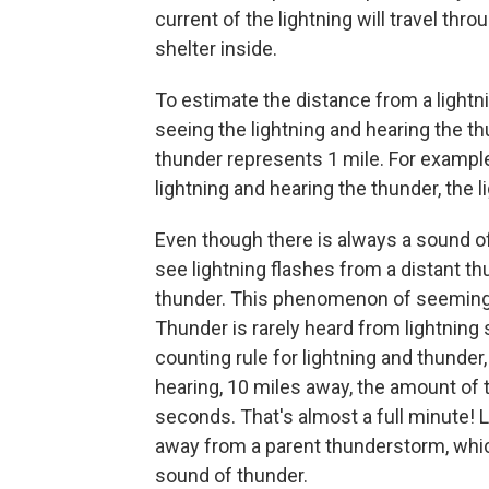
current of the lightning will travel thro
shelter inside.
To estimate the distance from a light
seeing the lightning and hearing the t
thunder represents 1 mile. For exampl
lightning and hearing the thunder, the l
Even though there is always a sound of t
see lightning flashes from a distant th
thunder. This phenomenon of seemingly 
Thunder is rarely heard from lightning
counting rule for lightning and thunder, 
hearing, 10 miles away, the amount of 
seconds. That's almost a full minute!
away from a parent thunderstorm, whic
sound of thunder.