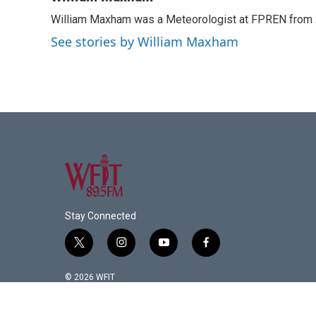
e
t
k
i
William Maxham was a Meteorologist at FPREN from
b
t
e
l
o
e
d
See stories by William Maxham
o
r
I
k
n
Stay Connected
t
i
y
f
w
n
o
a
i
s
u
c
© 2026 WFIT
t
t
t
e
t
a
u
b