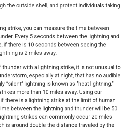
ugh the outside shell, and protect individuals taking
ning strike, you can measure the time between
hunder. Every 5 seconds between the lightning and
e, if there is 10 seconds between seeing the
ightning is 2 miles away.
hunder with a lightning strike, it is not unusual to
understorm, especially at night, that has no audible
“silent” lightning is known as "heat lightning."
 strikes more than 10 miles away. Using our
if there is a lightning strike at the limit of human
time between the lightning and thunder will be 50
 Lightning strikes can commonly occur 20 miles
h is around double the distance traveled by the