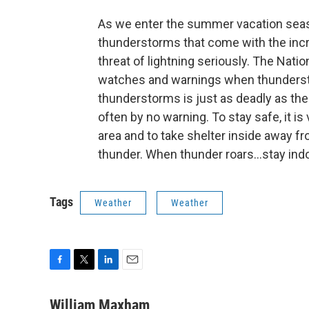
As we enter the summer vacation seas
thunderstorms that come with the incre
threat of lightning seriously. The Nati
watches and warnings when thunderst
thunderstorms is just as deadly as the 
often by no warning. To stay safe, it i
area and to take shelter inside away f
thunder. When thunder roars...stay ind
Tags
Weather
Weather
F
T
L
E
a
w
i
m
c
i
n
a
William Maxham