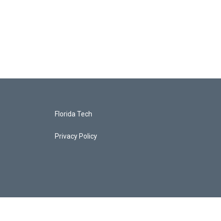
Florida Tech
Privacy Policy