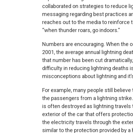
collaborated on strategies to reduce li
messaging regarding best practices a
reaches out to the media to reinforce 
“when thunder roars, go indoors."
Numbers are encouraging. When the org
2001, the average annual lightning dea
that number has been cut dramatically, 
difficulty in reducing lightning deaths
misconceptions about lightning and it’
For example, many people still believe t
the passengers from a lightning strike. I
is often destroyed as lightning travels t
exterior of the car that offers protect
the electricity travels through the exte
similar to the protection provided by a