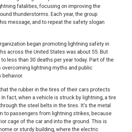
ghtning fatalities, focusing on improving the
round thunderstorms. Each year, the group
this message, and to repeat the safety slogan
anization began promoting lightning safety in
ths across the United States was about 55. But
to less than 30 deaths per year today. Part of the
 is overcoming lightning myths and public
s behavior.
hat the rubber in the tires of their cars protects
n fact, when a vehicle is struck by lightning, a tire
hrough the steel belts in the tires. It's the metal
ion to passengers from lightning strikes, because
rior cage of the car and into the ground. This is
 home or sturdy building, where the electric