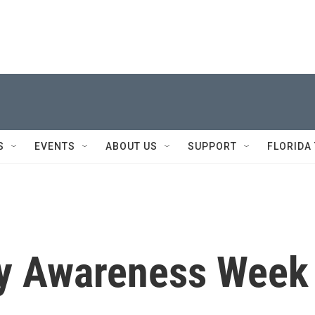
S
EVENTS
ABOUT US
SUPPORT
FLORIDA
ty Awareness Week