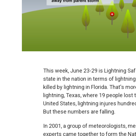
This week, June 23-29 is Lightning Saf
state in the nation in terms of lightn
killed by lightning in Florida. That's m
lightning, Texas, where 19 people lost th
United States, lightning injures hundre
But these numbers are falling.
In 2001, a group of meteorologists, me
experts came together to form the Nati