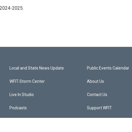
 2024-2025.
Local and State News Update
Public Events Calendar
WFIT-Storm Center
About Us
Live In Studio
Contact Us
Podcasts
Support WFIT