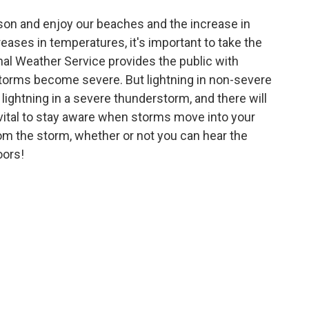
on and enjoy our beaches and the increase in
ases in temperatures, it's important to take the
onal Weather Service provides the public with
orms become severe. But lightning in non-severe
lightning in a severe thunderstorm, and there will
s vital to stay aware when storms move into your
rom the storm, whether or not you can hear the
oors!