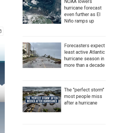
NOAA lowers
hurricane forecast
even further as El
Niño ramps up
Forecasters expect
least active Atlantic
hurricane season in
more than a decade
The "perfect storm"
most people miss
after a hurricane