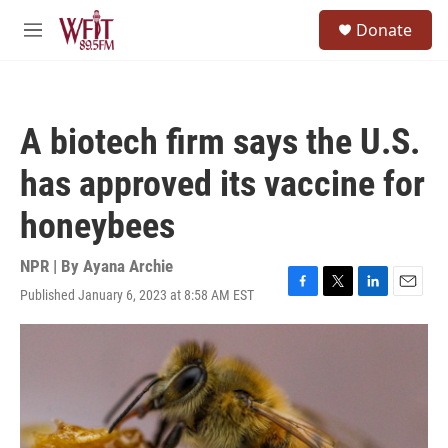
Skip to main content
S
Donate
e
M
a
e
r
n
c
u
h
A biotech firm says the U.S.
u
e
has approved its vaccine for
r
y
honeybees
NPR | By
Ayana Archie
Published January 6, 2023 at 8:58 AM EST
F
T
L
E
a
w
i
m
c
i
n
a
e
t
k
i
b
t
e
l
o
e
d
o
r
I
k
n