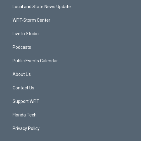
t
a
u
b
Local and State News Update
e
g
b
o
r
r
e
o
a
k
WFIT-Storm Center
m
Live In Studio
Podcasts
Public Events Calendar
About Us
Contact Us
Support WFIT
Florida Tech
Privacy Policy