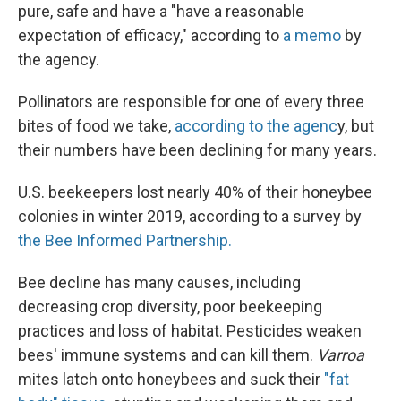
pure, safe and have a "have a reasonable
expectation of efficacy," according to
a memo
by
the agency.
Pollinators are responsible for one of every three
bites of food we take,
according to the agenc
y, but
their numbers have been declining for many years.
U.S. beekeepers lost nearly 40% of their honeybee
colonies in winter 2019, according to a survey by
the Bee Informed Partnership.
Bee decline has many causes, including
decreasing crop diversity, poor beekeeping
practices and loss of habitat. Pesticides weaken
bees' immune systems and can kill them.
Varroa
mites latch onto honeybees and suck their
"fat