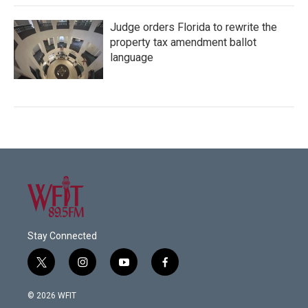
Judge orders Florida to rewrite the
property tax amendment ballot
language
Stay Connected
t
i
y
f
w
n
o
a
i
s
u
c
© 2026 WFIT
t
t
t
e