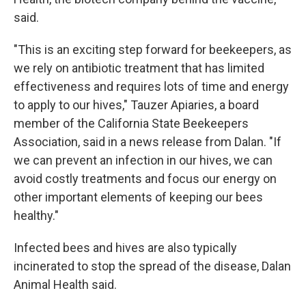
said.
"This is an exciting step forward for beekeepers, as
we rely on antibiotic treatment that has limited
effectiveness and requires lots of time and energy
to apply to our hives," Tauzer Apiaries, a board
member of the California State Beekeepers
Association, said in a news release from Dalan. "If
we can prevent an infection in our hives, we can
avoid costly treatments and focus our energy on
other important elements of keeping our bees
healthy."
Infected bees and hives are also typically
incinerated to stop the spread of the disease, Dalan
Animal Health said.