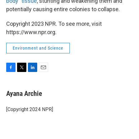
body" tissue
, stunting and weakening them and
potentially causing entire colonies to collapse.
Copyright 2023 NPR. To see more, visit
https://www.npr.org.
Environment and Science
F
T
L
E
a
w
i
m
c
i
n
a
e
t
k
i
Ayana Archie
b
t
e
l
o
e
d
o
r
I
[Copyright 2024 NPR]
k
n