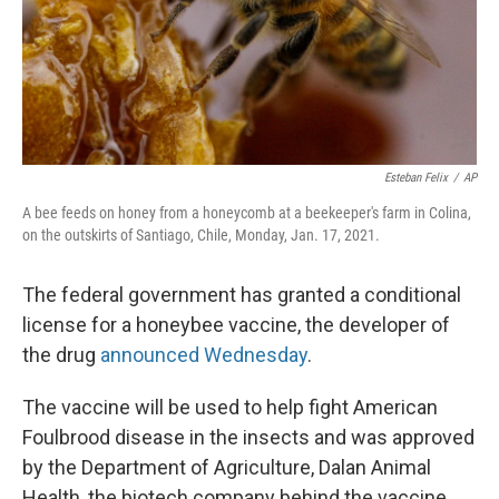
Esteban Felix
/
AP
A bee feeds on honey from a honeycomb at a beekeeper's farm in Colina,
on the outskirts of Santiago, Chile, Monday, Jan. 17, 2021.
The federal government has granted a conditional
license for a honeybee vaccine, the developer of
the drug
announced Wednesday
.
The vaccine will be used to help fight American
Foulbrood disease in the insects and was approved
by the Department of Agriculture, Dalan Animal
Health, the biotech company behind the vaccine,