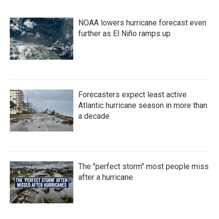
NOAA lowers hurricane forecast even
further as El Niño ramps up
Forecasters expect least active
Atlantic hurricane season in more than
a decade
The "perfect storm" most people miss
after a hurricane