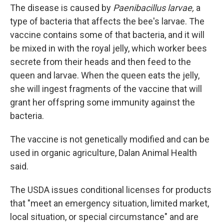
The disease is caused by
Paenibacillus larvae,
a
type of bacteria that affects the bee's larvae. The
vaccine contains some of that bacteria, and it will
be mixed in with the royal jelly, which worker bees
secrete from their heads and then feed to the
queen and larvae. When the queen eats the jelly,
she will ingest fragments of the vaccine that will
grant her offspring some immunity against the
bacteria.
The vaccine is not genetically modified and can be
used in organic agriculture, Dalan Animal Health
said.
The USDA issues conditional licenses for products
that "meet an emergency situation, limited market,
local situation, or special circumstance" and are