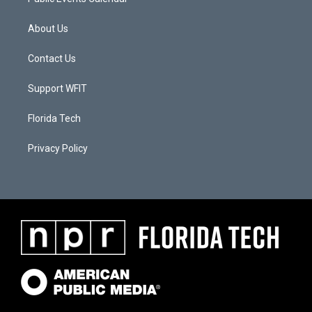
About Us
Contact Us
Support WFIT
Florida Tech
Privacy Policy