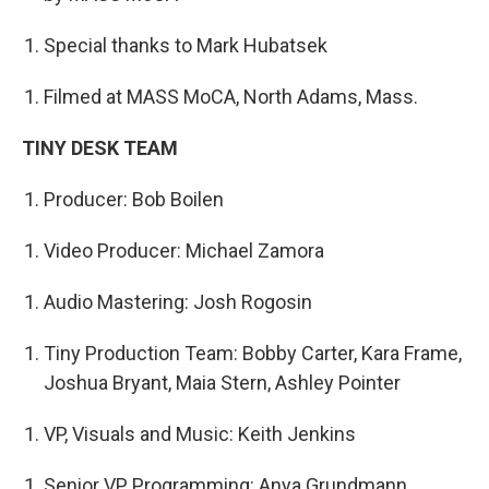
Special thanks to Mark Hubatsek
Filmed at MASS MoCA, North Adams, Mass.
TINY DESK TEAM
Producer: Bob Boilen
Video Producer: Michael Zamora
Audio Mastering: Josh Rogosin
Tiny Production Team: Bobby Carter, Kara Frame,
Joshua Bryant, Maia Stern, Ashley Pointer
VP, Visuals and Music: Keith Jenkins
Senior VP, Programming: Anya Grundmann