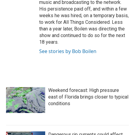
music and broadcasting to the network.
His persistence paid off, and within a few
weeks he was hired, on a temporary basis,
to work for All Things Considered. Less
than a year later, Boilen was directing the
show and continued to do so for the next
18 years.
See stories by Bob Boilen
Weekend forecast: High pressure
east of Florida brings closer to typical
conditions
Dangerous rip currents could affect