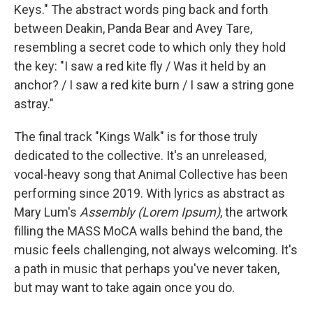
Keys." The abstract words ping back and forth
between Deakin, Panda Bear and Avey Tare,
resembling a secret code to which only they hold
the key: "I saw a red kite fly / Was it held by an
anchor? / I saw a red kite burn / I saw a string gone
astray."
The final track "Kings Walk" is for those truly
dedicated to the collective. It's an unreleased,
vocal-heavy song that Animal Collective has been
performing since 2019. With lyrics as abstract as
Mary Lum's
Assembly (Lorem Ipsum)
, the artwork
filling the MASS MoCA walls behind the band, the
music feels challenging, not always welcoming. It's
a path in music that perhaps you've never taken,
but may want to take again once you do.