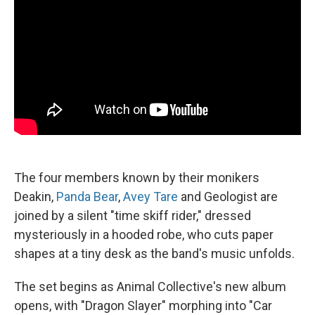
The four members known by their monikers
Deakin,
Panda Bear
,
Avey Tare
and Geologist are
joined by a silent "time skiff rider," dressed
mysteriously in a hooded robe, who cuts paper
shapes at a tiny desk as the band's music unfolds.
The set begins as Animal Collective's new album
opens, with "Dragon Slayer" morphing into "Car