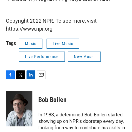
Copyright 2022 NPR. To see more, visit
https://www.npr.org.
Tags
Music
Live Music
Live Performance
New Music
F
T
L
E
a
w
i
m
c
i
n
a
e
t
k
i
Bob Boilen
b
t
e
l
o
e
d
o
r
I
In 1988, a determined Bob Boilen started
k
n
showing up on NPR's doorstep every day,
looking for a way to contribute his skills in