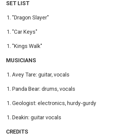
SET LIST
"Dragon Slayer"
"Car Keys"
"Kings Walk"
MUSICIANS
Avey Tare: guitar, vocals
Panda Bear: drums, vocals
Geologist: electronics, hurdy-gurdy
Deakin: guitar vocals
CREDITS