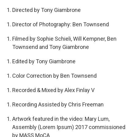
Directed by Tony Giambrone
Director of Photography: Ben Townsend
Filmed by Sophie Schieli, Will Kempner, Ben
Townsend and Tony Giambrone
Edited by Tony Giambrone
Color Correction by Ben Townsend
Recorded & Mixed by Alex Finlay V
Recording Assisted by Chris Freeman
Artwork featured in the video: Mary Lum,
Assembly (Lorem Ipsum) 2017 commissioned
by MASS MoCA