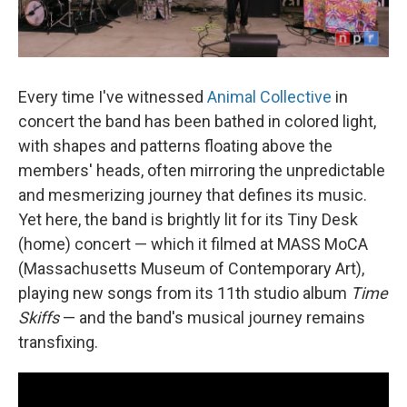
Every time I've witnessed
Animal Collective
in
concert the band has been bathed in colored light,
with shapes and patterns floating above the
members' heads, often mirroring the unpredictable
and mesmerizing journey that defines its music.
Yet here, the band is brightly lit for its Tiny Desk
(home) concert — which it filmed at MASS MoCA
(Massachusetts Museum of Contemporary Art),
playing new songs from its 11th studio album
Time
Skiffs
— and the band's musical journey remains
transfixing.