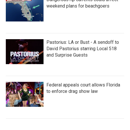
weekend plans for beachgoers
Pastorius: LA or Bust - A sendoff to
David Pastorius starring Local 518
and Surprise Guests
Federal appeals court allows Florida
to enforce drag show law