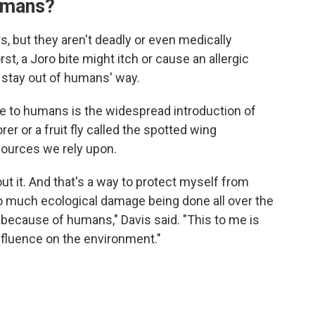
umans?
s, but they aren't deadly or even medically
st, a Joro bite might itch or cause an allergic
o stay out of humans' way.
e to humans is the widespread introduction of
er or a fruit fly called the spotted wing
esources we rely upon.
bout it. And that's a way to protect myself from
so much ecological damage being done all over the
 because of humans," Davis said. "This to me is
fluence on the environment."