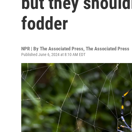
but they should
fodder
NPR | By
The Associated Press
,
The Associated Press
Published June 6, 2024 at 8:10 AM EDT