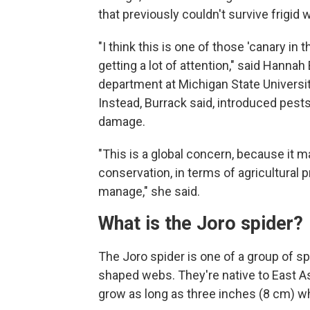
that previously couldn't survive frigid 
"I think this is one of those 'canary in 
getting a lot of attention," said Hanna
department at Michigan State University
Instead, Burrack said, introduced pests 
damage.
"This is a global concern, because it m
conservation, in terms of agricultural 
manage," she said.
What is the Joro spider?
The Joro spider is one of a group of s
shaped webs. They're native to East As
grow as long as three inches (8 cm) wh