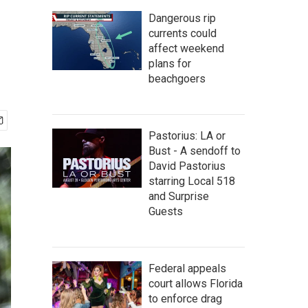
Dangerous rip
currents could
affect weekend
plans for
beachgoers
Pastorius: LA or
Bust - A sendoff to
David Pastorius
starring Local 518
and Surprise
Guests
Federal appeals
court allows Florida
to enforce drag