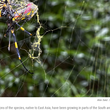
Alex Sanz
/
ons of the species, native to East Asia, have been growing in parts of the South a