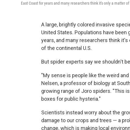
East Coast for years and many researchers think it's only a matter o
A large, brightly colored invasive spec
United States. Populations have been g
years, and many researchers think it's
of the continental U.S.
But spider experts say we shouldn't b
"My sense is people like the weird and 
Nelsen, a professor of biology at Sout
growing range of Joro spiders. "This is
boxes for public hysteria."
Scientists instead worry about the gro
damage to our crops and trees — a pr
change, which is making local environ