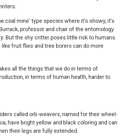
winters.
the coal mine' type species where it's showy, it's
h Burrack, professor and chair of the entomology
. But the shy critter poses little risk to humans.
like fruit flies and tree borers can do more
akes all the things that we do in terms of
production, in terms of human health, harder to
piders called orb-weavers, named for their wheel-
ia, have bright yellow and black coloring and can
en their legs are fully extended.