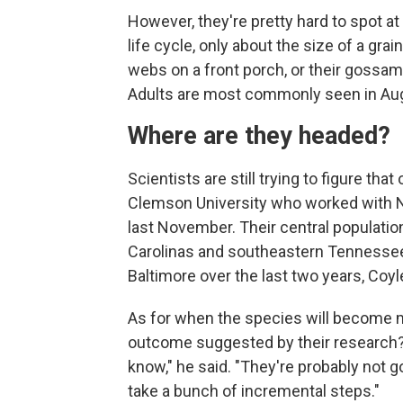
However, they're pretty hard to spot at t
life cycle, only about the size of a grai
webs on a front porch, or their gossame
Adults are most commonly seen in Au
Where are they headed?
Scientists are still trying to figure tha
Clemson University who worked with Ne
last November. Their central population
Carolinas and southeastern Tennessee. 
Baltimore over the last two years, Coyl
As for when the species will become m
outcome suggested by their research? 
know," he said. "They're probably not goi
take a bunch of incremental steps."