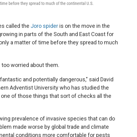
f time before they spread to much of the continental U.S.
ies called the
Joro spider
is on the move in the
rowing in parts of the South and East Coast for
 only a matter of time before they spread to much
e too worried about them.
fantastic and potentially dangerous," said David
hern Adventist University who has studied the
 one of those things that sort of checks all the
wing prevalence of invasive species that can do
oblem made worse by global trade and climate
mental conditions more comfortable for pests