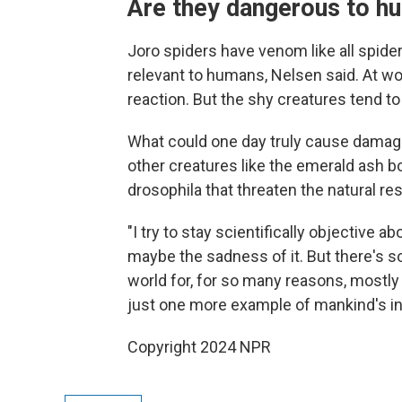
Are they dangerous to h
Joro spiders have venom like all spider
relevant to humans, Nelsen said. At wor
reaction. But the shy creatures tend t
What could one day truly cause damag
other creatures like the emerald ash bor
drosophila that threaten the natural r
"I try to stay scientifically objective a
maybe the sadness of it. But there's 
world for, for so many reasons, mostly
just one more example of mankind's in
Copyright 2024 NPR