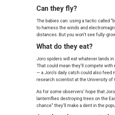
Can they fly?
The babies can: using a tactic called "
to harness the winds and electromagneti
distances. But you won't see fully-grow
What do they eat?
Joro spiders will eat whatever lands i
That could mean they'll compete with na
— a Joro's daily catch could also feed 
research scientist at the University o
As for some observers' hope that Joro
lanternflies destroying trees on the Ea
chance" they'll make a dent in the popu