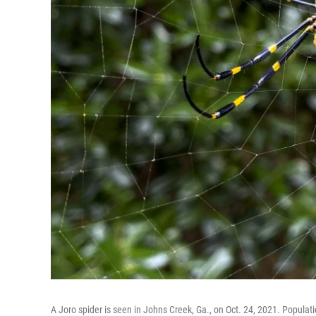
A Joro spider is seen in Johns Creek, Ga., on Oct. 24, 2021. Populati