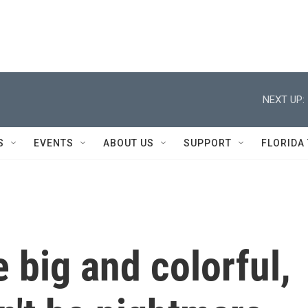
NEXT UP:
S
EVENTS
ABOUT US
SUPPORT
FLORIDA
 big and colorful,