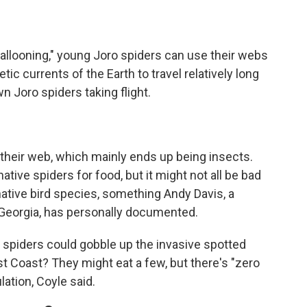
ballooning," young Joro spiders can use their webs
c currents of the Earth to travel relatively long
n Joro spiders taking flight.
n their web, which mainly ends up being insects.
tive spiders for food, but it might not all be bad
native bird species, something Andy Davis, a
f Georgia, has personally documented.
 spiders could gobble up the invasive spotted
st Coast? They might eat a few, but there's "zero
lation, Coyle said.