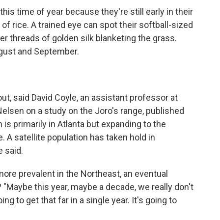
his time of year because they're still early in their
n of rice. A trained eye can spot their softball-sized
r threads of golden silk blanketing the grass.
gust and September.
t out, said David Coyle, an assistant professor at
lsen on a study on the Joro's range, published
 is primarily in Atlanta but expanding to the
A satellite population has taken hold in
e said.
ore prevalent in the Northeast, an eventual
"Maybe this year, maybe a decade, we really don't
ng to get that far in a single year. It's going to