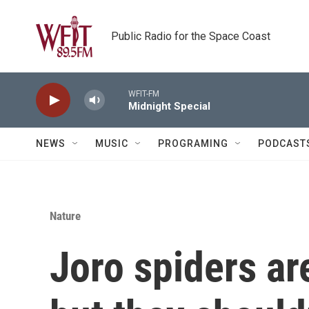
Skip to main content
Public Radio for the Space Coast
WFIT-FM
Midnight Special
NEWS
MUSIC
PROGRAMING
PODCAST
Nature
Joro spiders are