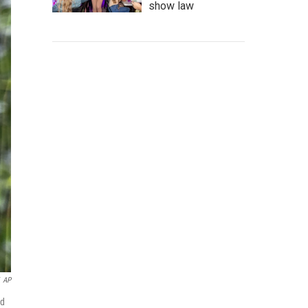
show law
AP
nd