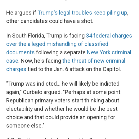
He argues if
Trump's legal troubles keep piling up
,
other candidates could have a shot.
In South Florida, Trump is facing
34 federal charges
over the alleged mishandling of classified
documents
following a separate
New York criminal
case
. Now, he's facing
the threat of new criminal
charges
tied to the Jan. 6 attack on the Capitol.
"Trump was indicted... he will likely be indicted
again," Curbelo argued. "Perhaps at some point
Republican primary voters start thinking about
electability and whether he would be the best
choice and that could provide an opening for
someone else."