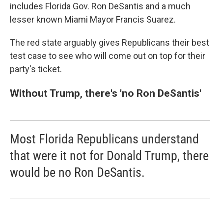
includes Florida Gov. Ron DeSantis and a much
lesser known Miami Mayor Francis Suarez.
The red state arguably gives Republicans their best
test case to see who will come out on top for their
party's ticket.
Without Trump, there's 'no Ron DeSantis'
Most Florida Republicans understand
that were it not for Donald Trump, there
would be no Ron DeSantis.