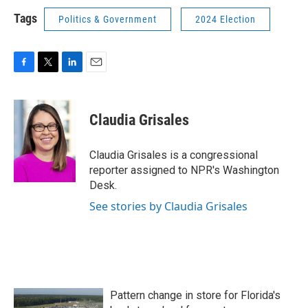
Tags
Politics & Government
2024 Election
F
T
L
E
a
w
i
m
c
i
n
a
e
t
k
i
Claudia Grisales
b
t
e
l
o
e
d
o
r
I
Claudia Grisales is a congressional
k
n
reporter assigned to NPR's Washington
Desk.
See stories by Claudia Grisales
Pattern change in store for Florida's