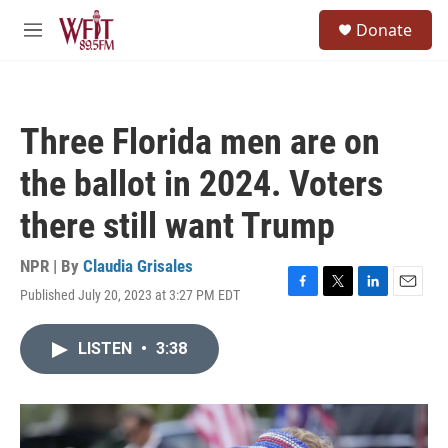
Skip to main content
S
Donate
e
M
a
e
r
n
c
u
h
Three Florida men are on
u
e
the ballot in 2024. Voters
r
y
there still want Trump
NPR | By
Claudia Grisales
Published July 20, 2023 at 3:27 PM EDT
F
T
L
E
a
w
i
m
c
i
n
a
LISTEN
•
3:38
e
t
k
i
b
t
e
l
o
e
d
o
r
I
k
n