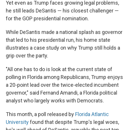
Yet even as Trump faces growing legal problems,
he still leads DeSantis — his closest challenger —
for the GOP presidential nomination.
While DeSantis made a national splash as governor
that led to his presidential run, his home state
illustrates a case study on why Trump still holds a
grip over the party.
"All one has to do is look at the current state of
polling in Florida among Republicans, Trump enjoys
a 20-point lead over the twice-elected incumbent
governor," said Fernand Amandi, a Florida political
analyst who largely works with Democrats.
This month, a poll released by
Florida Atlantic
University
found that despite Trump's legal woes,
he's well ahead of DeSantis, arguably the next top