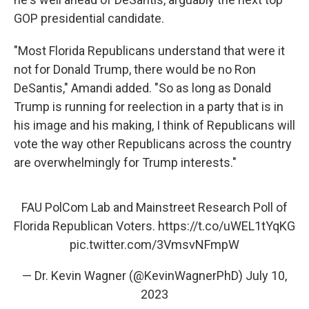
GOP presidential candidate.
"Most Florida Republicans understand that were it
not for Donald Trump, there would be no Ron
DeSantis," Amandi added. "So as long as Donald
Trump is running for reelection in a party that is in
his image and his making, I think of Republicans will
vote the way other Republicans across the country
are overwhelmingly for Trump interests."
FAU PolCom Lab and Mainstreet Research Poll of
Florida Republican Voters.
https://t.co/uWEL1tYqKG
pic.twitter.com/3VmsvNFmpW
— Dr. Kevin Wagner (@KevinWagnerPhD)
July 10,
2023