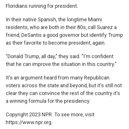
Floridians running for president.
In their native Spanish, the longtime Miami
residents, who are both in their 80s, call Suarez a
friend, DeSantis a good governor but identify Trump
as their favorite to become president, again.
"Donald Trump, all day," they said. "I'm confident
that he can improve the situation in this country."
It's an argument heard from many Republican
voters across the state and beyond, but it's still not
clear they can convince the rest of the country it's
a winning formula for the presidency.
Copyright 2023 NPR. To see more, visit
https://www.npr.org.