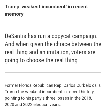
Trump 'weakest incumbent' in recent
memory
DeSantis has run a copycat campaign.
And when given the choice between the
real thing and an imitation, voters are
going to choose the real thing
Former Florida Republican Rep. Carlos Curbelo calls
Trump the weakest incumbent in recent history,
pointing to his party's three losses in the 2018,
2020 and 2022 election years.