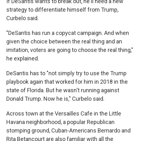
If DeSantis wants to break out, he'll need a new
strategy to differentiate himself from Trump,
Curbelo said.
"DeSantis has run a copycat campaign. And when
given the choice between the real thing and an
imitation, voters are going to choose the real thing,"
he explained.
DeSantis has to "not simply try to use the Trump
playbook again that worked for him in 2018 in the
state of Florida. But he wasn't running against
Donald Trump. Now he is," Curbelo said.
Across town at the Versailles Cafe in the Little
Havana neighborhood, a popular Republican
stomping ground, Cuban-Americans Bernardo and
Rita Betancourt are also familiar with all the