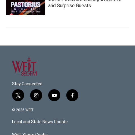
and Surprise Guests
Stay Connected
t
i
y
f
w
n
o
a
i
s
u
c
© 2026 WFIT
t
t
t
e
t
a
u
b
Local and State News Update
e
g
b
o
r
r
e
o
WFIT-Storm Center