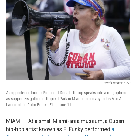
Gerald Herbert
/
AP
A supporter of former President Donald Trump speaks into a megaphone
as supporters gather in Tropical Park in Miami, to convoy to his Mar-A-
Lago club in Palm Beach, Fla., June 11.
MIAMI — At a small Miami-area museum, a Cuban
hip-hop artist known as El Funky performed
a