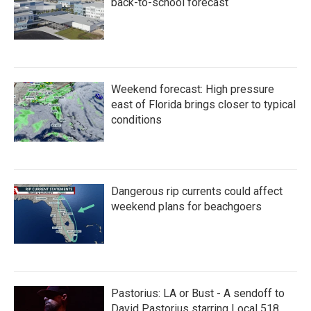
back-to-school forecast
Weekend forecast: High pressure
east of Florida brings closer to typical
conditions
Dangerous rip currents could affect
weekend plans for beachgoers
Pastorius: LA or Bust - A sendoff to
David Pastorius starring Local 518