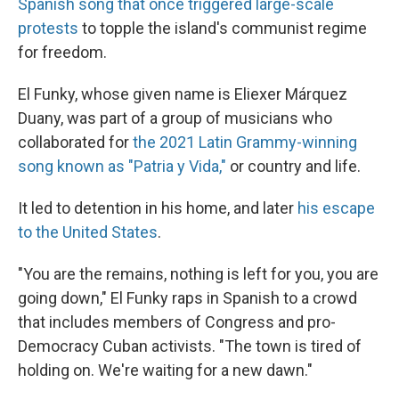
Spanish song that once triggered large-scale
protests
to topple the island's communist regime
for freedom.
El Funky, whose given name is Eliexer Márquez
Duany, was part of a group of musicians who
collaborated for
the 2021 Latin Grammy-winning
song known as "Patria y Vida,"
or country and life.
It led to detention in his home, and later
his escape
to the United States
.
"You are the remains, nothing is left for you, you are
going down," El Funky raps in Spanish to a crowd
that includes members of Congress and pro-
Democracy Cuban activists. "The town is tired of
holding on. We're waiting for a new dawn."