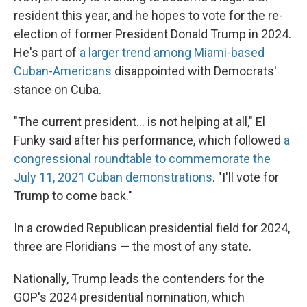
resident this year, and he hopes to vote for the re-
election of former President Donald Trump in 2024.
He's part of
a larger trend among Miami-based
Cuban-Americans
disappointed with Democrats'
stance on Cuba.
"The current president... is not helping at all," El
Funky said after his performance, which followed
a
congressional roundtable to commemorate the
July 11, 2021 Cuban demonstrations
. "I'll vote for
Trump to come back."
In a crowded Republican presidential field for 2024,
three are Floridians — the most of any state.
Nationally, Trump leads the contenders for the
GOP's 2024 presidential nomination, which