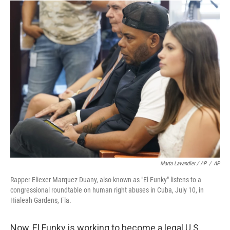
Marta Lavandier / AP
/
AP
Rapper Eliexer Marquez Duany, also known as "El Funky" listens to a
congressional roundtable on human right abuses in Cuba, July 10, in
Hialeah Gardens, Fla.
Now, El Funky is working to become a legal U.S.